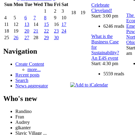
Sun
Mon
Tue
Wed
Thu
Fri
Sat
Celebrate
Cleveland!
1
2
3
18
19
The 
Start: 3:00 pm
4
5
6
7
8
9
10
Eco
11
12
13
14
15
16
17
6246 reads
Eme
18
19
20
21
22
23
24
Powe
What is the
Nort
25
26
27
28
29
30
Business Case
Ohi
for
Star
Navigation
Sustainability?
am
An E4S event
Start: 4:30 pm
Create Content
more...
5559 reads
Recent posts
Search
News aggregator
Who's new
Randino
Fran
Audrey
glkanter
Slavic Village ...