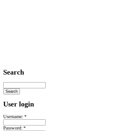
Search
User login
Username:
*
Password:
*