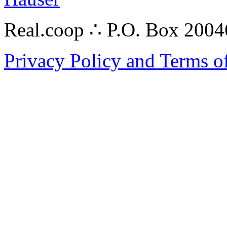
Real.coop ∴ P.O. Box 200
Privacy Policy and Terms o