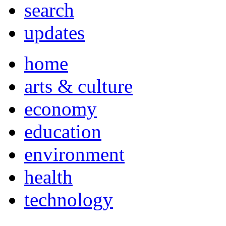
search
updates
home
arts & culture
economy
education
environment
health
technology