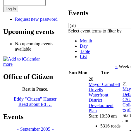
Events
Request new password
Upcoming events
Select event terms to filter by
Month
No upcoming events
Day
available
Table
List
more
«
Week o
Sun
Mon
Tue
Office of Citizen
20
21
Mayor Campbell
May
Rest in Peace,
Unveils
Deba
Waterfront
Eddy "Citizen" Hauser
CSU
District
Read about Ed …
Coll
Development
to al
Plan
Star
Events
Start: 10:30 am
am
5316 reads
«
September 2005
»