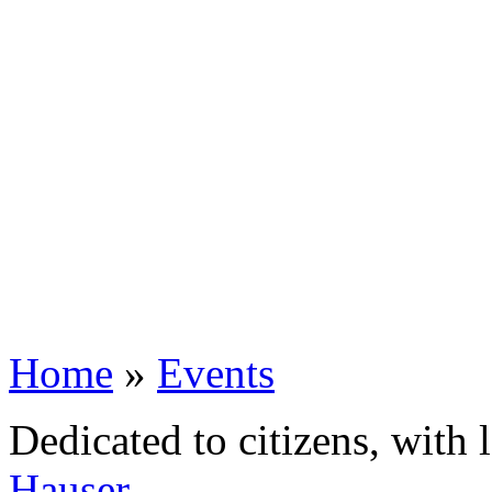
Home
»
Events
Dedicated to citizens, with 
Hauser