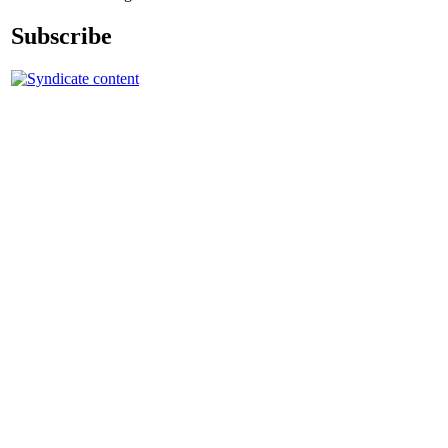
Subscribe