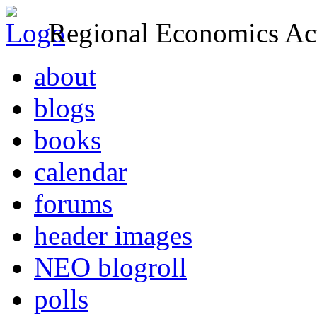
Regional Economics Act
about
blogs
books
calendar
forums
header images
NEO blogroll
polls