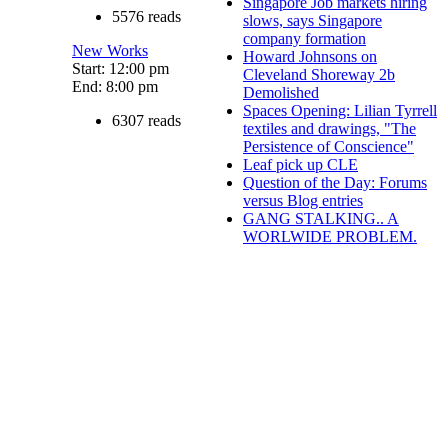
Singapore Job markets hiring
5576 reads
slows, says Singapore
company formation
New Works
Howard Johnsons on
Start: 12:00 pm
Cleveland Shoreway 2b
End: 8:00 pm
Demolished
Spaces Opening: Lilian Tyrrell
6307 reads
textiles and drawings, "The
Persistence of Conscience"
Leaf pick up CLE
Question of the Day: Forums
versus Blog entries
GANG STALKING.. A
WORLWIDE PROBLEM.