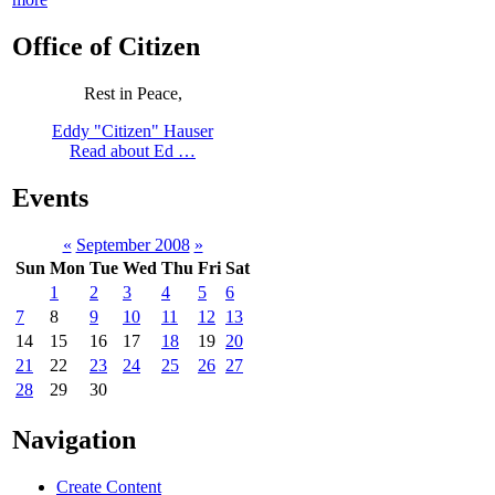
Office of Citizen
Rest in Peace,
Eddy "Citizen" Hauser
Read about Ed …
Events
«
September 2008
»
Sun
Mon
Tue
Wed
Thu
Fri
Sat
1
2
3
4
5
6
7
8
9
10
11
12
13
14
15
16
17
18
19
20
21
22
23
24
25
26
27
28
29
30
Navigation
Create Content