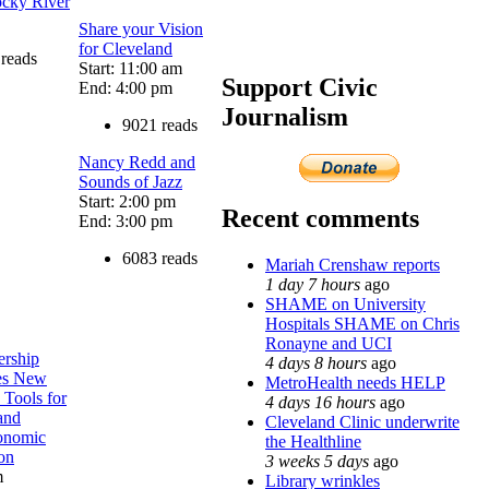
ocky River
Share your Vision
for Cleveland
reads
Start: 11:00 am
Support Civic
End: 4:00 pm
Journalism
9021 reads
Nancy Redd and
Sounds of Jazz
Start: 2:00 pm
Recent comments
End: 3:00 pm
6083 reads
Mariah Crenshaw reports
1 day 7 hours
ago
SHAME on University
Hospitals SHAME on Chris
Ronayne and UCI
ership
4 days 8 hours
ago
res New
MetroHealth needs HELP
 Tools for
4 days 16 hours
ago
and
Cleveland Clinic underwrite
onomic
the Healthline
on
3 weeks 5 days
ago
m
Library wrinkles