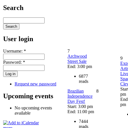
Search
User login
Username:
*
7
Archwood
9
Street Sale
Password:
*
Exp
End: 3:00 pm
Arti
Liv
6877
Spac
reads
Request new password
Cle
Star
Brazilian
8
pm
Upcoming events
Independence
End
Day Fest!
pm
Start: 3:00 pm
No upcoming events
End: 11:00 pm
available
7444
reads
more