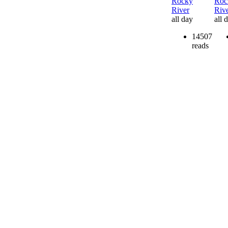
Rocky
Roc
River
Riv
all day
all 
14507
reads