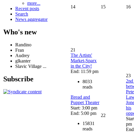
more...
14
15
16
Recent posts
Search
News aggregator
Who's new
Randino
21
Fran
The Artists'
Audrey
Market-Sparx
glkanter
in the City!
Slavic Village ...
End: 11:59 pm
23
Subscribe
2nd
8033
bet
reads
Pete
Bread and
Law
Puppet Theater
Jon
Start: 3:00 pm
his
End: 5:00 pm
opp
22
Star
15831
pm
reads
End