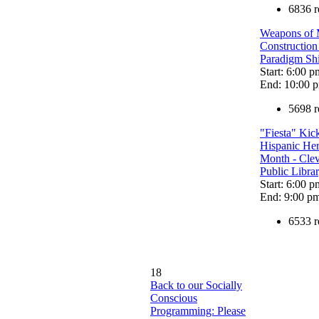
6836 r
Weapons of 
Construction
Paradigm Shi
Start: 6:00 p
End: 10:00 
5698 r
"Fiesta" Kick
Hispanic Her
Month - Cle
Public Libra
Start: 6:00 p
End: 9:00 p
6533 r
18
Back to our Socially
Conscious
Programming: Please