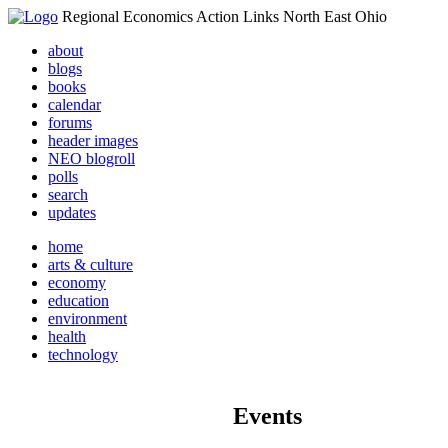
Regional Economics Action Links North East Ohio
about
blogs
books
calendar
forums
header images
NEO blogroll
polls
search
updates
home
arts & culture
economy
education
environment
health
technology
Events