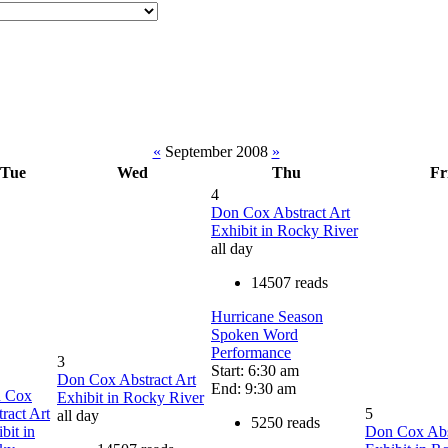
«
September 2008
»
Tue
Wed
Thu
Fr
4
Don Cox Abstract Art
Exhibit in Rocky River
all day
14507 reads
Hurricane Season
Spoken Word
Performance
3
Start: 6:30 am
Don Cox Abstract Art
End: 9:30 am
 Cox
Exhibit in Rocky River
ract Art
5
all day
5250 reads
bit in
Don Cox Abs