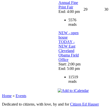
Annual Fine
Print Fair
29
30
End: 4:00 pm
5576
reads
NEW - open
house
TODAY -
NEW East
Cleveland
Obama Field
Office
Start: 2:00 pm
End: 5:00 pm
11519
reads
Home
»
Events
Dedicated to citizens, with love, by and for
Citizen Ed Hauser