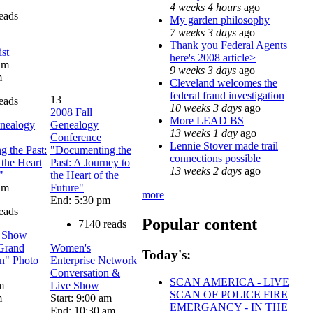
4 weeks 4 hours
ago
eads
My garden philosophy
7 weeks 3 days
ago
Thank you Federal Agents_
st
here's 2008 article>
 am
9 weeks 3 days
ago
m
Cleveland welcomes the
federal fraud investigation
13
eads
10 weeks 3 days
ago
2008 Fall
More LEAD BS
enealogy
Genealogy
13 weeks 1 day
ago
Conference
Lennie Stover made trail
 the Past:
"Documenting the
connections possible
 the Heart
Past: A Journey to
13 weeks 2 days
ago
"
the Heart of the
 am
Future"
more
End: 5:30 pm
eads
Popular content
7140 reads
t Show
 Grand
Women's
Today's:
n" Photo
Enterprise Network
Conversation &
SCAN AMERICA - LIVE
m
Live Show
SCAN OF POLICE FIRE
m
Start: 9:00 am
EMERGANCY - IN THE
End: 10:30 am