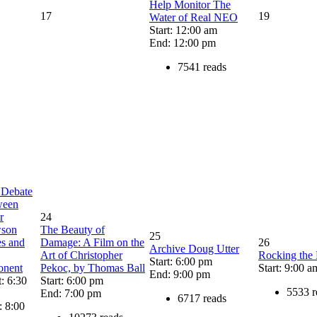
Help Monitor The
17
19
Water of Real NEO
Start: 12:00 am
End: 12:00 pm
7541 reads
 Debate
ween
r
24
son
The Beauty of
25
es and
Damage: A Film on the
26
Archive Doug Utter
Art of Christopher
Rocking the
Start: 6:00 pm
onent
Pekoc, by Thomas Ball
Start: 9:00 a
End: 9:00 pm
t: 6:30
Start: 6:00 pm
5533 r
End: 7:00 pm
6717 reads
: 8:00