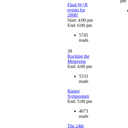
pm
Final W+R
events for
2008!
Start: 4:00 pm
End: 6:00 pm
5745
reads
28
Rocking the
Metaverse
End: 4:00 pm
5533
reads
Raptor
Symposium
End: 5:00 pm
4673
reads
The 24th