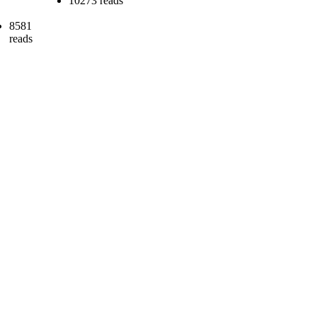
10273 reads
8581
reads