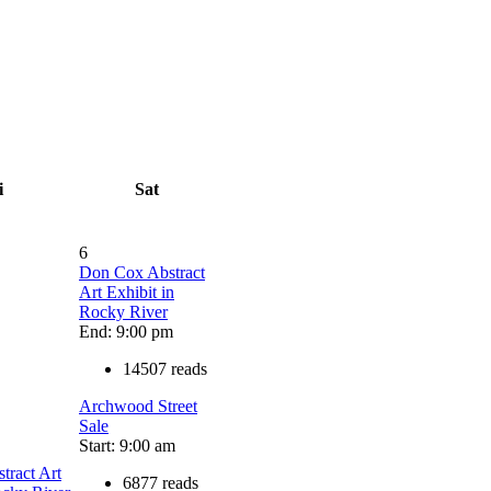
i
Sat
6
Don Cox Abstract
Art Exhibit in
Rocky River
End: 9:00 pm
14507 reads
Archwood Street
Sale
Start: 9:00 am
tract Art
6877 reads