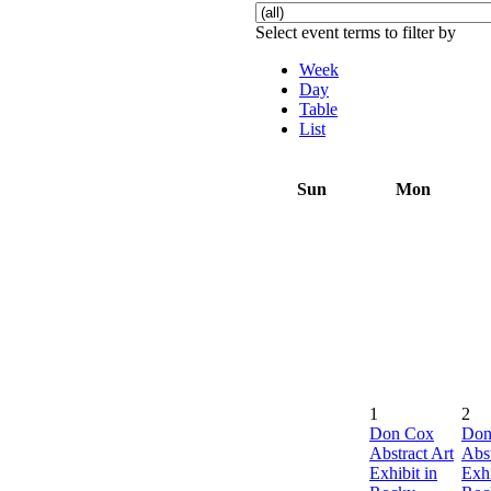
Select event terms to filter by
Week
Day
Table
List
Sun
Mon
1
2
Don Cox
Don
Abstract Art
Abst
Exhibit in
Exhi