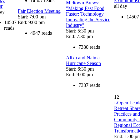
ky
14507 reads
Exhibit in R
Midtown Brews:
er
all day
"Making Fast Food
Fair Election Meeting
day
Faster: Technology
Start: 7:00 pm
14507 
Innovating the Service
14507
End: 9:00 pm
Industry"
reads
Start: 5:30 pm
4947 reads
End: 7:30 pm
7380 reads
Alixa and Naima
Hurricane Season
Start: 6:30 pm
End: 9:00 pm
7387 reads
12
I-Open Lead
Retreat Sha
Practices and
Community 
Regional Ec
Transformati
End: 1:00 p