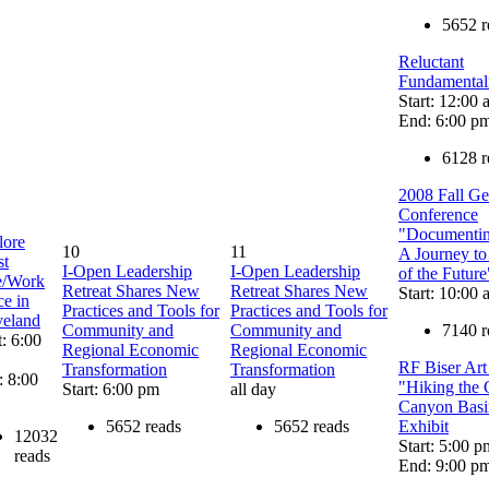
5652 r
Reluctant
Fundamentali
Start: 12:00
End: 6:00 p
6128 r
2008 Fall G
Conference
"Documenting
lore
10
11
A Journey to
st
I-Open Leadership
I-Open Leadership
of the Future
e/Work
Retreat Shares New
Retreat Shares New
Start: 10:00
e in
Practices and Tools for
Practices and Tools for
veland
Community and
Community and
7140 r
t: 6:00
Regional Economic
Regional Economic
RF Biser Ar
Transformation
Transformation
: 8:00
"Hiking the
Start: 6:00 pm
all day
Canyon Basi
5652 reads
5652 reads
Exhibit
12032
Start: 5:00 p
reads
End: 9:00 p