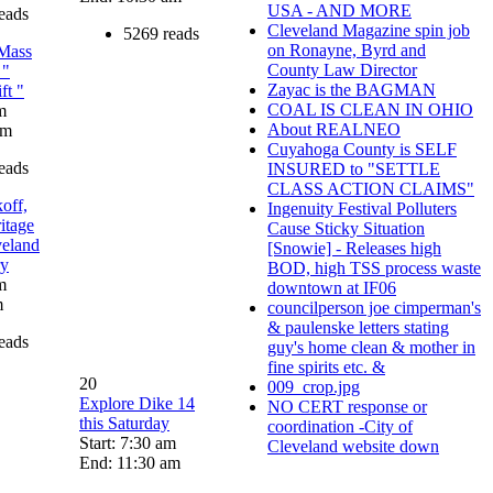
USA - AND MORE
eads
Cleveland Magazine spin job
5269 reads
on Ronayne, Byrd and
Mass
County Law Director
 "
Zayac is the BAGMAN
ft "
COAL IS CLEAN IN OHIO
m
About REALNEO
pm
Cuyahoga County is SELF
eads
INSURED to "SETTLE
CLASS ACTION CLAIMS"
off,
Ingenuity Festival Polluters
itage
Cause Sticky Situation
veland
[Snowie] - Releases high
ry
BOD, high TSS process waste
m
downtown at IF06
m
councilperson joe cimperman's
& paulenske letters stating
eads
guy's home clean & mother in
fine spirits etc. &
20
009_crop.jpg
Explore Dike 14
NO CERT response or
this Saturday
coordination -City of
Start: 7:30 am
Cleveland website down
End: 11:30 am