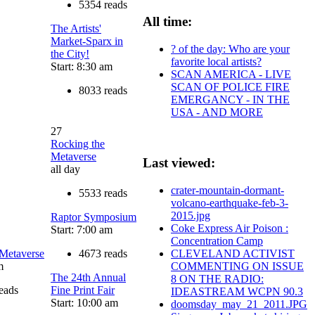
5354 reads
All time:
The Artists'
Market-Sparx in
? of the day: Who are your
the City!
favorite local artists?
Start: 8:30 am
SCAN AMERICA - LIVE
SCAN OF POLICE FIRE
8033 reads
EMERGANCY - IN THE
USA - AND MORE
27
Rocking the
Metaverse
Last viewed:
all day
crater-mountain-dormant-
5533 reads
volcano-earthquake-feb-3-
2015.jpg
Raptor Symposium
Coke Express Air Poison :
Start: 7:00 am
Concentration Camp
 Metaverse
4673 reads
CLEVELAND ACTIVIST
m
COMMENTING ON ISSUE
The 24th Annual
8 ON THE RADIO:
eads
Fine Print Fair
IDEASTREAM WCPN 90.3
Start: 10:00 am
doomsday_may_21_2011.JPG