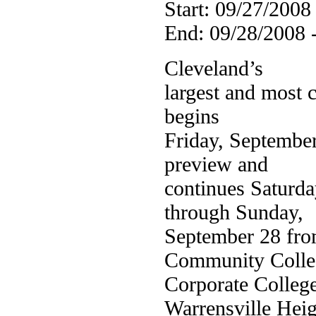
Start: 09/27/2008
End: 09/28/2008 
Cleveland’s
largest and most 
begins
Friday, September
preview and
continues Saturda
through Sunday,
September 28 fro
Community Colle
Corporate Colleg
Warrensville Heig