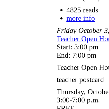
4825 reads
more info
Friday
October
3
Teacher Open Hou
Start: 3:00 pm
End: 7:00 pm
Teacher Open Hou
teacher postcard
Thursday, Octobe
3:00-7:00 p.m.
FREE