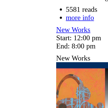
5581 reads
more info
New Works
Start: 12:00 pm
End: 8:00 pm
New Works