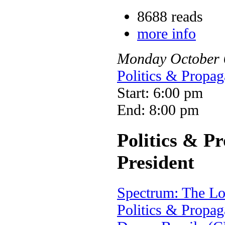
8688 reads
more info
Monday
October
Politics & Propag
Start: 6:00 pm
End: 8:00 pm
Politics & P
President
Spectrum: The L
Politics & Propag