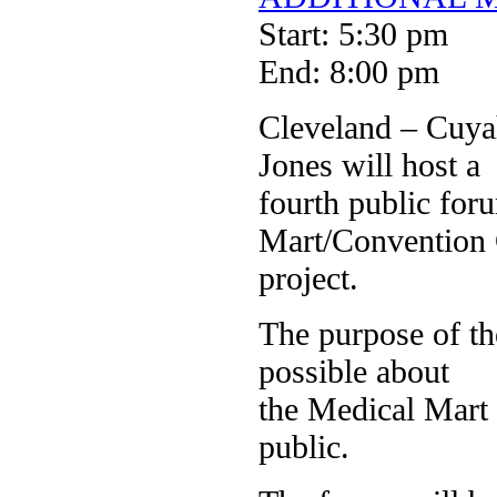
Start: 5:30 pm
End: 8:00 pm
Cleveland – Cuy
Jones will host a
fourth public for
Mart/Convention 
project.
The purpose of th
possible about
the Medical Mart 
public.