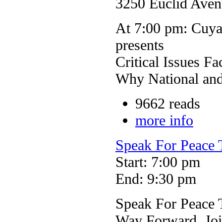
3250 Euclid Aven
At 7:00 pm: Cuy
presents
Critical Issues F
Why National and 
9662 reads
more info
Speak For Peace 
Start: 7:00 pm
End: 9:30 pm
Speak For Peace T
Way Forward. Joi