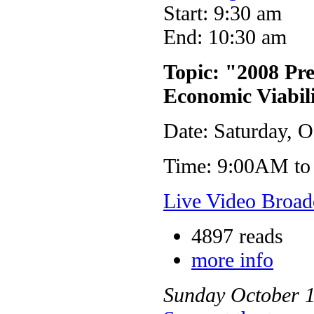
Start: 9:30 am
End: 10:30 am
Topic: "2008 Pr
Economic Viabil
Date: Saturday, O
Time: 9:00AM to
Live Video Broad
4897 reads
more info
Sunday
October