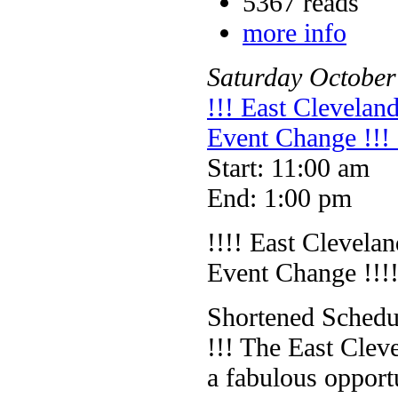
5367 reads
more info
Saturday
October
!!! East Clevelan
Event Change !!
Start: 11:00 am
End: 1:00 pm
!!!! East Clevela
Event Change !!!
Shortened Schedul
!!! The East Clev
a fabulous opportu