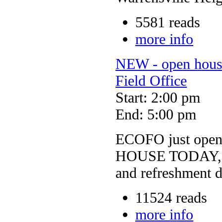
5581 reads
more info
NEW - open hou
Field Office
Start: 2:00 pm
End: 5:00 pm
ECOFO just open
HOUSE TODAY, Sun
and refreshment 
11524 reads
more info