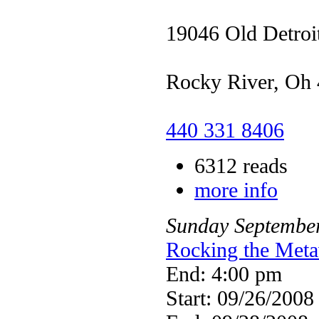
19046 Old Detroi
Rocky River, Oh
440 331 8406
6312 reads
more info
Sunday
Septembe
Rocking the Meta
End: 4:00 pm
Start: 09/26/2008