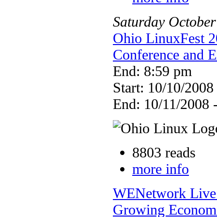
Saturday
October
Ohio LinuxFest 2
Conference and 
End: 8:59 pm
Start: 10/10/2008
End: 10/11/2008 
8803 reads
more info
WENetwork Live S
Growing Economi