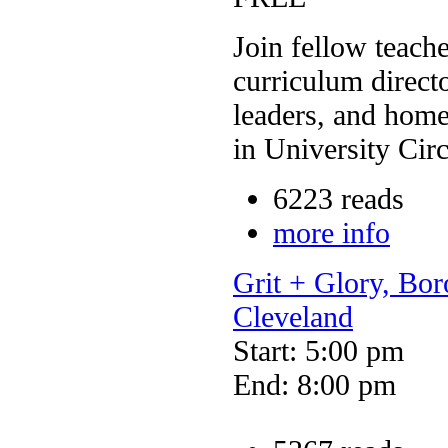
Join fellow teach
curriculum direc
leaders, and home
in University Circ
6223 reads
more info
Grit + Glory, Bo
Cleveland
Start: 5:00 pm
End: 8:00 pm