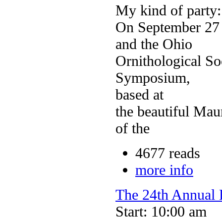
My kind of party:
On September 27 
and the Ohio
Ornithological So
Symposium,
based at
the beautiful Mau
of the
4677 reads
more info
The 24th Annual F
Start: 10:00 am