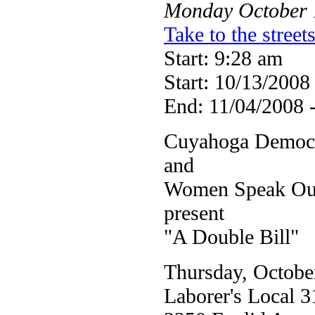
Monday
October
Take to the stree
Start: 9:28 am
Start: 10/13/2008
End: 11/04/2008 
Cuyahoga Democr
and
Women Speak Out 
present
"A Double Bill"
Thursday, Octobe
Laborer's Local 