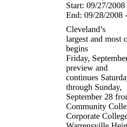
Start: 09/27/2008
End: 09/28/2008 
Cleveland’s
largest and most 
begins
Friday, September
preview and
continues Saturda
through Sunday,
September 28 fro
Community Colle
Corporate Colleg
Warrensville Heig