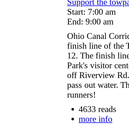
Support the towp
Start: 7:00 am
End: 9:00 am
Ohio Canal Corrido
finish line of th
12. The finish lin
Park's visitor ce
off Riverview Rd.
pass out water. Th
runners!
4633 reads
more info