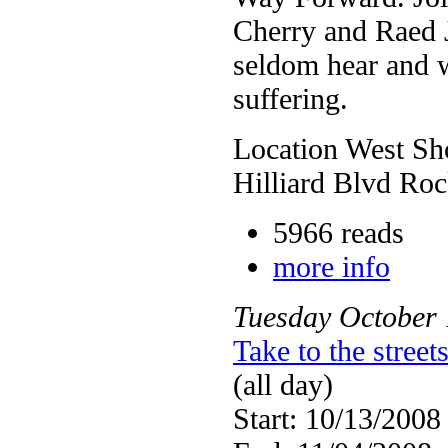
Cherry and Raed Ja
seldom hear and w
suffering.
Location West Sho
Hilliard Blvd Ro
5966 reads
more info
Tuesday
October
Take to the stree
(all day)
Start: 10/13/2008