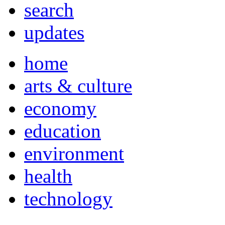
search
updates
home
arts & culture
economy
education
environment
health
technology