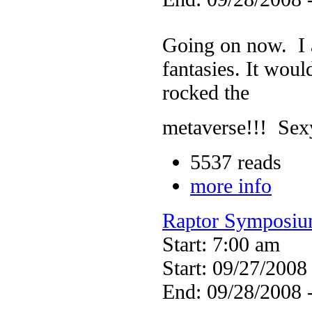
Going on now. I a
fantasies. It wou
rocked the
metaverse!!! Sex
5537 reads
more info
Raptor Symposi
Start: 7:00 am
Start: 09/27/2008
End: 09/28/2008 