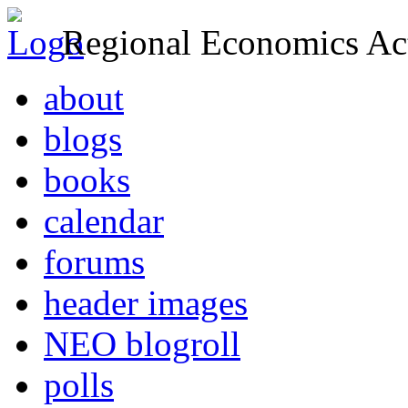
Regional Economics Act
about
blogs
books
calendar
forums
header images
NEO blogroll
polls