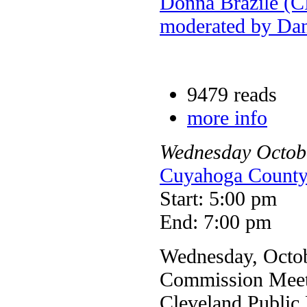
Donna Brazile (
moderated by Da
9479 reads
more info
Wednesday
Octob
Cuyahoga Coun
Start: 5:00 pm
End: 7:00 pm
Wednesday, Octob
Commission Meet
Cleveland Public 