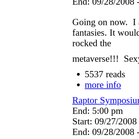
End: 09/28/2008 
Going on now. I a
fantasies. It wou
rocked the
metaverse!!! Sex
5537 reads
more info
Raptor Symposi
End: 5:00 pm
Start: 09/27/2008
End: 09/28/2008 