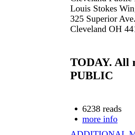
Louis Stokes Win
325 Superior Ave
Cleveland OH 44
TODAY. All 
PUBLIC
6238 reads
more info
ADDITIONAL 