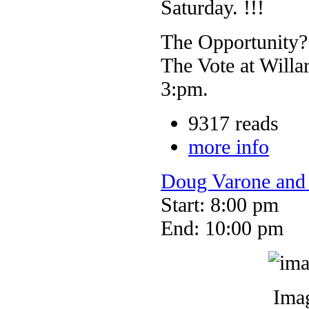
Saturday. !!!
The Opportunity?
The Vote at Willa
3:pm.
9317 reads
more info
Doug Varone and
Start: 8:00 pm
End: 10:00 pm
Imag