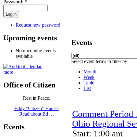
Password:
*
Request new password
Upcoming events
Events
No upcoming events
available
Select event terms to filter by
Month
more
Week
Table
Office of Citizen
List
Rest in Peace,
Eddy "Citizen" Hauser
Comment Period 1
Read about Ed …
Ohio Regional Sew
Events
Start: 1:00 am