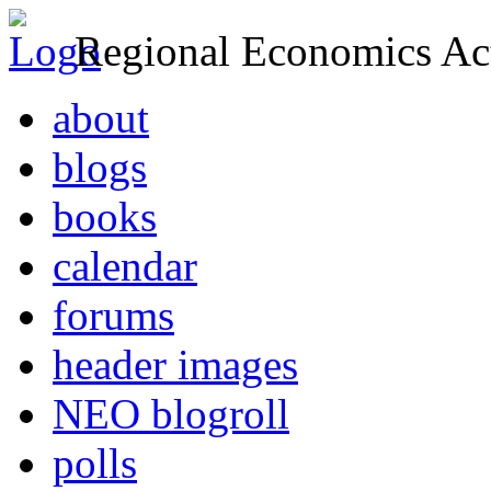
Regional Economics Act
about
blogs
books
calendar
forums
header images
NEO blogroll
polls