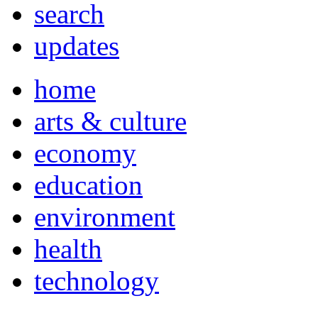
search
updates
home
arts & culture
economy
education
environment
health
technology