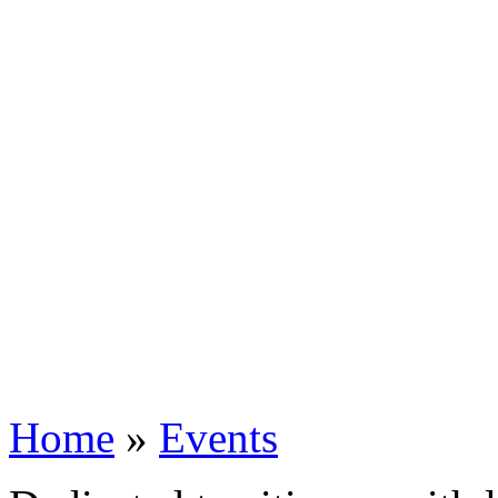
Home
»
Events