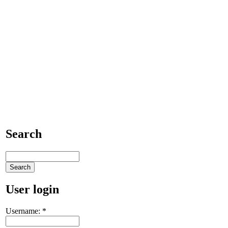
Search
User login
Username:
*