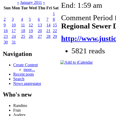
«
January 2011
»
End: 1:59 am
Sun
Mon
Tue
Wed
Thu
Fri
Sat
1
Comment Period 
2
3
4
5
6
7
8
Regional Sewer D
9
10
11
12
13
14
15
16
17
18
19
20
21
22
23
24
25
26
27
28
29
http://www.justi
30
31
5821 reads
Navigation
Create Content
more...
Recent posts
Search
News aggregator
Who's new
Randino
Fran
Audrey