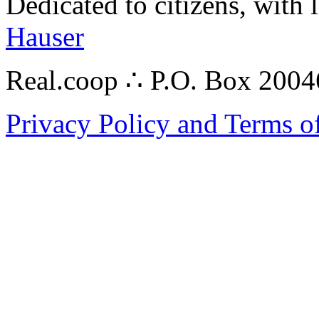
Dedicated to citizens, with 
Hauser
Real.coop ∴ P.O. Box 200
Privacy Policy and Terms o