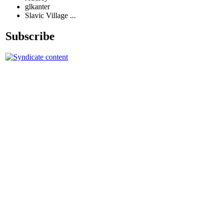
glkanter
Slavic Village ...
Subscribe