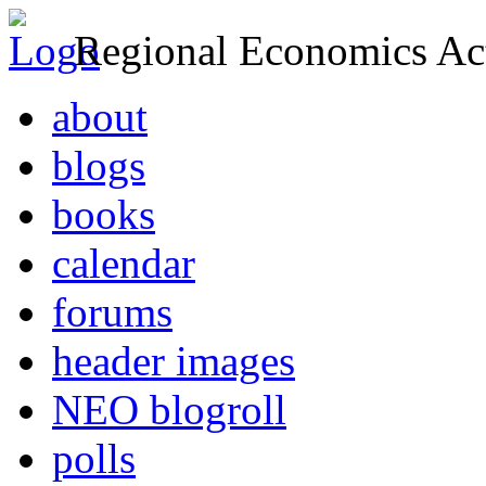
Regional Economics Act
about
blogs
books
calendar
forums
header images
NEO blogroll
polls