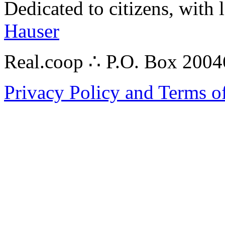
Dedicated to citizens, with 
Hauser
Real.coop ∴ P.O. Box 200
Privacy Policy and Terms o