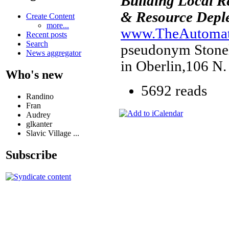
Building Local R
& Resource Deple
Create Content
more...
www.TheAutomati
Recent posts
Search
pseudonym Stonele
News aggregator
in Oberlin,106 N.
Who's new
5692 reads
Randino
Fran
Audrey
glkanter
Slavic Village ...
Subscribe