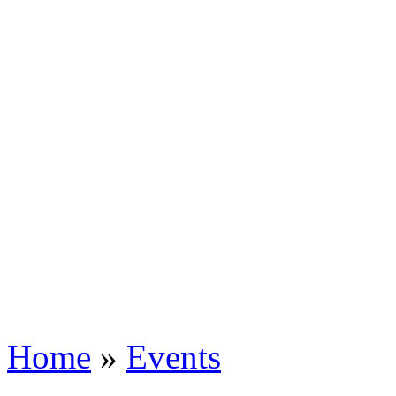
Home
»
Events