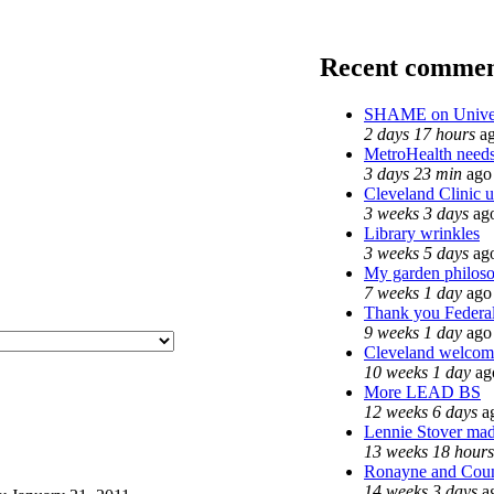
Recent commen
SHAME on Univer
2 days 17 hours
a
MetroHealth nee
3 days 23 min
ago
Cleveland Clinic u
3 weeks 3 days
ag
Library wrinkles
3 weeks 5 days
ag
My garden philos
7 weeks 1 day
ago
Thank you Federal
9 weeks 1 day
ago
Cleveland welcomes
10 weeks 1 day
ag
More LEAD BS
12 weeks 6 days
a
Lennie Stover made
13 weeks 18 hours
Ronayne and Count
14 weeks 3 days
a