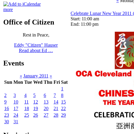
«
Monday
more
Celebrate Lunar New Year 2011 (
Start: 11:00 am
Office of Citizen
End: 11:00 pm
Rest in Peace,
Eddy "Citizen" Hauser
Read about Ed …
Events
«
January 2011
»
Sun
Mon
Tue
Wed
Thu
Fri
Sat
1
2
3
4
5
6
7
8
9
10
11
12
13
14
15
16
17
18
19
20
21
22
23
24
25
26
27
28
29
30
31