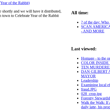
Year of the Rabbit)
 shortly and we will have it distributed,
All time:
n town to Celebrate Year of the Rabbit
? of the day: Who a
SCAN AMERICA 
- AND MORE
Last viewed:
Homage - to the or
COLOR INSIDE
TEN MURDERED
DAN GILBERT 
MAYOR
Leadership
Examining local eff
fraud.JPG
028_crop.jpg
Forestry Stewards
Walk the Walk: If 
daily latte, his pr