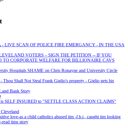
t
- LIVE SCAN OF POLICE FIRE EMERGANCY - IN THE USA
EVELAND VOTERS – SIGN THE PETITION -- IF YOU
NO TO CORPORATE WELFARE FOR BILLIONAIRE CAVS
ity Hospitals SHAME on Chris Ronayne and University Circle
Thou Shall Not Steal Frank Giglio's property - Giglio gets his
Land Bank Story
O
y is SELF INSURED to "SETTLE CLASS ACTION CLAIMS"
r Cleveland
itive love-as a child catholics abused tim -f.b.i., caught tim looking
e-read tims story