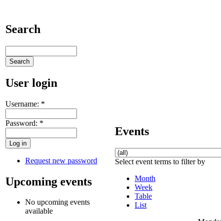
Search
User login
Username:
*
Password:
*
Events
Request new password
Select event terms to filter by
Month
Upcoming events
Week
Table
No upcoming events
List
available