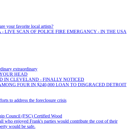
re your favorite local artists?
- LIVE SCAN OF POLICE FIRE EMERGANCY - IN THE USA
dinary extraordinary
 YOUR HEAD
 IN CLEVELAND - FINALLY NOTICED
AMONG FOUR IN $240,000 LOAN TO DISGRACED DETROIT
orts to address the foreclosure crisis
hip Council (FSC) Certified Wood
all who enjoyed Frank's parties would contribute the cost of their
operty would be safe.