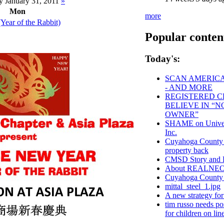
 January 31, 2011
»
Mon
more
Year of the Rabbit)
Popular conten
Today's:
SCAN AMERICA 
- AND MORE
REGISTERED CL
BELIEVE IN “
OWNER”
SHAME on Univers
Inc.
Cuyahoga County - 
property back
CMSD Story and 
About REALNE
Cuyahoga Count
mittal_steel_1.jpg
A new strategy fo
tim russo needs pos
for children on lin