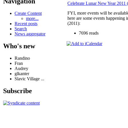
Navigation
Celebrate Lunar New Year 2011 (
FYI, more events will be available
Create Content
here are some events happening i
more...
(2011):
Recent posts
Search
7696 reads
News aggregator
Who's new
Randino
Fran
Audrey
glkanter
Slavic Village ...
Subscribe