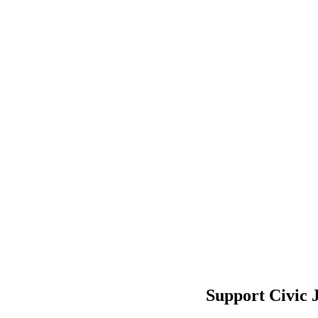
Support Civic 