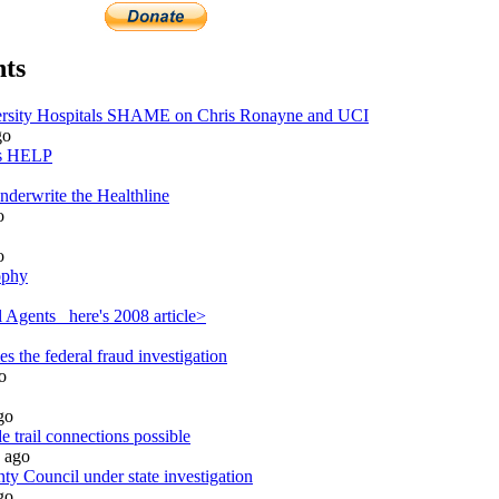
ts
sity Hospitals SHAME on Chris Ronayne and UCI
go
ds HELP
nderwrite the Healthline
o
o
ophy
 Agents_ here's 2008 article>
 the federal fraud investigation
o
go
 trail connections possible
ago
y Council under state investigation
go