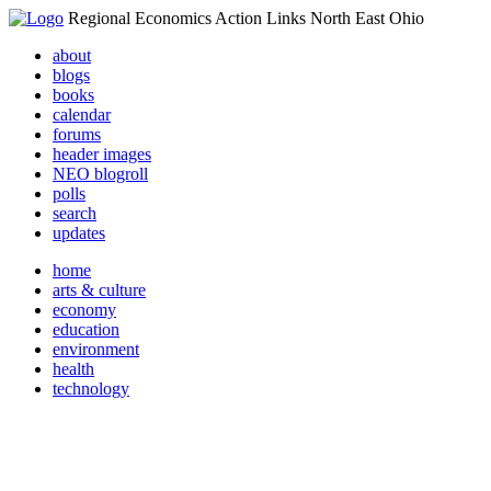
Regional Economics Action Links North East Ohio
about
blogs
books
calendar
forums
header images
NEO blogroll
polls
search
updates
home
arts & culture
economy
education
environment
health
technology