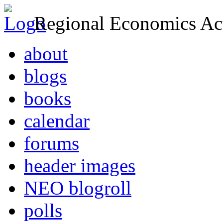
Regional Economics Act
about
blogs
books
calendar
forums
header images
NEO blogroll
polls