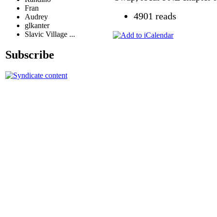
Fran
4901 reads
Audrey
glkanter
Slavic Village ...
Subscribe