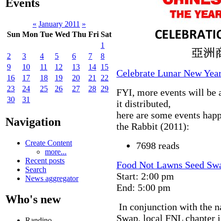
Events
«
January 2011
»
Sun
Mon
Tue
Wed
Thu
Fri
Sat
1
2
3
4
5
6
7
8
9
10
11
12
13
14
15
Celebrate Lunar New Year
16
17
18
19
20
21
22
23
24
25
26
27
28
29
FYI, more events will be 
30
31
it distributed,
here are some events happ
Navigation
the Rabbit (2011):
Create Content
7698 reads
more...
Recent posts
Food Not Lawns Seed Sw
Search
Start: 2:00 pm
News aggregator
End: 5:00 pm
Who's new
In conjunction with the 
Swap, local FNL chapter i
Randino