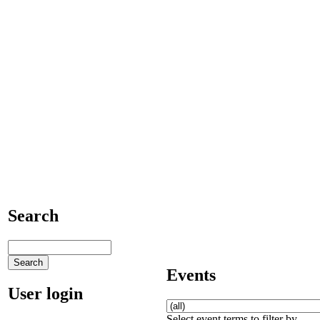
Search
Events
User login
Select event terms to filter by