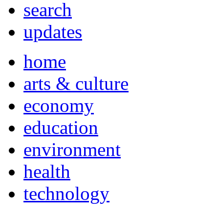
search
updates
home
arts & culture
economy
education
environment
health
technology