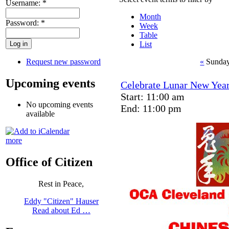
Username:
*
Month
Password:
*
Week
Table
List
Request new password
«
Sunday
Upcoming events
Celebrate Lunar New Year
Start: 11:00 am
No upcoming events
End: 11:00 pm
available
more
Office of Citizen
Rest in Peace,
Eddy "Citizen" Hauser
Read about Ed …