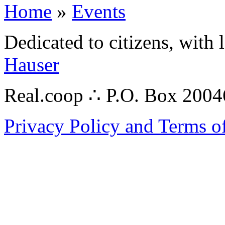
Home
»
Events
Dedicated to citizens, with 
Hauser
Real.coop ∴ P.O. Box 200
Privacy Policy and Terms o