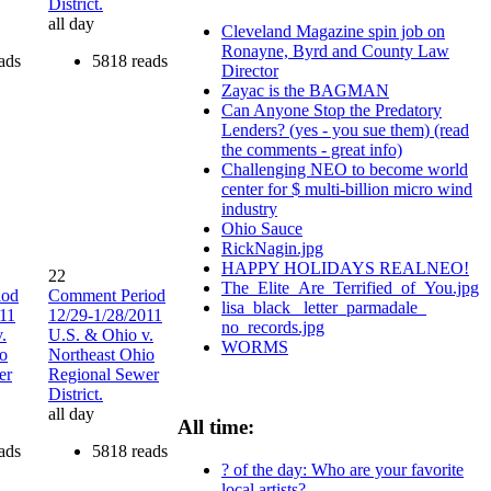
District.
all day
Cleveland Magazine spin job on
Ronayne, Byrd and County Law
ads
5818 reads
Director
Zayac is the BAGMAN
Can Anyone Stop the Predatory
Lenders? (yes - you sue them) (read
the comments - great info)
Challenging NEO to become world
center for $ multi-billion micro wind
industry
Ohio Sauce
RickNagin.jpg
HAPPY HOLIDAYS REALNEO!
22
The_Elite_Are_Terrified_of_You.jpg
iod
Comment Period
lisa_black_ letter_parmadale_
011
12/29-1/28/2011
no_records.jpg
.
U.S. & Ohio v.
WORMS
io
Northeast Ohio
er
Regional Sewer
District.
all day
All time:
ads
5818 reads
? of the day: Who are your favorite
local artists?