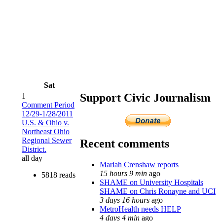
Sat
Support Civic Journalism
1
Comment Period
12/29-1/28/2011
U.S. & Ohio v.
Northeast Ohio
Regional Sewer
Recent comments
District.
all day
Mariah Crenshaw reports
15 hours 9 min
ago
5818 reads
SHAME on University Hospitals
SHAME on Chris Ronayne and UCI
3 days 16 hours
ago
MetroHealth needs HELP
4 days 4 min
ago