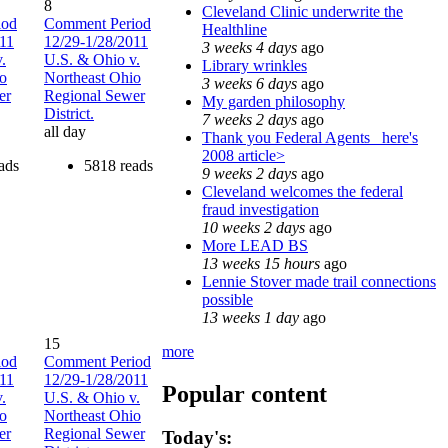
8
Cleveland Clinic underwrite the
iod
Comment Period
Healthline
011
12/29-1/28/2011
3 weeks 4 days
ago
.
U.S. & Ohio v.
Library wrinkles
io
Northeast Ohio
3 weeks 6 days
ago
er
Regional Sewer
My garden philosophy
District.
7 weeks 2 days
ago
all day
Thank you Federal Agents_ here's
2008 article>
ads
5818 reads
9 weeks 2 days
ago
Cleveland welcomes the federal
fraud investigation
10 weeks 2 days
ago
More LEAD BS
13 weeks 15 hours
ago
Lennie Stover made trail connections
possible
13 weeks 1 day
ago
15
more
iod
Comment Period
011
12/29-1/28/2011
Popular content
.
U.S. & Ohio v.
io
Northeast Ohio
er
Regional Sewer
Today's: