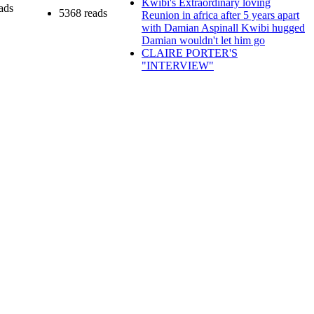
Kwibi's Extraordinary loving
ads
5368 reads
Reunion in africa after 5 years apart
with Damian Aspinall Kwibi hugged
Damian wouldn't let him go
CLAIRE PORTER'S
"INTERVIEW"