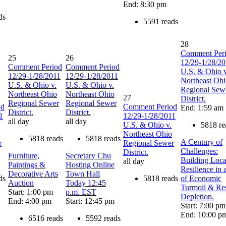
End: 8:30 pm
ds
5591 reads
28
Comment Per
25
26
12/29-1/28/2
Comment Period
Comment Period
U.S. & Ohio v
12/29-1/28/2011
12/29-1/28/2011
Northeast Oh
U.S. & Ohio v.
U.S. & Ohio v.
Regional Sew
Northeast Ohio
Northeast Ohio
27
District.
Regional Sewer
Regional Sewer
od
Comment Period
End: 1:59 am
District.
District.
1
12/29-1/28/2011
all day
all day
U.S. & Ohio v.
5818 re
Northeast Ohio
5818 reads
5818 reads
A Century of
r
Regional Sewer
Challenges:
District.
Furniture,
Secretary Chu
Building Loca
all day
Paintings &
Hosting Online
Resilience in 
Decorative Arts
Town Hall
ds
5818 reads
of Economic
Auction
Today 12:45
Turmoil & Re
Start: 1:00 pm
p.m. EST
Depletion.
End: 4:00 pm
Start: 12:45 pm
Start: 7:00 pm
End: 10:00 p
6516 reads
5592 reads