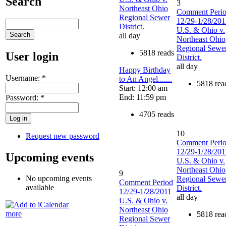
Search
3
Northeast Ohio
Comment Peri
Regional Sewer
12/29-1/28/201
District.
U.S. & Ohio v.
all day
Northeast Ohio
Regional Sewe
5818 reads
User login
District.
all day
Happy Birthday
Username:
*
to An Angel.......
5818 rea
Start: 12:00 am
End: 11:59 pm
Password:
*
4705 reads
10
Request new password
Comment Peri
12/29-1/28/201
Upcoming events
U.S. & Ohio v.
Northeast Ohio
9
No upcoming events
Regional Sewe
Comment Period
available
District.
12/29-1/28/2011
all day
U.S. & Ohio v.
Northeast Ohio
more
5818 rea
Regional Sewer