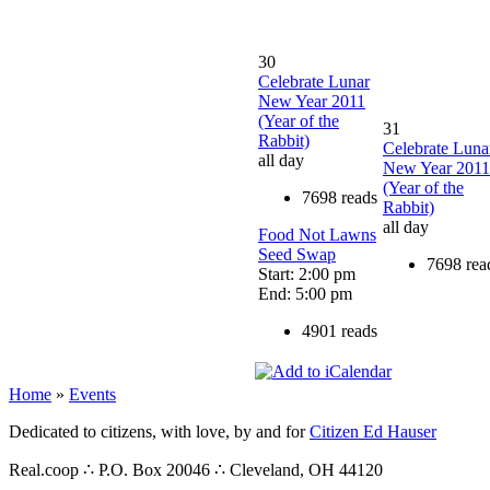
30
Celebrate Lunar
New Year 2011
(Year of the
31
Rabbit)
Celebrate Luna
all day
New Year 2011
(Year of the
7698 reads
Rabbit)
all day
Food Not Lawns
Seed Swap
7698 rea
Start: 2:00 pm
End: 5:00 pm
4901 reads
Home
»
Events
Dedicated to citizens, with love, by and for
Citizen Ed Hauser
Real.coop ∴ P.O. Box 20046 ∴ Cleveland, OH 44120