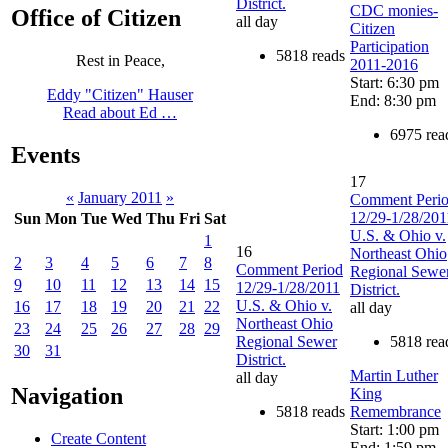
District.
CDC monies-
Office of Citizen
all day
Citizen
Participation
5818 reads
Rest in Peace,
2011-2016
Start: 6:30 pm
Eddy "Citizen" Hauser
End: 8:30 pm
Read about Ed …
6975 rea
Events
17
«
January 2011
»
Comment Peri
12/29-1/28/201
Sun
Mon
Tue
Wed
Thu
Fri
Sat
U.S. & Ohio v.
1
16
Northeast Ohio
2
3
4
5
6
7
8
Comment Period
Regional Sewe
9
10
11
12
13
14
15
12/29-1/28/2011
District.
U.S. & Ohio v.
16
17
18
19
20
21
22
all day
Northeast Ohio
23
24
25
26
27
28
29
Regional Sewer
5818 rea
30
31
District.
Martin Luther
all day
Navigation
King
5818 reads
Remembrance
Start: 1:00 pm
Create Content
End: 1:59 pm