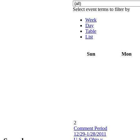
Select event terms to filter by
Week
Day
Table
List
Sun
Mon
2
Comment Period
12/29-1/28/2011
U.S. & Ohio v.