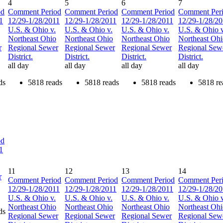
4
5
6
7
od
Comment Period
Comment Period
Comment Period
Comment Per
1
12/29-1/28/2011
12/29-1/28/2011
12/29-1/28/2011
12/29-1/28/2
U.S. & Ohio v.
U.S. & Ohio v.
U.S. & Ohio v.
U.S. & Ohio v
Northeast Ohio
Northeast Ohio
Northeast Ohio
Northeast Oh
r
Regional Sewer
Regional Sewer
Regional Sewer
Regional Sew
District.
District.
District.
District.
all day
all day
all day
all day
ds
5818 reads
5818 reads
5818 reads
5818 re
od
1
11
12
13
14
r
Comment Period
Comment Period
Comment Period
Comment Per
12/29-1/28/2011
12/29-1/28/2011
12/29-1/28/2011
12/29-1/28/2
U.S. & Ohio v.
U.S. & Ohio v.
U.S. & Ohio v.
U.S. & Ohio v
Northeast Ohio
Northeast Ohio
Northeast Ohio
Northeast Oh
ds
Regional Sewer
Regional Sewer
Regional Sewer
Regional Sew