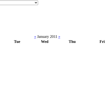
«
January 2011
»
Tue
Wed
Thu
Fri