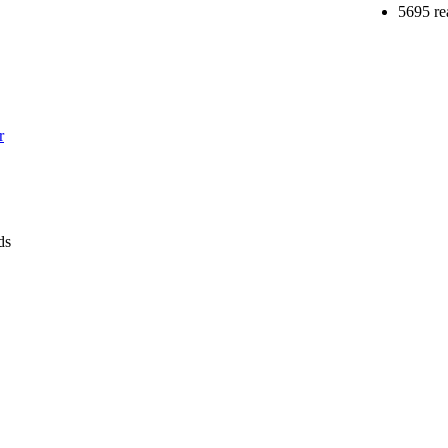
5695 re
r
ds