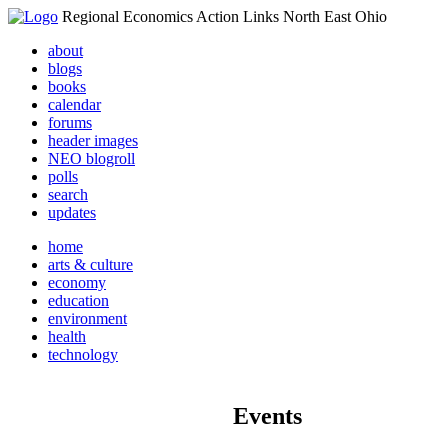
Regional Economics Action Links North East Ohio
about
blogs
books
calendar
forums
header images
NEO blogroll
polls
search
updates
home
arts & culture
economy
education
environment
health
technology
Events