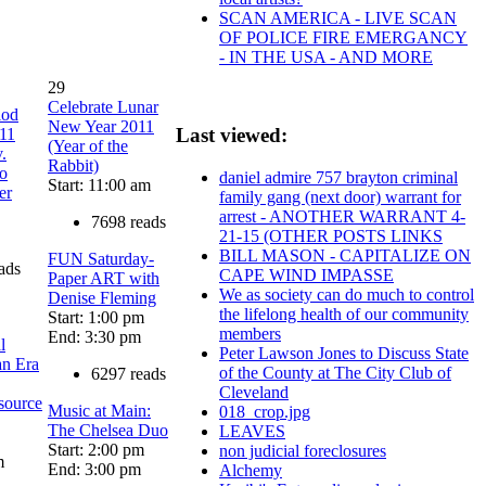
SCAN AMERICA - LIVE SCAN
OF POLICE FIRE EMERGANCY
- IN THE USA - AND MORE
29
Celebrate Lunar
iod
New Year 2011
Last viewed:
011
(Year of the
.
Rabbit)
io
daniel admire 757 brayton criminal
Start: 11:00 am
er
family gang (next door) warrant for
arrest - ANOTHER WARRANT 4-
7698 reads
21-15 (OTHER POSTS LINKS
BILL MASON - CAPITALIZE ON
FUN Saturday-
ads
CAPE WIND IMPASSE
Paper ART with
We as society can do much to control
Denise Fleming
the lifelong health of our community
Start: 1:00 pm
members
End: 3:30 pm
l
Peter Lawson Jones to Discuss State
an Era
of the County at The City Club of
6297 reads
Cleveland
source
Music at Main:
018_crop.jpg
The Chelsea Duo
LEAVES
Start: 2:00 pm
non judicial foreclosures
m
End: 3:00 pm
Alchemy