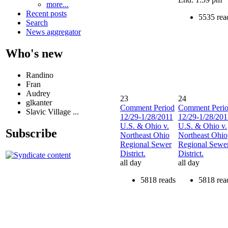
more...
Recent posts
5535 rea
Search
News aggregator
Who's new
Randino
Fran
Audrey
23
24
glkanter
Comment Period
Comment Peri
Slavic Village ...
12/29-1/28/2011
12/29-1/28/201
U.S. & Ohio v.
U.S. & Ohio v.
Subscribe
Northeast Ohio
Northeast Ohio
Regional Sewer
Regional Sewe
District.
District.
all day
all day
5818 reads
5818 rea