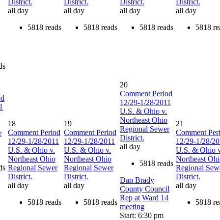
District.
District.
District.
District.
all day
all day
all day
all day
5818 reads
5818 reads
5818 reads
5818 re
ds
20
Comment Period
od
12/29-1/28/2011
1
U.S. & Ohio v.
Northeast Ohio
18
19
21
Regional Sewer
Comment Period
Comment Period
Comment Per
r
District.
12/29-1/28/2011
12/29-1/28/2011
12/29-1/28/2
all day
U.S. & Ohio v.
U.S. & Ohio v.
U.S. & Ohio v
Northeast Ohio
Northeast Ohio
Northeast Oh
5818 reads
ds
Regional Sewer
Regional Sewer
Regional Sew
District.
District.
District.
Dan Brady
all day
all day
all day
County Council
Rep at Ward 14
5818 reads
5818 reads
5818 re
meeting
Start: 6:30 pm