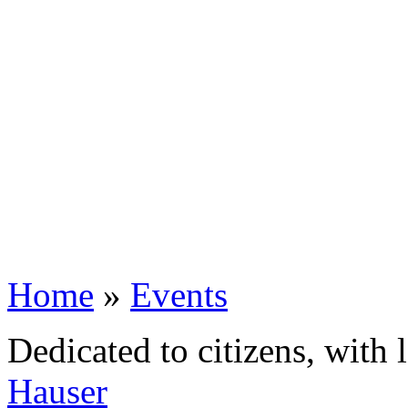
Home
»
Events
Dedicated to citizens, with 
Hauser