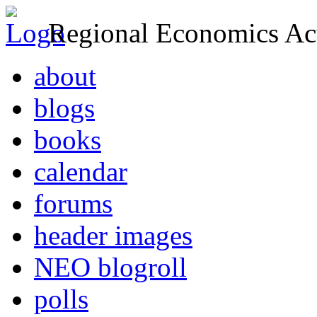
Regional Economics Act
about
blogs
books
calendar
forums
header images
NEO blogroll
polls