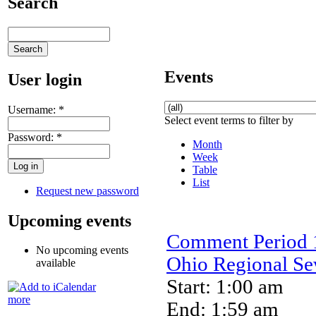
Search
Events
User login
Username:
*
Select event terms to filter by
Password:
*
Month
Week
Table
List
Request new password
Upcoming events
Comment Period 1
No upcoming events
Ohio Regional Sew
available
Start: 1:00 am
more
End: 1:59 am