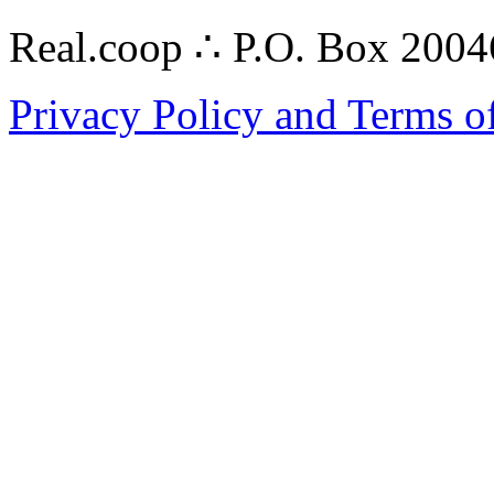
Real.coop ∴ P.O. Box 200
Privacy Policy and Terms o