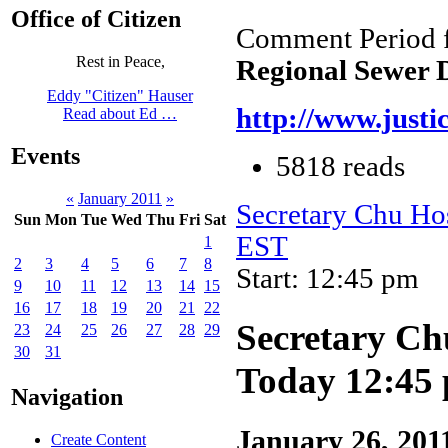
Office of Citizen
Comment Period 
Rest in Peace,
Regional Sewer D
Eddy "Citizen" Hauser
http://www.justi
Read about Ed …
Events
5818 reads
«
January 2011
»
Secretary Chu Ho
Sun
Mon
Tue
Wed
Thu
Fri
Sat
EST
1
2
3
4
5
6
7
8
Start: 12:45 pm
9
10
11
12
13
14
15
16
17
18
19
20
21
22
Secretary Ch
23
24
25
26
27
28
29
30
31
Today 12:45
Navigation
January 26, 201
Create Content