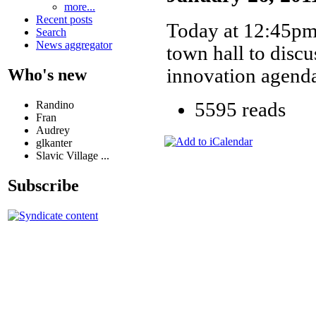
more...
Recent posts
Today at 12:45pm 
Search
News aggregator
town hall to disc
innovation agenda
Who's new
Randino
5595 reads
Fran
Audrey
glkanter
Slavic Village ...
Subscribe