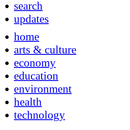
search
updates
home
arts & culture
economy
education
environment
health
technology