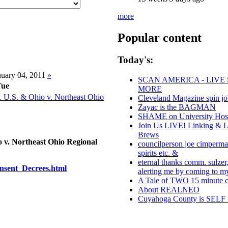
more
Popular content
Today's:
uary 04, 2011
»
SCAN AMERICA - LIVE 
Tue
MORE
 U.S. & Ohio v. Northeast Ohio
Cleveland Magazine spin j
Zayac is the BAGMAN
SHAME on University Hospi
Join Us LIVE! Linking & L
Brews
 v. Northeast Ohio Regional
councilperson joe cimperman
spirits etc. &
eternal thanks comm. sulzer,
onsent_Decrees.html
alerting me by coming to 
A Tale of TWO 15 minute ci
About REALNEO
Cuyahoga County is SE