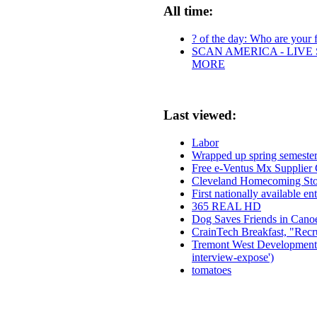
All time:
? of the day: Who are your fa
SCAN AMERICA - LIVE 
MORE
Last viewed:
Labor
Wrapped up spring semester
Free e-Ventus Mx Supplier 
Cleveland Homecoming Sto
First nationally available e
365 REAL HD
Dog Saves Friends in Canoe
CrainTech Breakfast, "Recru
Tremont West Development C
interview-expose')
tomatoes