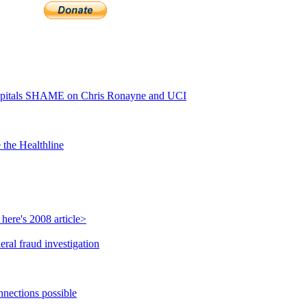
pitals SHAME on Chris Ronayne and UCI
 the Healthline
here's 2008 article>
ral fraud investigation
nnections possible