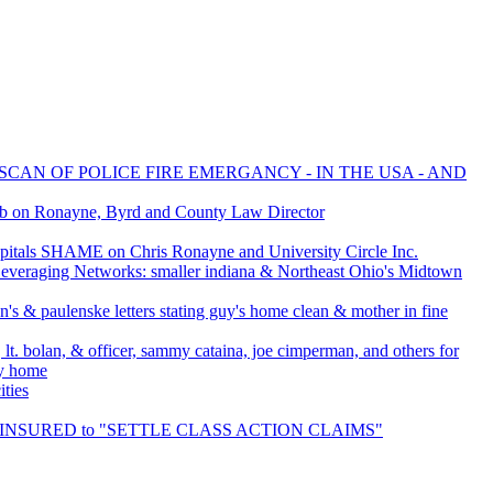
SCAN OF POLICE FIRE EMERGANCY - IN THE USA - AND
ob on Ronayne, Byrd and County Law Director
tals SHAME on Chris Ronayne and University Circle Inc.
everaging Networks: smaller indiana & Northeast Ohio's Midtown
's & paulenske letters stating guy's home clean & mother in fine
 lt. bolan, & officer, sammy cataina, joe cimperman, and others for
my home
ties
LF INSURED to "SETTLE CLASS ACTION CLAIMS"