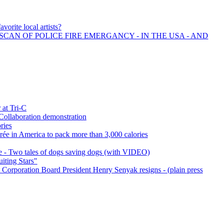
vorite local artists?
SCAN OF POLICE FIRE EMERGANCY - IN THE USA - AND
 at Tri-C
Collaboration demonstration
ries
ntrée in America to pack more than 3,000 calories
 - Two tales of dogs saving dogs (with VIDEO)
iting Stars"
orporation Board President Henry Senyak resigns - (plain press