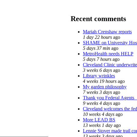
Recent comments
Mariah Crenshaw reports
1 day 22 hours
ago
SHAME on University Hos
5 days 37 min
ago
MetroHealth needs HELP
5 days 7 hours
ago
Cleveland Clinic underwrite
3 weeks 6 days
ago
Library wrinkles
4 weeks 19 hours
ago
My garden philosophy
7 weeks 3 days
ago
Thank you Federal Agents_ 
9 weeks 4 days
ago
Cleveland welcomes the fede
10 weeks 4 days
ago
More LEAD BS
13 weeks 1 day
ago
Lennie Stover made trail co
13 weeks 3 days
ago