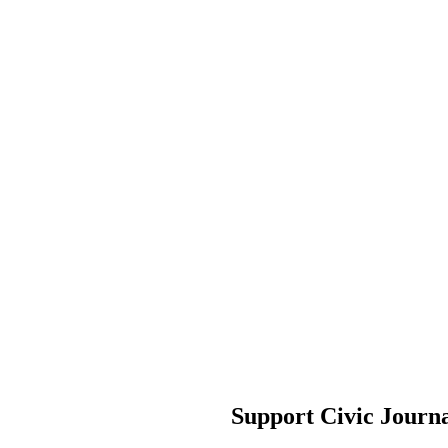
Support Civic Journ