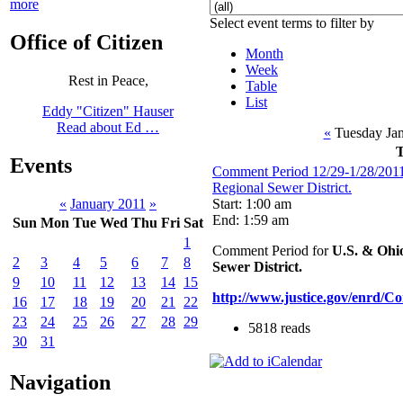
more
Select event terms to filter by
Office of Citizen
Month
Week
Rest in Peace,
Table
List
Eddy "Citizen" Hauser
Read about Ed …
«
Tuesday Jan
Events
Comment Period 12/29-1/28/2011
Regional Sewer District.
Start: 1:00 am
«
January 2011
»
End: 1:59 am
Sun
Mon
Tue
Wed
Thu
Fri
Sat
1
Comment Period for
U.S. & Ohio
2
3
4
5
6
7
8
Sewer District.
9
10
11
12
13
14
15
http://www.justice.gov/enrd/C
16
17
18
19
20
21
22
23
24
25
26
27
28
29
5818 reads
30
31
Navigation