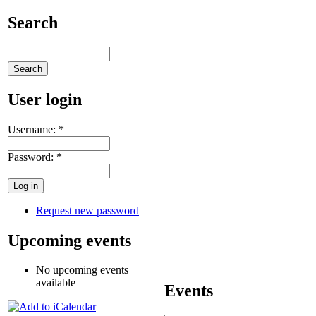
Search
User login
Username:
*
Password:
*
Request new password
Upcoming events
No upcoming events
available
Events