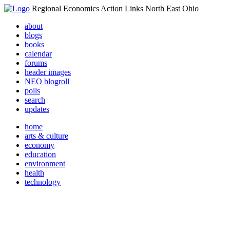
Regional Economics Action Links North East Ohio
about
blogs
books
calendar
forums
header images
NEO blogroll
polls
search
updates
home
arts & culture
economy
education
environment
health
technology