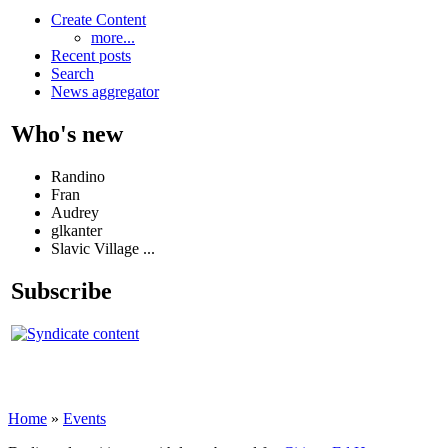
Create Content
more...
Recent posts
Search
News aggregator
Who's new
Randino
Fran
Audrey
glkanter
Slavic Village ...
Subscribe
Home
»
Events