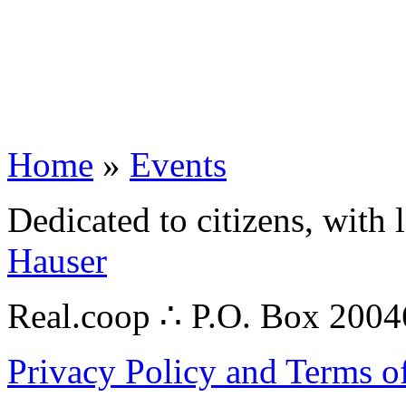
Home
»
Events
Dedicated to citizens, with 
Hauser
Real.coop ∴ P.O. Box 200
Privacy Policy and Terms o