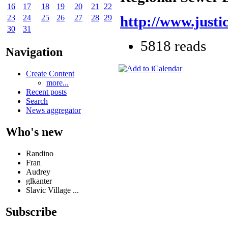
16
17
18
19
20
21
22
23
24
25
26
27
28
29
http://www.justi
30
31
5818 reads
Navigation
Create Content
more...
Recent posts
Search
News aggregator
Who's new
Randino
Fran
Audrey
glkanter
Slavic Village ...
Subscribe