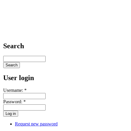
Search
User login
Username:
*
Password:
*
Request new password