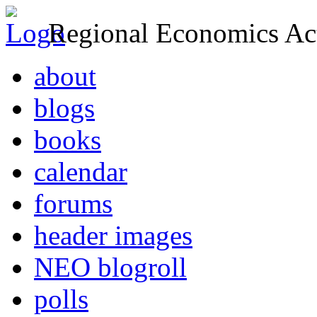
Regional Economics Act
about
blogs
books
calendar
forums
header images
NEO blogroll
polls