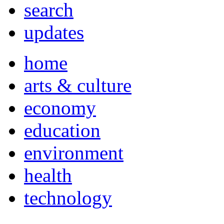
search
updates
home
arts & culture
economy
education
environment
health
technology