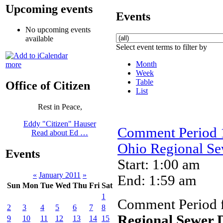
Upcoming events
Events
No upcoming events
available
Select event terms to filter by
Month
more
Week
Table
Office of Citizen
List
Rest in Peace,
Eddy "Citizen" Hauser
Comment Period 1
Read about Ed …
Ohio Regional Sew
Events
Start: 1:00 am
«
January 2011
»
End: 1:59 am
Sun
Mon
Tue
Wed
Thu
Fri
Sat
1
Comment Period 
2
3
4
5
6
7
8
Regional Sewer D
9
10
11
12
13
14
15