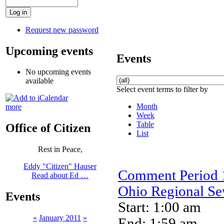
Request new password
Upcoming events
Events
No upcoming events
available
Select event terms to filter by
Month
more
Week
Table
Office of Citizen
List
Rest in Peace,
Eddy "Citizen" Hauser
Comment Period 1
Read about Ed …
Ohio Regional Sew
Events
Start: 1:00 am
«
January 2011
»
End: 1:59 am