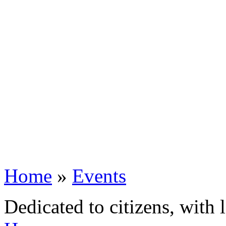
Home
»
Events
Dedicated to citizens, with 