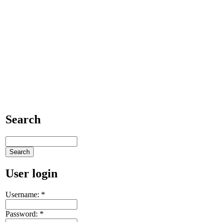
Search
User login
Username:
*
Password:
*