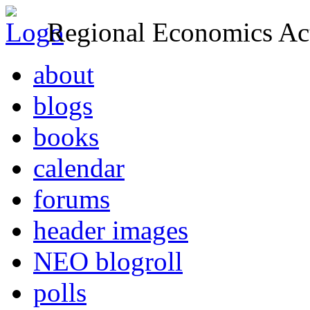
Regional Economics Act
about
blogs
books
calendar
forums
header images
NEO blogroll
polls