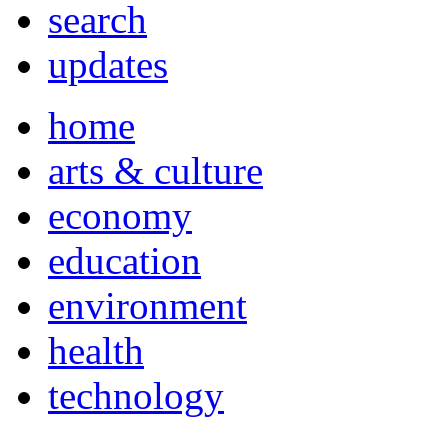
search
updates
home
arts & culture
economy
education
environment
health
technology