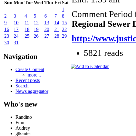
Sun
Mon
Tue
Wed
Thu
Fri
Sat
1
Comment Period 
2
3
4
5
6
7
8
Regional Sewer D
9
10
11
12
13
14
15
16
17
18
19
20
21
22
23
24
25
26
27
28
29
http://www.justi
30
31
5821 reads
Navigation
Create Content
more...
Recent posts
Search
News aggregator
Who's new
Randino
Fran
Audrey
glkanter