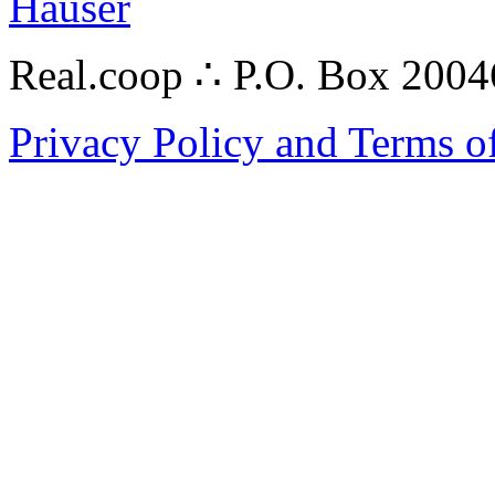
Hauser
Real.coop ∴ P.O. Box 200
Privacy Policy and Terms o