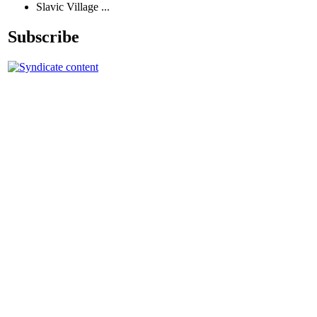
Slavic Village ...
Subscribe