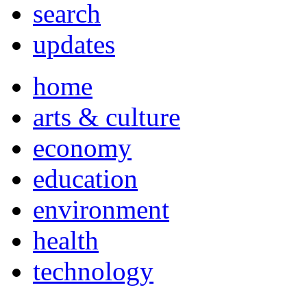
search
updates
home
arts & culture
economy
education
environment
health
technology