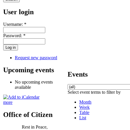
User login
Username:
*
Password:
*
Request new password
Upcoming events
Events
No upcoming events
available
Select event terms to filter by
Month
more
Week
Table
Office of Citizen
List
Rest in Peace,