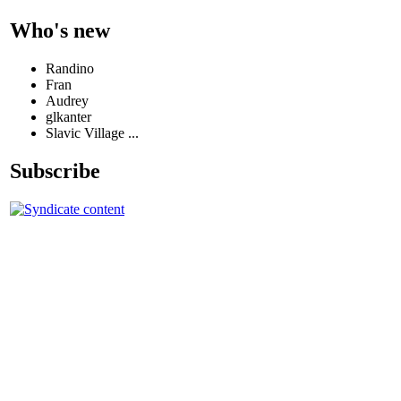
Who's new
Randino
Fran
Audrey
glkanter
Slavic Village ...
Subscribe