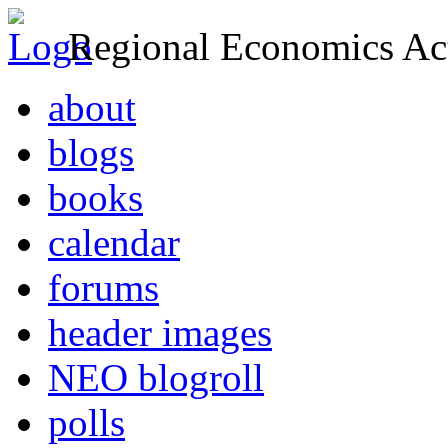
Regional Economics Act
about
blogs
books
calendar
forums
header images
NEO blogroll
polls