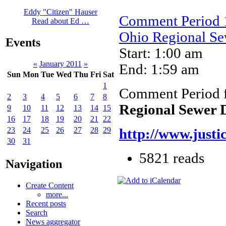
Eddy "Citizen" Hauser
Comment Period 1
Read about Ed …
Ohio Regional Sew
Events
Start: 1:00 am
«
January 2011
»
End: 1:59 am
Sun
Mon
Tue
Wed
Thu
Fri
Sat
1
Comment Period 
2
3
4
5
6
7
8
Regional Sewer D
9
10
11
12
13
14
15
16
17
18
19
20
21
22
23
24
25
26
27
28
29
http://www.justi
30
31
5821 reads
Navigation
Create Content
more...
Recent posts
Search
News aggregator