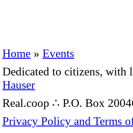
Home
»
Events
Dedicated to citizens, with 
Hauser
Real.coop ∴ P.O. Box 200
Privacy Policy and Terms o