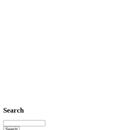
Search