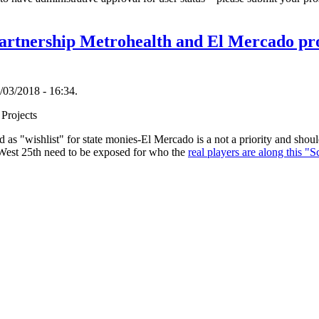
artnership Metrohealth and El Mercado pr
/03/2018 - 16:34.
 Projects
ted as "wishlist" for state monies-El Mercado is a not a priority and sho
 West 25th need to be exposed for who the
real players are along this "