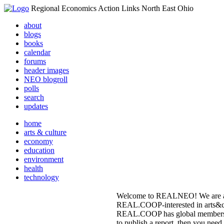
Regional Economics Action Links North East Ohio
about
blogs
books
calendar
forums
header images
NEO blogroll
polls
search
updates
home
arts & culture
economy
education
environment
health
technology
Welcome to REALNEO! We are an o
REAL.COOP-interested in arts&cu
REAL.COOP has global membership 
to publish a report, then you need