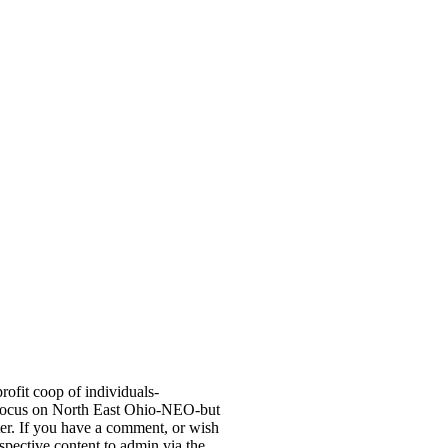
fit coop of individuals-
 focus on North East Ohio-NEO-but
er. If you have a comment, or wish
ospective content to admin via the