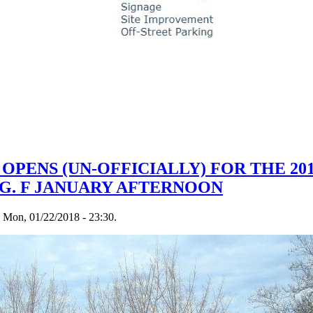
OPENS (UN-OFFICIALLY) FOR THE 20
EG. F JANUARY AFTERNOON
n Mon, 01/22/2018 - 23:30.