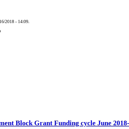
16/2018 - 14:09.
O
ent Block Grant Funding cycle June 2018