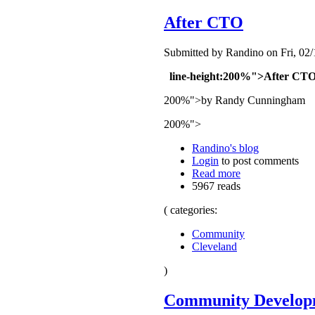
After CTO
Submitted by Randino on Fri, 02/
line-height:200%">After CT
200%">by Randy Cunningham
200%">
Randino's blog
Login
to post comments
Read more
5967 reads
( categories:
Community
Cleveland
)
Community Developm