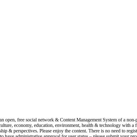
pen, free social network & Content Management System of a non-pro
lture, economy, education, environment, health & technology with a
& perspectives. Please enjoy the content. There is no need to regist
 to have administrative approval for user status – please submit your pr