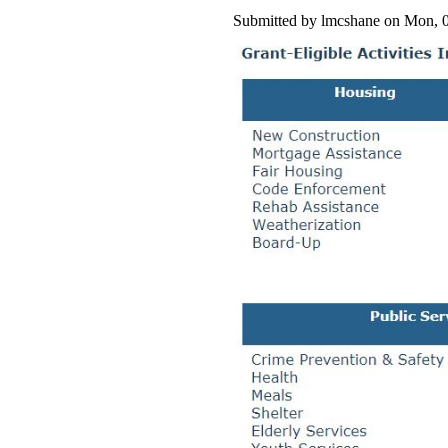
Submitted by lmcshane on Mon, 0