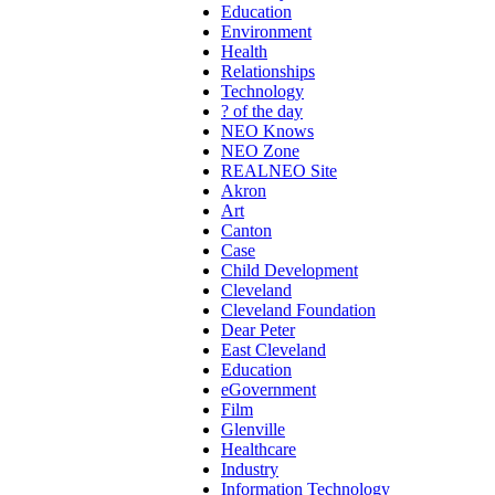
Education
Environment
Health
Relationships
Technology
? of the day
NEO Knows
NEO Zone
REALNEO Site
Akron
Art
Canton
Case
Child Development
Cleveland
Cleveland Foundation
Dear Peter
East Cleveland
Education
eGovernment
Film
Glenville
Healthcare
Industry
Information Technology