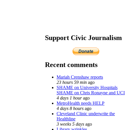
Support Civic Journalism
Recent comments
Mariah Crenshaw reports
23 hours 59 min
ago
SHAME on University Hospitals
SHAME on Chris Ronayne and UCI
4 days 1 hour
ago
MetroHealth needs HELP
4 days 8 hours
ago
Cleveland Clinic underwrite the
Healthline
3 weeks 5 days
ago
Library wrinkles