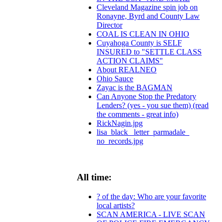
Cleveland Magazine spin job on
Ronayne, Byrd and County Law
Director
COAL IS CLEAN IN OHIO
Cuyahoga County is SELF
INSURED to "SETTLE CLASS
ACTION CLAIMS"
About REALNEO
Ohio Sauce
Zayac is the BAGMAN
Can Anyone Stop the Predatory
Lenders? (yes - you sue them) (read
the comments - great info)
RickNagin.jpg
lisa_black_ letter_parmadale_
no_records.jpg
All time:
? of the day: Who are your favorite
local artists?
SCAN AMERICA - LIVE SCAN