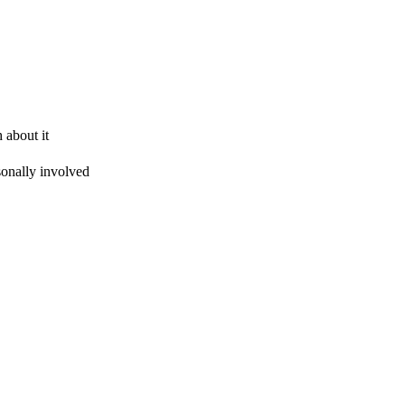
 about it
sonally involved