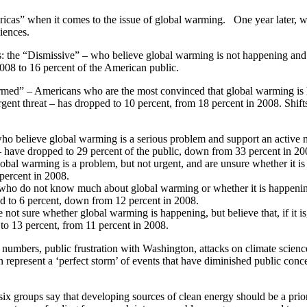
ricas” when it comes to the issue of global warming. One year later, w
diences.
s: the “Dismissive” – who believe global warming is not happening and
2008 to 16 percent of the American public.
rmed” – Americans who are the most convinced that global warming is
ent threat – has dropped to 10 percent, from 18 percent in 2008. Shift
 believe global warming is a serious problem and support an active n
 – have dropped to 29 percent of the public, down from 33 percent in 20
bal warming is a problem, but not urgent, and are unsure whether it i
 percent in 2008.
ho do not know much about global warming or whether it is happenin
d to 6 percent, down from 12 percent in 2008.
not sure whether global warming is happening, but believe that, if it is,
y to 13 percent, from 11 percent in 2008.
umbers, public frustration with Washington, attacks on climate scienc
on represent a ‘perfect storm’ of events that have diminished public conc
 six groups say that developing sources of clean energy should be a prior