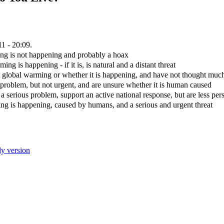
1 - 20:09.
ng is not happening and probably a hoax
g is happening - if it is, is natural and a distant threat
lobal warming or whether it is happening, and have not thought much
problem, but not urgent, and are unsure whether it is human caused
 serious problem, support an active national response, but are less per
g is happening, caused by humans, and a serious and urgent threat
ly version