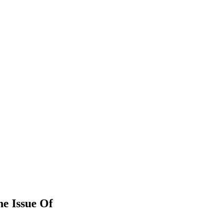
he Issue Of