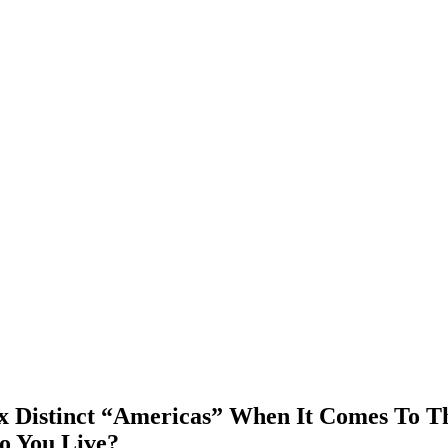
Six Distinct “Americas” When It Comes To T
o You Live?