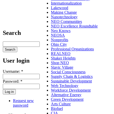
Internationalization
Lakewood
Making Change
Nanotechnology
NEO Communities
NEO Excellence Roundtable
Neo Knows
Search
NEOSA
Nonprofits
Ohio City
Professional Organizations
REALNEO
Shaker Heights
User login
Shop NEO
Slavic Village
Username:
*
Social Consciousness
Supply Chain & Logistics
Sustainable Development
Password:
*
Web Technology
Workforce Development
Alternative Energy
Green Development
Request new
Arts Culture
password
Biofuel
CIA