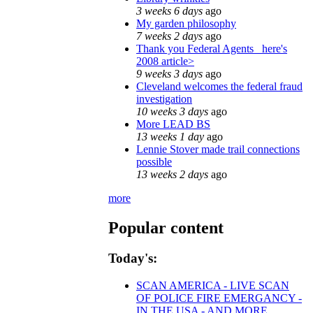
3 weeks 6 days
ago
My garden philosophy
7 weeks 2 days
ago
Thank you Federal Agents_ here's
2008 article>
9 weeks 3 days
ago
Cleveland welcomes the federal fraud
investigation
10 weeks 3 days
ago
More LEAD BS
13 weeks 1 day
ago
Lennie Stover made trail connections
possible
13 weeks 2 days
ago
more
Popular content
Today's:
SCAN AMERICA - LIVE SCAN
OF POLICE FIRE EMERGANCY -
IN THE USA - AND MORE