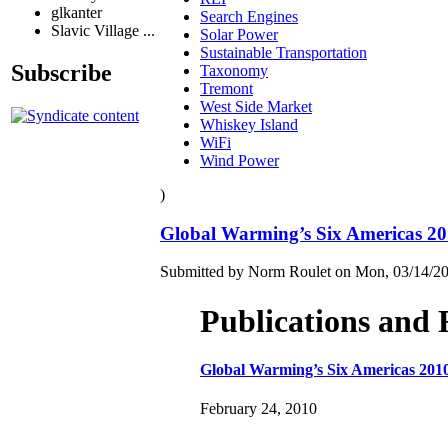
glkanter
Search Engines
Slavic Village ...
Solar Power
Sustainable Transportation
Subscribe
Taxonomy
Tremont
West Side Market
Whiskey Island
WiFi
Wind Power
)
Global Warming’s Six Americas 2
Submitted by Norm Roulet on Mon, 03/14/20
Publications and 
Global Warming’s Six Americas 201
February 24, 2010