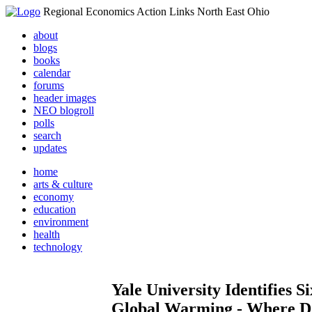
Regional Economics Action Links North East Ohio
about
blogs
books
calendar
forums
header images
NEO blogroll
polls
search
updates
home
arts & culture
economy
education
environment
health
technology
Yale University Identifies 
Global Warming - Where D