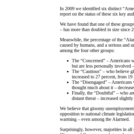
In 2009 we identified six distinct “Ame
report on the status of these six key au
We have found that one of these group
– has more than doubled in size since 
Meanwhile, the percentage of the “Ala
caused by humans, and a serious and urg
among the four other groups:
The “Concerned” – Americans who
but are less personally involved
The “Cautious” – who believe glo
increased to 27 percent, from 19
The “Disengaged” – Americans w
thought much about it – decrease
Finally, the “Doubtful” – who are 
distant threat – increased slightl
We believe that gloomy unemployment n
opposition to national climate legislati
warming – even among the Alarmed.
Surprisingly, however, majorities in all