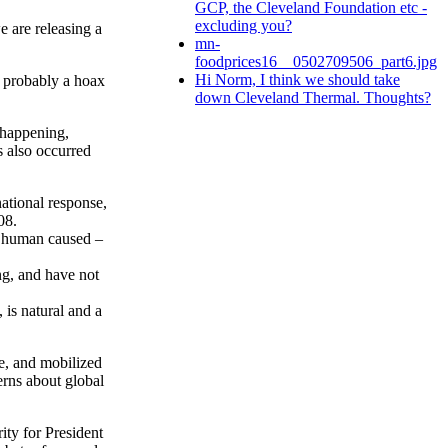
GCP, the Cleveland Foundation etc -
excluding you?
e are releasing a
mn-
foodprices16__0502709506_part6.jpg
Hi Norm, I think we should take
 probably a hoax
down Cleveland Thermal. Thoughts?
 happening,
s also occurred
ational response,
08.
s human caused –
g, and have not
 is natural and a
e, and mobilized
erns about global
ity for President