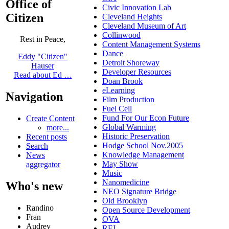
Office of
Civic Innovation Lab
Citizen
Cleveland Heights
Cleveland Museum of Art
Collinwood
Rest in Peace,
Content Management Systems
Dance
Eddy "Citizen"
Detroit Shoreway
Hauser
Developer Resources
Read about Ed …
Doan Brook
eLearning
Navigation
Film Production
Fuel Cell
Fund For Our Econ Future
Create Content
Global Warming
more...
Historic Preservation
Recent posts
Hodge School Nov.2005
Search
Knowledge Management
News
May Show
aggregator
Music
Nanomedicine
Who's new
NEO Signature Bridge
Old Brooklyn
Randino
Open Source Development
Fran
OVA
Audrey
REI