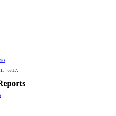
010
11 - 08:17.
Reports
0