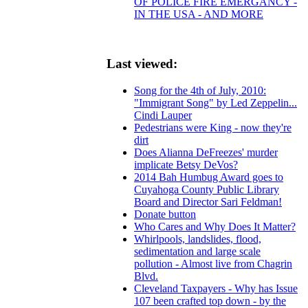
OF POLICE FIRE EMERGANCY -
IN THE USA - AND MORE
Last viewed:
Song for the 4th of July, 2010:
"Immigrant Song" by Led Zeppelin...
Cindi Lauper
Pedestrians were King - now they're
dirt
Does Alianna DeFreezes' murder
implicate Betsy DeVos?
2014 Bah Humbug Award goes to
Cuyahoga County Public Library
Board and Director Sari Feldman!
Donate button
Who Cares and Why Does It Matter?
Whirlpools, landslides, flood,
sedimentation and large scale
pollution - Almost live from Chagrin
Blvd.
Cleveland Taxpayers - Why has Issue
107 been crafted top down - by the