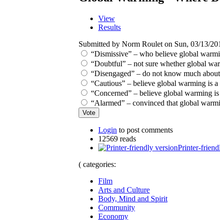
View
Results
Submitted by Norm Roulet on Sun, 03/13/201
“Dismissive” – who believe global warmi
“Doubtful” – not sure whether global warmin
“Disengaged” – do not know much about g
“Cautious” – believe global warming is a 
“Concerned” – believe global warming is a
“Alarmed” – convinced that global warmin
Login
to post comments
12569 reads
Printer-friend
( categories:
Film
Arts and Culture
Body, Mind and Spirit
Community
Economy