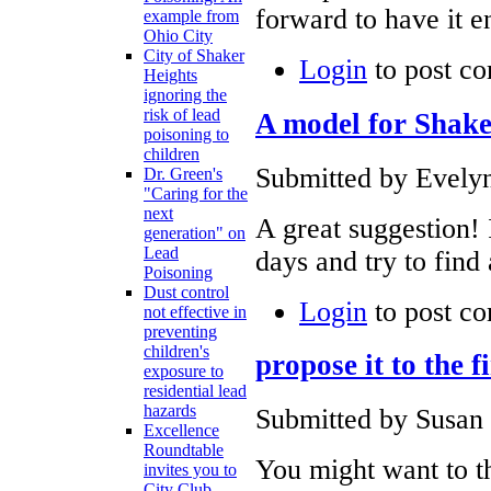
forward to have it e
example from
Ohio City
City of Shaker
Login
to post c
Heights
ignoring the
risk of lead
A model for Shake
poisoning to
children
Submitted by Evelyn
Dr. Green's
"Caring for the
next
A great suggestion! 
generation" on
Lead
days and try to find
Poisoning
Dust control
Login
to post c
not effective in
preventing
children's
propose it to the 
exposure to
residential lead
hazards
Submitted by Susan 
Excellence
Roundtable
You might want to th
invites you to
City Club