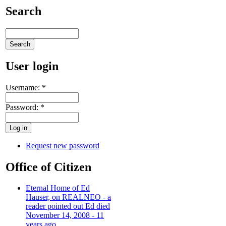
Search
User login
Username:
*
Password:
*
Request new password
Office of Citizen
Eternal Home of Ed
Hauser, on REALNEO - a
reader pointed out Ed died
November 14, 2008 - 11
years ago