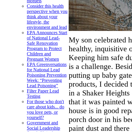
biofuels
Consider this health
perspective when you
think about your
lifestyle, the
environment and lead
EPA Announces Start
of National Lead-
My son celebrated hi
Safe Renovation
healthy, inquisitive 
Program to Protect
Children and
Keeping him safe du
Pregnant Women
EPA Greenversations
is a challenge. Besid
for National Lead
putting up baby gat
Poisoning Prevention
Week: “Preventing
products, I decided 
Lead Poisoning”
Filter Paper Lead
in a Shaker Heights 
Testing
that it was painted 
For those who don't
care about kids... do
house is in good repa
you love pets, or
yourself?
porch door in his b
Government and
paint dust and there
Social Leadership