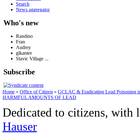
Search
News aggregator
Who's new
Randino
Fran
Audrey
glkanter
Slavic Village ...
Subscribe
Home
»
Office of Citizen
»
GCLAC & Eradicating Lead Poisoning in
HARMFUL AMOUNTS OF LEAD
Dedicated to citizens, with 
Hauser