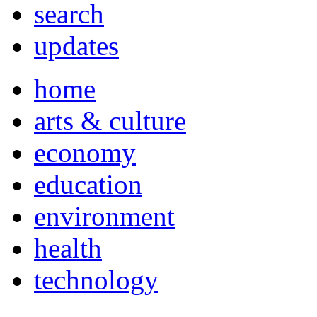
search
updates
home
arts & culture
economy
education
environment
health
technology