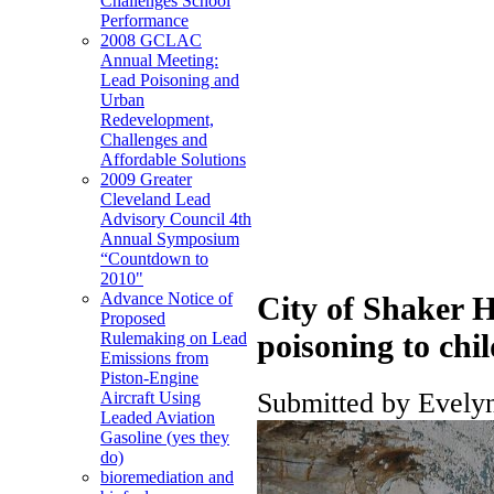
Challenges School
Performance
2008 GCLAC
Annual Meeting:
Lead Poisoning and
Urban
Redevelopment,
Challenges and
Affordable Solutions
2009 Greater
Cleveland Lead
Advisory Council 4th
Annual Symposium
“Countdown to
2010"
Advance Notice of
City of Shaker H
Proposed
poisoning to chi
Rulemaking on Lead
Emissions from
Piston-Engine
Submitted by Evelyn
Aircraft Using
Leaded Aviation
Gasoline (yes they
do)
bioremediation and