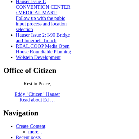
Hauser Issue 1:
CONVENTION CENTER
/ MEDICAL MART:
Follow up with the pubic
input process and location
selection
Hauser Issue 2: I-90 Bridge
and Innerbelt Trench
REAL.COOP Media Open
House Roundtable Planning
Wolstein Development
Office of Citizen
Rest in Peace,
Eddy "Citizen" Hauser
Read about Ed …
Navigation
Create Content
more...
Recent posts