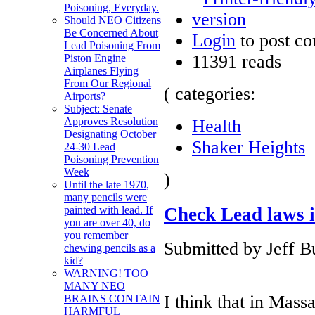
Poisoning, Everyday.
Should NEO Citizens
Be Concerned About
Login
to post c
Lead Poisoning From
11391 reads
Piston Engine
Airplanes Flying
From Our Regional
( categories:
Airports?
Subject: Senate
Approves Resolution
Health
Designating October
Shaker Heights
24-30 Lead
Poisoning Prevention
Week
)
Until the late 1970,
many pencils were
Check Lead laws 
painted with lead. If
you are over 40, do
you remember
Submitted by Jeff B
chewing pencils as a
kid?
WARNING! TOO
MANY NEO
I think that in Massa
BRAINS CONTAIN
HARMFUL