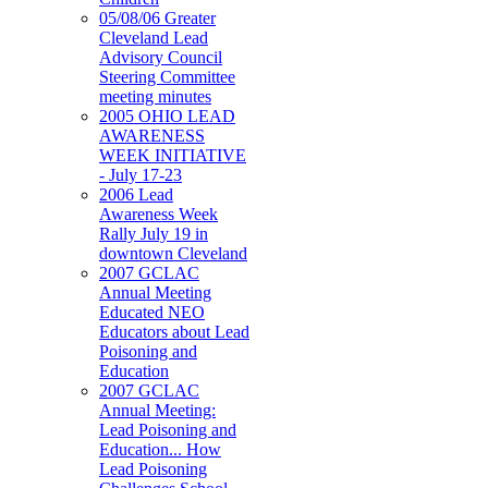
05/08/06 Greater
Cleveland Lead
Advisory Council
Steering Committee
meeting minutes
2005 OHIO LEAD
AWARENESS
WEEK INITIATIVE
- July 17-23
2006 Lead
Awareness Week
Rally July 19 in
downtown Cleveland
2007 GCLAC
Annual Meeting
Educated NEO
Educators about Lead
Poisoning and
Education
2007 GCLAC
Annual Meeting:
Lead Poisoning and
Education... How
Lead Poisoning