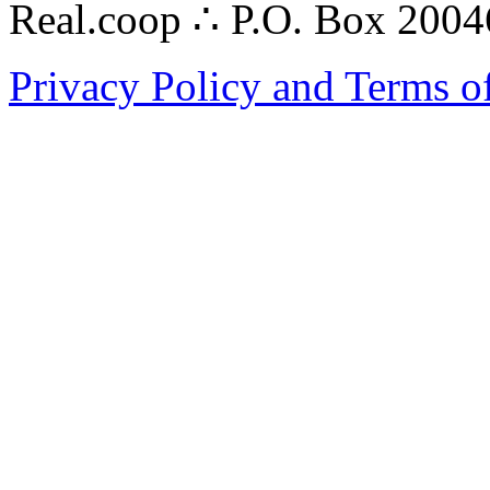
Real.coop ∴ P.O. Box 200
Privacy Policy and Terms o