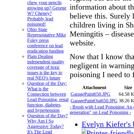
chew your pencils
information about th
growing up? George
W? Cheney?
believe this. Surely
Probably lead
children living in S
poisoned!
Ohio State
Meningitis – disease
Representative Mike
Foley press
website.
conference on lead
eradication funding
Now that I know that
Plain Dealing
independent quality
negligent in warning
coverage of toxic
issues is the key to
poisoning I need to
real NEO's future
Question of the Day:
Attachment
Size
What is the
GaragePaint650.JPG
64.58 
Connection between
Lead Poisoning, renal
GaragePaintOut650.JPG
38.26 
function, diabetes,
‹ Brush with Lead Poisoning: An
and hypertension
generation" on Lead Poisoning ›
Question of the Day?
Why Am I So
Evelyn Kiefer's 
Aggressive Today?
It's The Lead