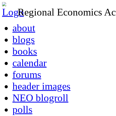
Regional Economics Act
about
blogs
books
calendar
forums
header images
NEO blogroll
polls