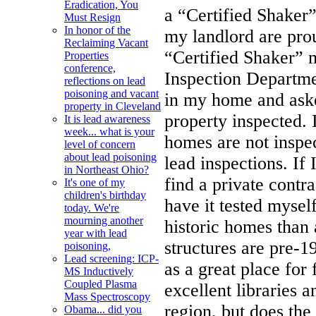
Eradication, You
a “Certified Shaker”
Must Resign
In honor of the
my landlord are pro
Reclaiming Vacant
“Certified Shaker” 
Properties
conference,
Inspection Departme
reflections on lead
poisoning and vacant
in my home and aske
property in Cleveland
property inspected. 
It is lead awareness
week... what is your
homes are not inspe
level of concern
about lead poisoning
lead inspections. If
in Northeast Ohio?
find a private contr
It's one of my
children's birthday
have it tested myse
today. We're
mourning another
historic homes than
year with lead
structures are pre-1
poisoning,
Lead screening: ICP-
as a great place for
MS Inductively
Coupled Plasma
excellent libraries 
Mass Spectroscopy
region, but does the
Obama... did you