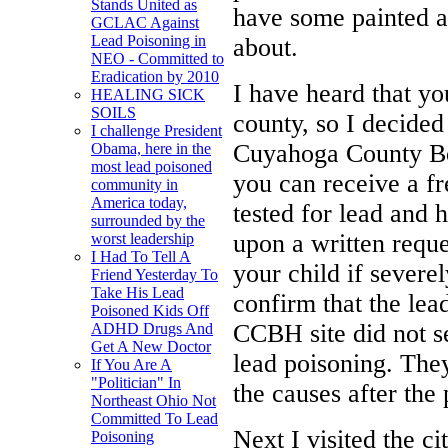
Stands United as
have some painted a
GCLAC Against
Lead Poisoning in
about.
NEO - Committed to
Eradication by 2010
I have heard that yo
HEALING SICK
SOILS
county, so I decided
I challenge President
Cuyahoga County Boa
Obama, here in the
most lead poisoned
you can receive a fr
community in
America today,
tested for lead and 
surrounded by the
upon a written reques
worst leadership
I Had To Tell A
your child if severe
Friend Yesterday To
Take His Lead
confirm that the le
Poisoned Kids Off
CCBH site did not s
ADHD Drugs And
Get A New Doctor
lead poisoning. The
If You Are A
"Politician" In
the causes after the
Northeast Ohio Not
Committed To Lead
Next I visited the c
Poisoning