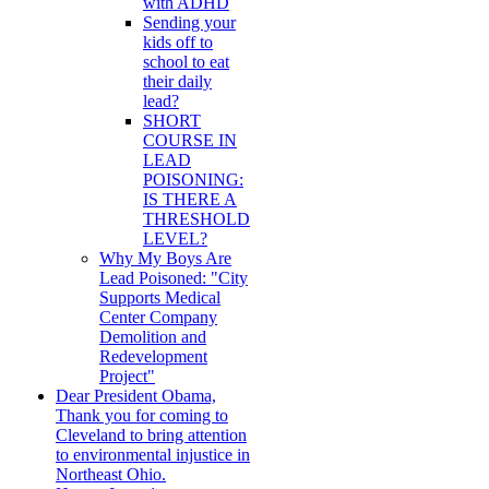
with ADHD
Sending your
kids off to
school to eat
their daily
lead?
SHORT
COURSE IN
LEAD
POISONING:
IS THERE A
THRESHOLD
LEVEL?
Why My Boys Are
Lead Poisoned: "City
Supports Medical
Center Company
Demolition and
Redevelopment
Project"
Dear President Obama,
Thank you for coming to
Cleveland to bring attention
to environmental injustice in
Northeast Ohio.