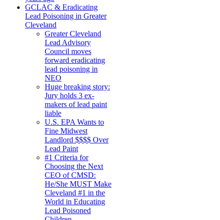
GCLAC & Eradicating
Lead Poisoning in Greater
Cleveland
Greater Cleveland
Lead Advisory
Council moves
forward eradicating
lead poisoning in
NEO
Huge breaking story:
Jury holds 3 ex-
makers of lead paint
liable
U.S. EPA Wants to
Fine Midwest
Landlord $$$$ Over
Lead Paint
#1 Criteria for
Choosing the Next
CEO of CMSD:
He/She MUST Make
Cleveland #1 in the
World in Educating
Lead Poisoned
Children