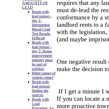
requires that any la
AMOUNTS OF
LEAD
must de-lead the res
Brush with
conformance by a sta
lead poison -
day 1:
landlord rents to a 
Interpreting
Blood Lead
with the legislation,
Test Results
(and maybe impriso
Difficult
Brush with
lead poison -
day 2: Home
improvement
industry must
One negative result o
be part of
make the decision to
solution
Blind causes of
violent crime?
Brush with
lead poison:
If I get a minute I 
finding the
sources
If you can locate a 
Brush with
Lead
more proactive town o
Poisoning: An