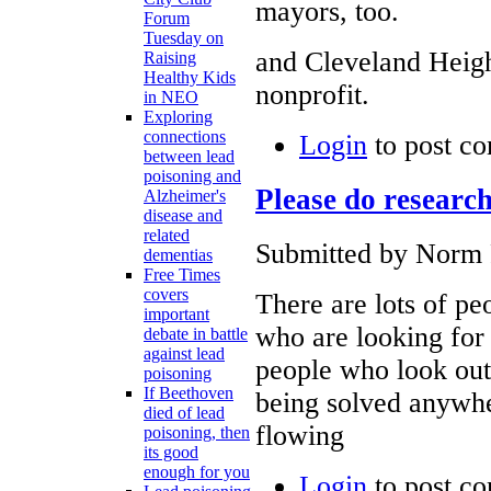
mayors, too.
Forum
Tuesday on
and Cleveland Heig
Raising
Healthy Kids
nonprofit.
in NEO
Exploring
connections
Login
to post c
between lead
poisoning and
Please do researc
Alzheimer's
disease and
related
Submitted by Norm 
dementias
Free Times
covers
There are lots of pe
important
who are looking for 
debate in battle
against lead
people who look out
poisoning
If Beethoven
being solved anywher
died of lead
flowing
poisoning, then
its good
enough for you
Login
to post c