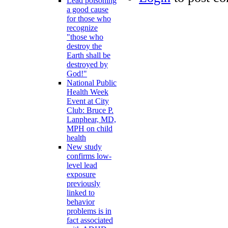
Lead poisoning
a good cause
for those who
recognize
"those who
destroy the
Earth shall be
destroyed by
God!"
National Public
Health Week
Event at City
Club: Bruce P.
Lanphear, MD,
MPH on child
health
New study
confirms low-
level lead
exposure
previously
linked to
behavior
problems is in
fact associated