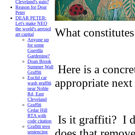
Cleveland's gain?
Reason for Dear
Peter
DEAR PETER:
Let's make NEO
What constitutes
the world's aerosol
art capital
Anyone up
for some
Guerilla
Gardening?
Doan Brook
Here is a concre
Summer Wall
Graffiti
Euclid car
appropriate next
wash graffiti
near Noble
Rd, East
Cleveland
Graffiti
Cedar Hill
Is it graffiti? I
RTA with
code citation
Grafitti teen
does that remove
sentencing