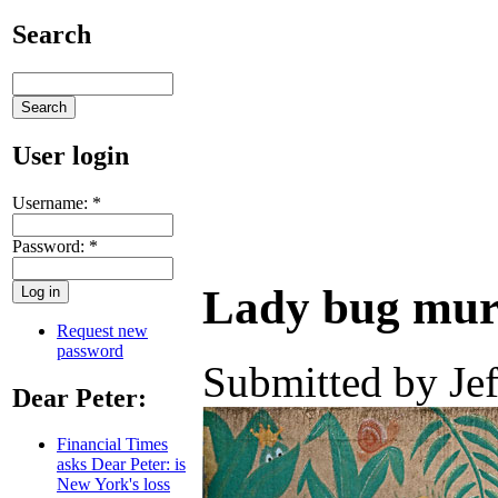
Search
User login
Username:
*
Password:
*
Lady bug mural
Request new
password
Submitted by Jef
Dear Peter:
Financial Times
asks Dear Peter: is
New York's loss