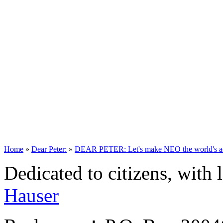
Home
»
Dear Peter:
»
DEAR PETER: Let's make NEO the world's aero
Dedicated to citizens, with 
Hauser