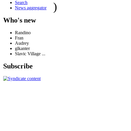
Search
)
News aggregator
Who's new
Randino
Fran
Audrey
glkanter
Slavic Village ...
Subscribe