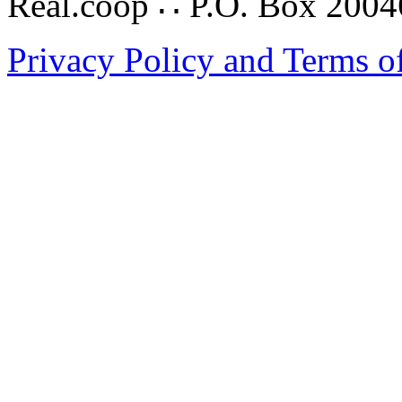
Real.coop ∴ P.O. Box 200
Privacy Policy and Terms o