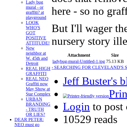
Lady bug
here - so no graff
mural - or
graffiti? at
playground
LOOK
But I'll wager th
WHO'S
GOT
nursery story ill
POSITIVE
ATTITUDE!
New
neighbor at
Attachment
Size
W. 45th and
ladybug-mural-Untitled-1.jpg
75.13 KB
Detroit
‹ SEARCHING FOR CLEVELAND'S 
REAL HIGH
GRAFFITI
Jeff Buster's 
REAL NEO
Graffiti now
May Show at
Prin
Star Complex
URBAN
Login
to post
BRANDING
- TRUTH
OR LIES?
10529 reads
DEAR PETER:
NEO must go