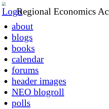
Regional Economics Act
about
blogs
books
calendar
forums
header images
NEO blogroll
polls