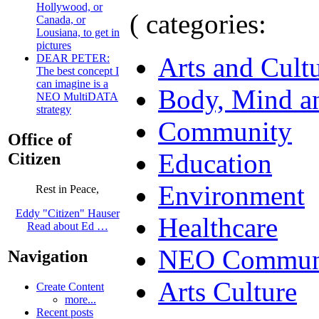
Hollywood, or
( categories:
Canada, or
Lousiana, to get in
pictures
Arts and Cult
DEAR PETER:
The best concept I
can imagine is a
Body, Mind an
NEO MultiDATA
strategy
Community
Office of
Education
Citizen
Environment
Rest in Peace,
Eddy "Citizen" Hauser
Healthcare
Read about Ed …
NEO Communi
Navigation
Arts Culture
Create Content
more...
Recent posts