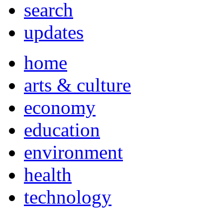
search
updates
home
arts & culture
economy
education
environment
health
technology