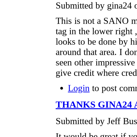
Submitted by gina24 
This is not a SANO mu
tag in the lower righ
looks to be done by h
around that area. I do
seen other impressiv
give credit where cred
Login
to post com
THANKS GINA24
Submitted by Jeff Bus
It would be great if y