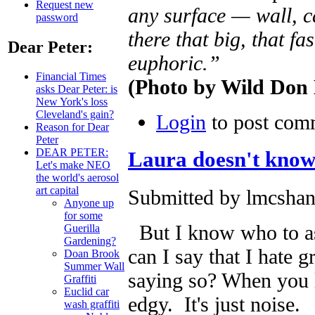
Request new
any surface — wall, c
password
there that big, that fas
Dear Peter:
euphoric.”
Financial Times
(Photo by Wild Don 
asks Dear Peter: is
New York's loss
Cleveland's gain?
Login
to post com
Reason for Dear
Peter
DEAR PETER:
Laura doesn't kno
Let's make NEO
the world's aerosol
art capital
Submitted by lmcshan
Anyone up
for some
But I know who to ask
Guerilla
Gardening?
can I say that I hate g
Doan Brook
Summer Wall
saying so? When you liv
Graffiti
Euclid car
edgy. It's just noise.
wash graffiti