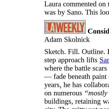
Laura commented on t
was by Sano. This loo
Consid
Adam Skolnick
Sketch. Fill. Outline.
step approach lifts
Sa
where the battle scars 
— fade beneath paint 
years, he has collabor
on numerous
“mostly
buildings, retaining w