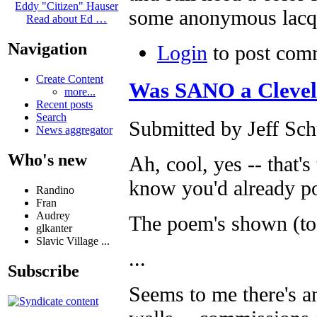
Eddy "Citizen" Hauser
some anonymous lacq
Read about Ed …
Navigation
Login
to post com
Create Content
Was SANO a Clevela
more...
Recent posts
Search
Submitted by Jeff Sch
News aggregator
Who's new
Ah, cool, yes -- that's
know you'd already po
Randino
Fran
Audrey
The poem's shown (too
glkanter
Slavic Village ...
...
Subscribe
Seems to me there's a