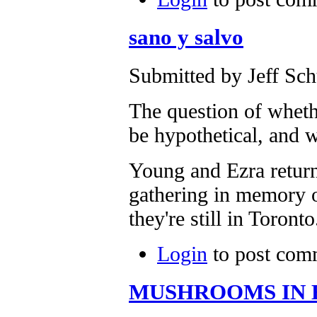
sano y salvo
Submitted by Jeff Sch
The question of whe
be hypothetical, and 
Young and Ezra return
gathering in memory 
they're still in Toronto
Login
to post com
MUSHROOMS IN 