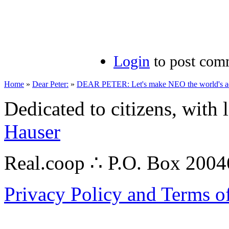
Login
to post com
Home
»
Dear Peter:
»
DEAR PETER: Let's make NEO the world's aero
Dedicated to citizens, with 
Hauser
Real.coop ∴ P.O. Box 200
Privacy Policy and Terms o