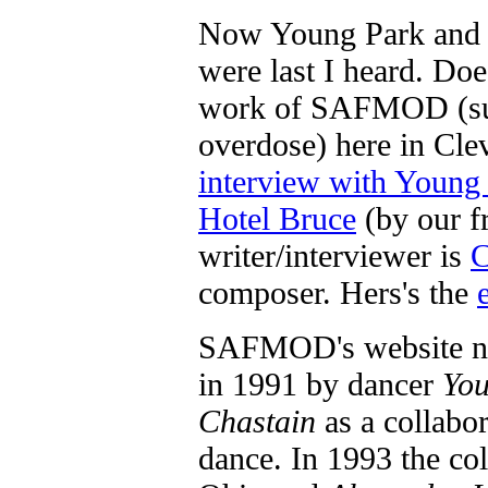
Now Young Park and E
were last I heard. Doe
work of SAFMOD (sub
overdose) here in Cle
interview with Young
Hotel Bruce
(by our f
writer/interviewer is
C
composer. Hers's the
SAFMOD's website no
in 1991 by dancer
You
Chastain
as a collabo
dance. In 1993 the col