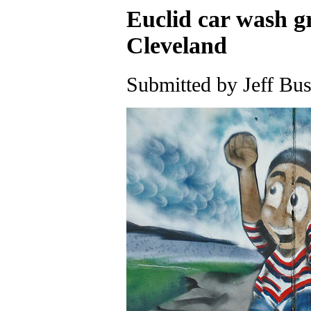
Euclid car wash gr
Cleveland
Submitted by Jeff Bus