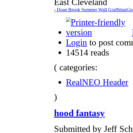
‹ Doan Brook Summer Wall Graffiti
up
Gra
Login
to post com
14514 reads
( categories:
RealNEO Header
)
hood fantasy
Submitted by Jeff Sch