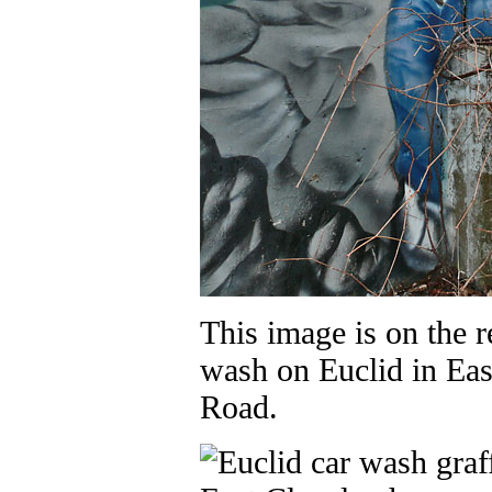
This image is on the r
wash on Euclid in Eas
Road.