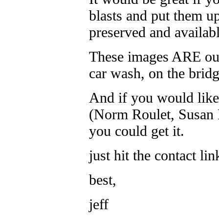
blasts and put them u
preserved and availabl
These images ARE ou
car wash, on the bridg
And if you would like
(Norm Roulet, Susan M
you could get it.
just hit the contact l
best,
jeff