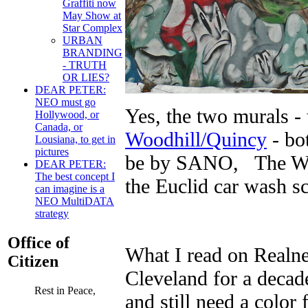
Graffiti now
May Show at
Star Complex
URBAN
BRANDING
- TRUTH
OR LIES?
DEAR PETER:
NEO must go
Yes, the two murals -
Hollywood, or
Canada, or
Woodhill/Quincy
- bo
Lousiana, to get in
pictures
be by SANO, The Wood
DEAR PETER:
The best concept I
the Euclid car wash s
can imagine is a
NEO MultiDATA
strategy
Office of
What I read on Realn
Citizen
Cleveland for a decade
Rest in Peace,
and still need a color 