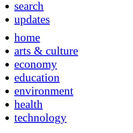
search
updates
home
arts & culture
economy
education
environment
health
technology