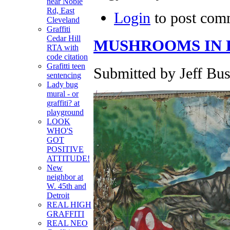
near Noble
Rd, East
Login
to post com
Cleveland
Graffiti
Cedar Hill
MUSHROOMS IN 
RTA with
code citation
Grafitti teen
Submitted by Jeff Bus
sentencing
Lady bug
mural - or
graffiti? at
playground
LOOK
WHO'S
GOT
POSITIVE
ATTITUDE!
New
neighbor at
W. 45th and
Detroit
REAL HIGH
GRAFFITI
REAL NEO