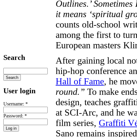
Outlines.’ Sometimes I
it means ‘spiritual gr
counts old-school wri
among the first to tu
European masters Kli
Search
After gaining local no
hip-hop conference an
Hall of Fame
, he mov
round.”
To make ends 
User login
design, teaches graffi
Username:
*
at SCI-Arc, and he wa
Password:
*
film series,
Graffiti Vé
Sano remains inspired