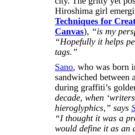
city. The gritty yet po
Hiroshima girl emergi
Techniques for Creat
Canvas
),
“is my persp
“Hopefully it helps peo
tags.”
Sano
, who was born i
sandwiched between a 
during graffiti’s golde
decade, when ‘writers’
hieroglyphics,” says
“I thought it was a pre
would define it as an