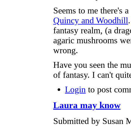
Seems to me there's 
Quincy and Woodhill
fantasy realm, (a drag
agaric mushrooms were
wrong.
Have you seen the mur
of fantasy. I can't qui
Login
to post com
Laura may know
Submitted by Susan M