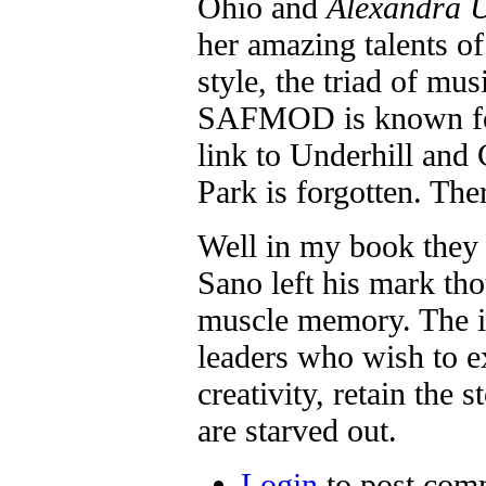
Ohio and
Alexandra U
her amazing talents of
style, the triad of mus
SAFMOD is known for
link to Underhill and
Park is forgotten. The
Well in my book they 
Sano left his mark th
muscle memory. The in
leaders who wish to e
creativity, retain the 
are starved out.
Login
to post com