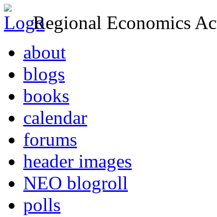
Regional Economics Act
about
blogs
books
calendar
forums
header images
NEO blogroll
polls