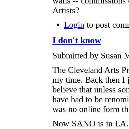
walls -- commissions
Artists?
Login
to post com
I don't know
Submitted by Susan M
The Cleveland Arts Pr
my time. Back then I 
believe that unless s
have had to be renomi
was no online form the
Now SANO is in LA.