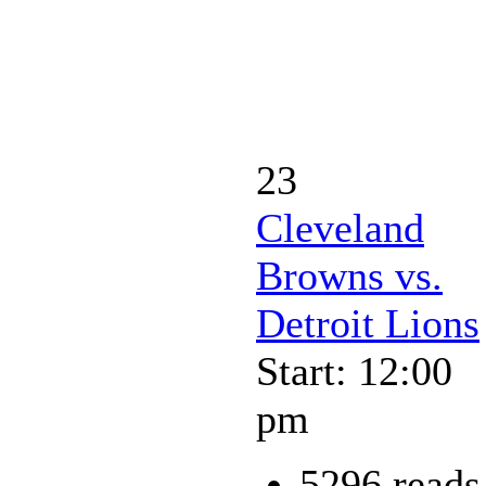
23
Cleveland
Browns vs.
Detroit Lions
Start: 12:00
pm
5296 reads