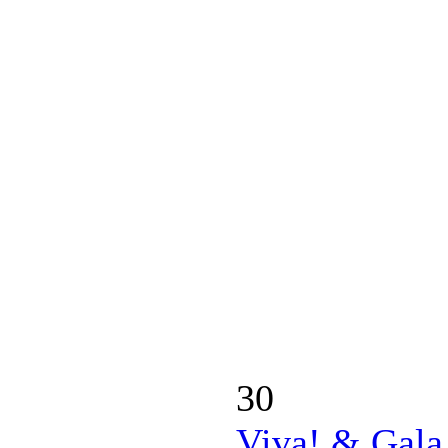
30
Viva! & Gala