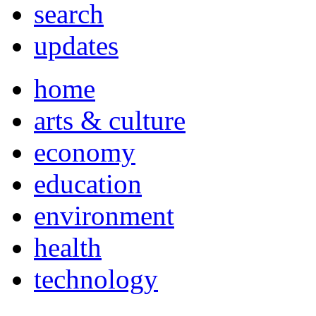
search
updates
home
arts & culture
economy
education
environment
health
technology