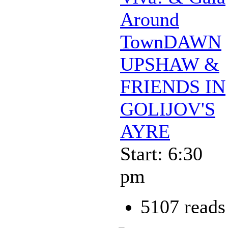
Around
TownDAWN
UPSHAW &
FRIENDS IN
GOLIJOV'S
AYRE
Start: 6:30
pm
5107 reads