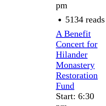
pm
5134 reads
A Benefit
Concert for
Hilander
Monastery
Restoration
Fund
Start: 6:30