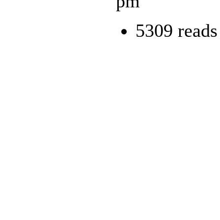
pm
5309 reads