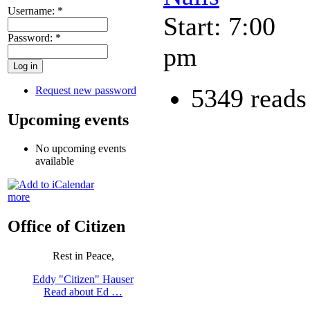
Username:
*
Start: 7:00
Password:
*
pm
5349 reads
Request new password
Upcoming events
No upcoming events
available
more
Office of Citizen
Rest in Peace,
Eddy "Citizen" Hauser
Read about Ed …