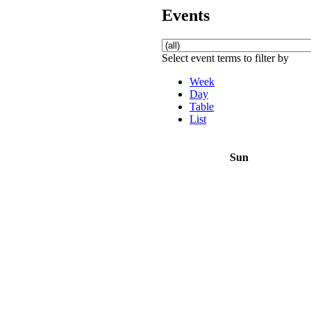
Events
Select event terms to filter by
Week
Day
Table
List
Sun