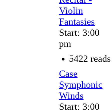
Violin
Fantasies
Start: 3:00
pm
5422 reads
Case
Symphonic
Winds
Start: 3:00