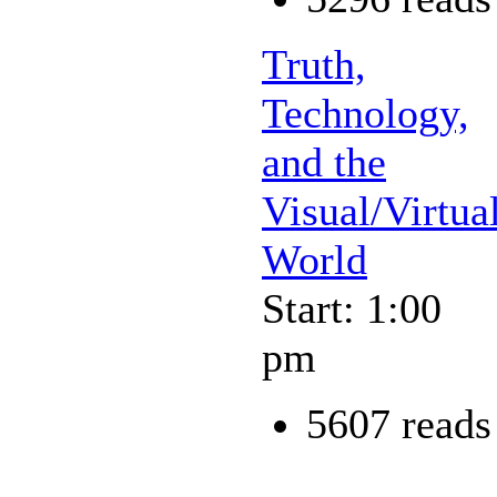
Truth,
Technology,
and the
Visual/Virtua
World
Start: 1:00
pm
5607 reads