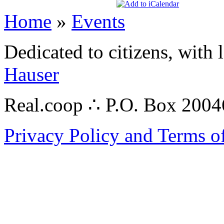
Home
»
Events
Dedicated to citizens, with 
Hauser
Real.coop ∴ P.O. Box 200
Privacy Policy and Terms o