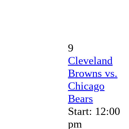
9
Cleveland
Browns vs.
Chicago
Bears
Start: 12:00
pm