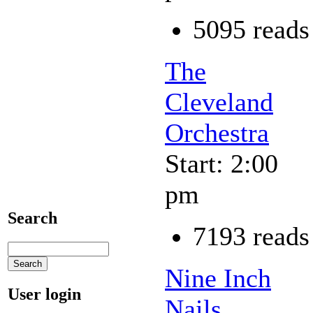
5095 reads
The
Cleveland
Orchestra
Start: 2:00
pm
Search
7193 reads
Nine Inch
User login
Nails