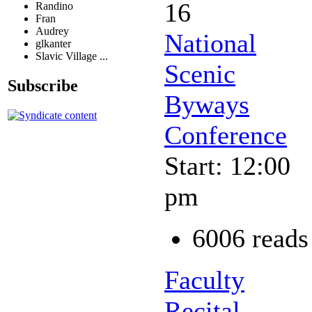
16
Randino
Fran
Audrey
National
glkanter
Slavic Village ...
Scenic
Subscribe
Byways
Conference
Start: 12:00
pm
6006 reads
Faculty
Recital -