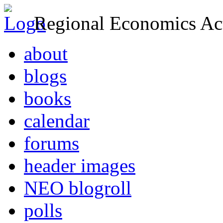
Regional Economics Act
about
blogs
books
calendar
forums
header images
NEO blogroll
polls