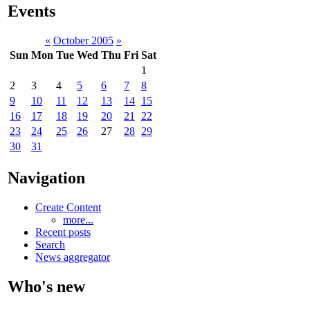
Events
«
October 2005
»
Sun
Mon
Tue
Wed
Thu
Fri
Sat
1
2
3
4
5
6
7
8
9
10
11
12
13
14
15
16
17
18
19
20
21
22
23
24
25
26
27
28
29
30
31
Navigation
Create Content
more...
Recent posts
Search
News aggregator
Who's new