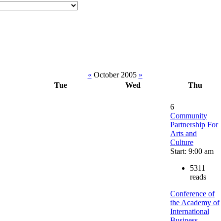
«
October 2005
»
Tue
Wed
Thu
6
Community
Partnership For
Arts and
Culture
Start: 9:00 am
5311
reads
Conference of
the Academy of
International
Business-