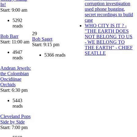
corruption investigation
In!
used phone bugging,
Start: 9:00 am
secret recordings to build
case
5292
WHO CITY IS IT ? -
reads
"THE EARTH DOES
29
Bob Barr
NOT BELONG TO US
Bob Saget
Start: 11:00 am
- WE BELONG TO
Start: 9:15 pm
THE EARTH" - CHIEF
4947
SEATLLE
5366 reads
reads
Andean Jewels:
the Colombian
Oncidiinae
Orchids
Start: 6:30 pm
5443
reads
Cleveland Pops
Side by Side
Start: 7:00 pm