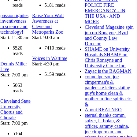
reads
5181 reads
POLICE FIRE
EMERGANCY - IN
passion ignites
Raise Your Wolf
THE USA - AND
inventiveness
Awareness at
MORE
in science and
Cleveland
Cleveland Magazine spin
technology!
Metroparks Zoo
job on Ronayne, Byrd
Start: 11:30 am
Start: 9:00 am
and County Law
Director
5520
7410 reads
SHAME on University
reads
Hospitals SHAME on
Voices in Wartime
Chris Ronayne and
Dennis Miller
Start: 4:30 pm
University Circle Inc.
Live
Zayac is the BAGMAN
5159 reads
Start: 7:00 pm
councilperson joe
cimperman's &
5063
paulenske letters stating
reads
guy's home clean &
mother in fine spirits etc.
Cleveland State
&
University
About REALNEO
Chorus and
eternal thanks comm.
Chorale
sulzer, lt. bolan, &
Start: 7:00 pm
officer, sammy cataina,
joe cimperman, and
5164