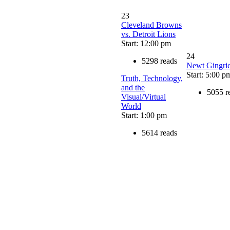
23
Cleveland Browns
vs. Detroit Lions
Start: 12:00 pm
24
5298 reads
Newt Gingri
Start: 5:00 p
Truth, Technology,
and the
5055 r
Visual/Virtual
World
Start: 1:00 pm
5614 reads