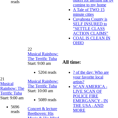
others for alerting me by
reads
coming to my home
A Tale of TWO 15
minute cities
Cuyahoga County is
SELF INSURED to
"SETTLE CLASS
ACTION CLAIMS"
COAL IS CLEAN IN
OHIO
22
Musical Rainbow:
The Terrific Tuba
All time:
Start: 9:00 am
? of the day: Who are
5204 reads
your favorite local
21
Musical Rainbow:
artists?
Musical
The Terrific Tuba
SCAN AMERICA -
Rainbow: The
Start: 10:00 am
LIVE SCAN OF
Terrific Tuba
POLICE FIRE
Start: 9:00 am
5089 reads
EMERGANCY - IN
THE USA - AND
5696
Concert & lecture
MORE
reads
Beethoven: His