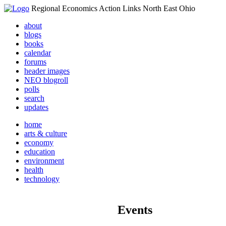
Regional Economics Action Links North East Ohio
about
blogs
books
calendar
forums
header images
NEO blogroll
polls
search
updates
home
arts & culture
economy
education
environment
health
technology
Events