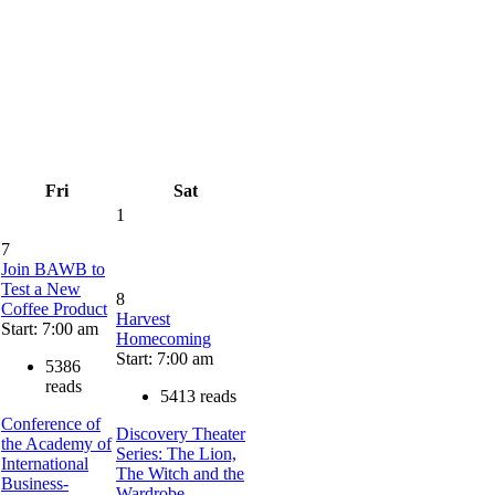
Fri
Sat
1
7
Join BAWB to
Test a New
8
Coffee Product
Harvest
Start: 7:00 am
Homecoming
Start: 7:00 am
5386
reads
5413 reads
Conference of
Discovery Theater
the Academy of
Series: The Lion,
International
The Witch and the
Business-
Wardrobe