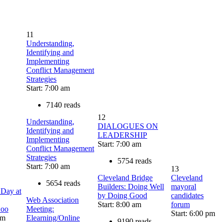
11
Understanding,
Identifying and
Implementing
Conflict Management
Strategies
Start: 7:00 am
7140 reads
12
Understanding,
DIALOGUES ON
Identifying and
LEADERSHIP
Implementing
Start: 7:00 am
Conflict Management
Strategies
5754 reads
Start: 7:00 am
13
Cleveland Bridge
Cleveland
5654 reads
Builders: Doing Well
mayoral
 Day at
by Doing Good
candidates
Web Association
Start: 8:00 am
forum
Zoo
Meeting:
Start: 6:00 pm
am
Elearning/Online
9190 reads