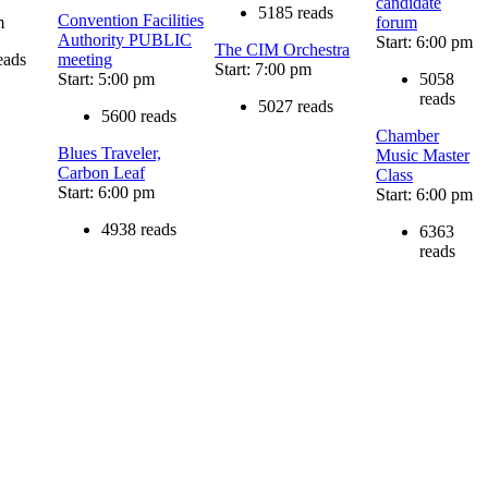
candidate
5185 reads
Convention Facilities
m
forum
Authority PUBLIC
Start: 6:00 pm
The CIM Orchestra
eads
meeting
Start: 7:00 pm
Start: 5:00 pm
5058
reads
5027 reads
5600 reads
Chamber
Blues Traveler,
Music Master
Carbon Leaf
Class
Start: 6:00 pm
Start: 6:00 pm
4938 reads
6363
reads