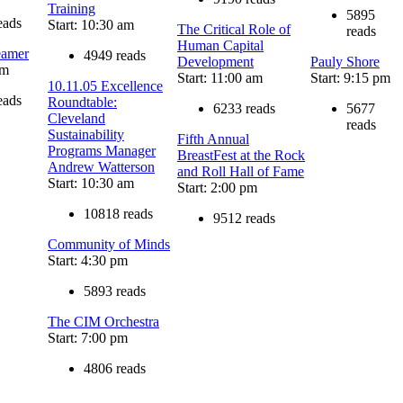
Training
5895
eads
Start: 10:30 am
The Critical Role of
reads
Human Capital
eamer
4949 reads
Development
Pauly Shore
am
Start: 11:00 am
Start: 9:15 pm
10.11.05 Excellence
eads
Roundtable:
6233 reads
5677
Cleveland
reads
Sustainability
Fifth Annual
Programs Manager
BreastFest at the Rock
Andrew Watterson
and Roll Hall of Fame
Start: 10:30 am
Start: 2:00 pm
10818 reads
9512 reads
Community of Minds
Start: 4:30 pm
5893 reads
The CIM Orchestra
Start: 7:00 pm
4806 reads