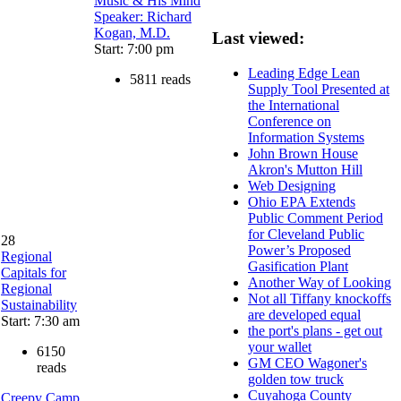
Music & His Mind
Speaker: Richard
Kogan, M.D.
Last viewed:
Start: 7:00 pm
Leading Edge Lean
5811 reads
Supply Tool Presented at
the International
Conference on
Information Systems
John Brown House
Akron's Mutton Hill
Web Designing
Ohio EPA Extends
Public Comment Period
for Cleveland Public
28
Power’s Proposed
Regional
Gasification Plant
Capitals for
Another Way of Looking
Regional
Not all Tiffany knockoffs
Sustainability
are developed equal
Start: 7:30 am
the port's plans - get out
your wallet
6150
GM CEO Wagoner's
reads
golden tow truck
Cuyahoga County
Creepy Camp