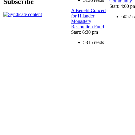
Subscribe
5136 reads
Community
Start: 4:00 p
A Benefit Concert
for Hilander
6057 r
Monastery
Restoration Fund
Start: 6:30 pm
5315 reads