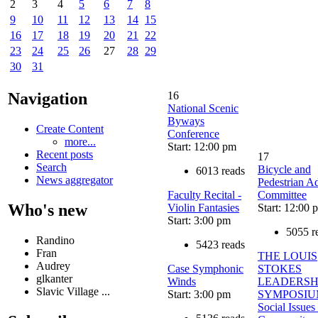
2
3
4
5
6
7
8
9
10
11
12
13
14
15
16
17
18
19
20
21
22
23
24
25
26
27
28
29
30
31
16
Navigation
National Scenic
Byways
Create Content
Conference
more...
Start: 12:00 pm
Recent posts
17
Search
Bicycle and
6013 reads
News aggregator
Pedestrian A
Faculty Recital -
Committee
Who's new
Violin Fantasies
Start: 12:00 
Start: 3:00 pm
5055 r
Randino
5423 reads
Fran
THE LOUIS
Audrey
Case Symphonic
STOKES
glkanter
Winds
LEADERSH
Slavic Village ...
Start: 3:00 pm
SYMPOSIU
Social Issues