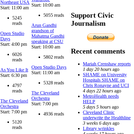
Northeast USA
Start: 10:00 am
Start: 11:00 am
Support Civic
5055 reads
5245
Journalism
reads
Arun Gandhi
grandson of
Open Studio
Mahatma Gandhi
Days
speaking at CSU
Start: 4:00 pm
Start: 10:00 am
Recent comments
6026
5802 reads
reads
Mariah Crenshaw reports
Open Studio Days
1 day 20 hours
ago
As You Like It
Start: 11:00 am
SHAME on University
Start: 6:30 pm
Hospitals SHAME on
5328 reads
Chris Ronayne and UCI
4797
4 days 22 hours
ago
reads
The Cleveland
MetroHealth needs
Orchestra
The Cleveland
HELP
Start: 7:00 pm
Orchestra
5 days 5 hours
ago
Start: 7:00 pm
Cleveland Clinic
4936 reads
underwrite the Healthline
5120
3 weeks 6 days
ago
reads
Library wrinkles
4 weeks 17 hours
ago