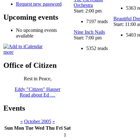
Request new password
Orchestra
5363 r
Start: 2:00 pm
Upcoming events
Beautiful Dr
7197 reads
Start: 11:00 
No upcoming events
Nine Inch Nails
5403 r
available
Start: 7:00 pm
5352 reads
more
Office of Citizen
Rest in Peace,
Eddy "Citizen" Hauser
Read about Ed …
Events
«
October 2005
»
Sun
Mon
Tue
Wed
Thu
Fri
Sat
1