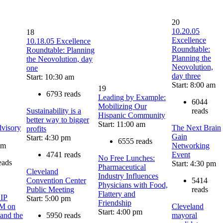
20
10.20.05
18
Excellence
10.18.05 Excellence
Roundtable:
Roundtable: Planning
Planning the
the Neovolution, day
Neovolution,
one
day three
Start: 10:30 am
Start: 8:00 am
19
6793 reads
Leading by Example:
6044
Mobilizing Our
Sustainability is a
reads
Hispanic Community
better way to bigger
Start: 11:00 am
dvisory
The Next Brain
profits
Gain
Start: 4:30 pm
6555 reads
pm
Networking
4741 reads
Event
No Free Lunches:
eads
Start: 4:30 pm
Pharmaceutical
Cleveland
Industry Influences
Convention Center
5414
Physicians with Food,
Public Meeting
reads
Flattery and
IP
Start: 5:00 pm
Friendship
M on
Cleveland
Start: 4:00 pm
 and the
5950 reads
mayoral