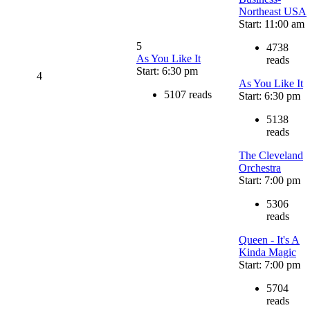
Northeast USA
Start: 11:00 am
5
4738
As You Like It
reads
Start: 6:30 pm
4
As You Like It
5107 reads
Start: 6:30 pm
5138
reads
The Cleveland
Orchestra
Start: 7:00 pm
5306
reads
Queen - It's A
Kinda Magic
Start: 7:00 pm
5704
reads