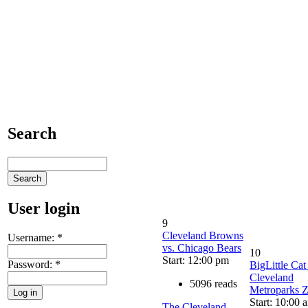
Search
User login
9
Cleveland Browns
Username:
*
vs. Chicago Bears
10
Start: 12:00 pm
Password:
*
BigLittle Cat
Cleveland
5096 reads
Metroparks 
Start: 10:00 
The Cleveland