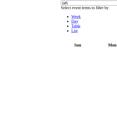
Select event terms to filter by
Week
Day
Table
List
Sun
Mon