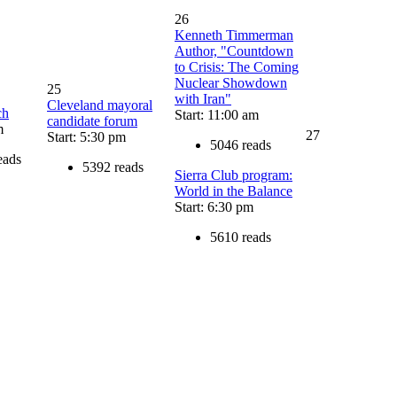
26
Kenneth Timmerman
Author, "Countdown
to Crisis: The Coming
Nuclear Showdown
25
with Iran"
Cleveland mayoral
ch
Start: 11:00 am
candidate forum
m
27
Start: 5:30 pm
5046 reads
eads
5392 reads
Sierra Club program:
World in the Balance
Start: 6:30 pm
5610 reads