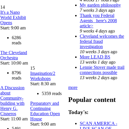
My garden philosophy
14
7 weeks 3 days
ago
It's a Nano
Thank you Federal
World Exhibit
Agents_ here's 2008
Opens
article>
Start: 9:00 am
9 weeks 4 days
ago
Cleveland welcomes the
6286
federal fraud
reads
investigation
10 weeks 3 days
ago
The Cleveland
More LEAD BS
Orchestra
13 weeks 1 day
ago
Start: 10:00 am
Lennie Stover made trail
15
connections possible
8796
Imagination/2
13 weeks 2 days
ago
reads
Workshops
Start: 8:30 am
more
A Discussion
about
5359 reads
Community-
Popular content
building with
Preparatory and
Henry G.
Continuing
Today's:
Cisneros
Education Open
Start: 11:00 am
House
SCAN AMERICA -
Start: 9:00 am
5491
LIVE SCAN OF