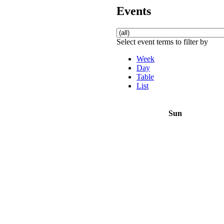
Events
Select event terms to filter by
Week
Day
Table
List
Sun