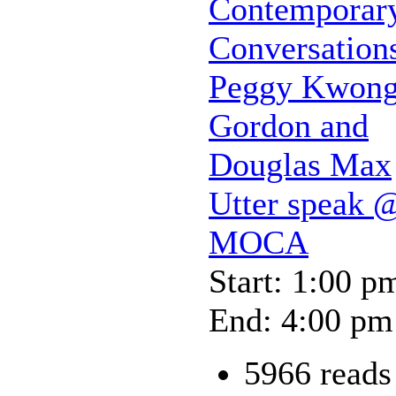
Contemporar
Conversation
Peggy Kwong
Gordon and
Douglas Max
Utter speak 
MOCA
Start: 1:00 p
End: 4:00 pm
5966 reads