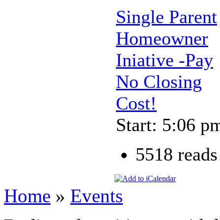
Single Parent
Homeowner
Iniative -Pay
No Closing
Cost!
Start: 5:06 p
5518 reads
Home
»
Events