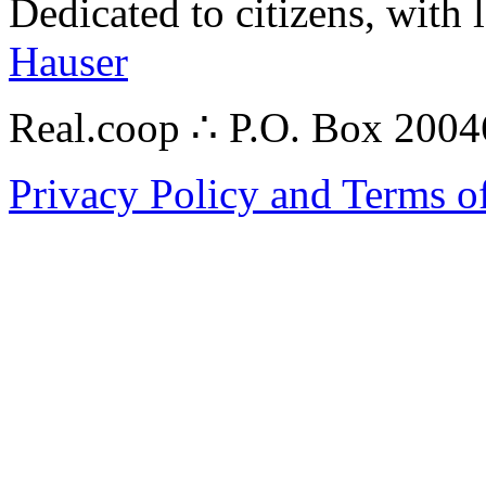
Dedicated to citizens, with 
Hauser
Real.coop ∴ P.O. Box 200
Privacy Policy and Terms o