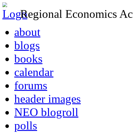
Regional Economics Act
about
blogs
books
calendar
forums
header images
NEO blogroll
polls