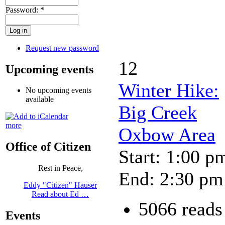
Password:
*
Request new password
12
Upcoming events
Winter Hike:
No upcoming events
available
Big Creek
more
Oxbow Area
Office of Citizen
Start: 1:00 p
Rest in Peace,
End: 2:30 pm
Eddy "Citizen" Hauser
Read about Ed …
5066 reads
Events