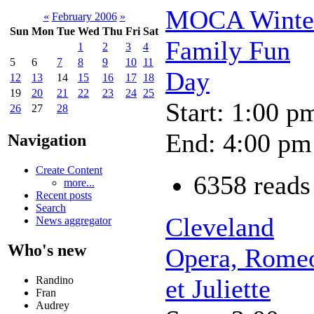
MOCA Winte
«
February 2006
»
Sun
Mon
Tue
Wed
Thu
Fri
Sat
Family Fun
1
2
3
4
5
6
7
8
9
10
11
Day
12
13
14
15
16
17
18
19
20
21
22
23
24
25
Start: 1:00 p
26
27
28
End: 4:00 pm
Navigation
Create Content
6358 reads
more...
Recent posts
Search
Cleveland
News aggregator
Who's new
Opera, Rome
Randino
et Juliette
Fran
Audrey