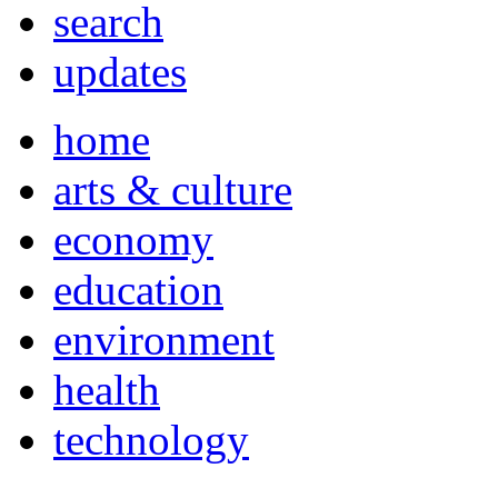
search
updates
home
arts & culture
economy
education
environment
health
technology