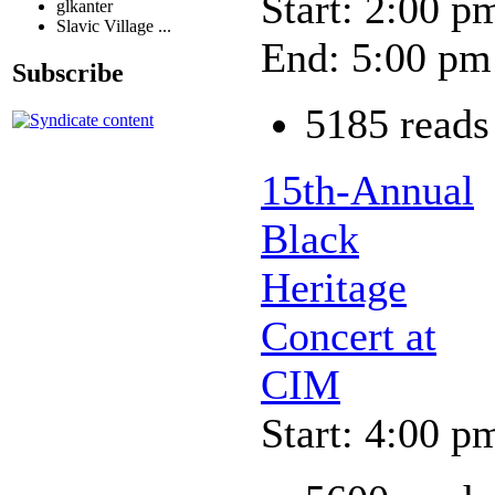
Start: 2:00 p
glkanter
Slavic Village ...
End: 5:00 pm
Subscribe
5185 reads
15th-Annual
Black
Heritage
Concert at
CIM
Start: 4:00 p