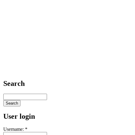
Search
User login
Username:
*