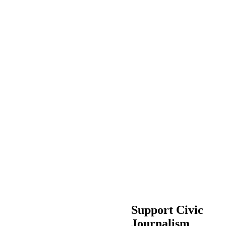
Support Civic
Journalism