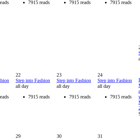
reads
7915 reads
7915 reads
7915 reads
22
23
24
shion
Step into Fashion
Step into Fashion
Step into Fashion
all day
all day
all day
reads
7915 reads
7915 reads
7915 reads
29
30
31