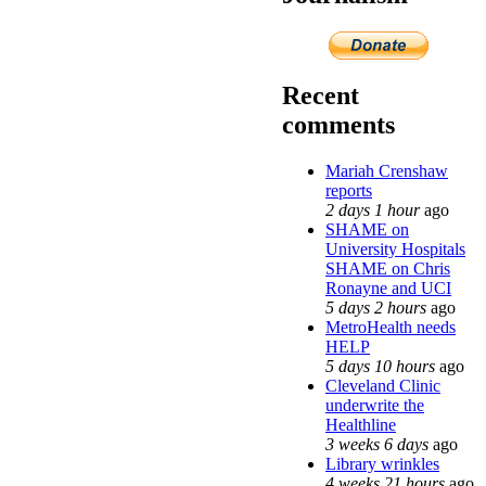
Recent
comments
Mariah Crenshaw
reports
2 days 1 hour
ago
SHAME on
University Hospitals
SHAME on Chris
Ronayne and UCI
5 days 2 hours
ago
MetroHealth needs
HELP
5 days 10 hours
ago
Cleveland Clinic
underwrite the
Healthline
3 weeks 6 days
ago
Library wrinkles
4 weeks 21 hours
ago