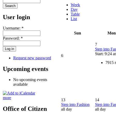
Week
Day
Table
User login
List
Username:
*
Sun
Mon
Password:
*
7
Step into Fa
Start: 9:24 
6
Request new password
7915 
Upcoming events
No upcoming events
available
more
13
14
Step into Fashion
Step into Fa
Office of Citizen
all day
all day