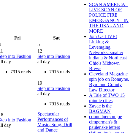
SCAN AMERICA -
LIVE SCAN OF
POLICE FIRE
EMERGANCY - IN
THE USA - AND
MORE
Join Us LIVE!
Fri
Sat
Linking &
4
5
Leveraging
11
12
Networks: smaller
Step into Fashion
Step into Fashion
indiana & Northeast
all day
all day
Ohio's Midtown
Brews
7915 reads
7915 reads
Cleveland Magazine
spin job on Ronayne,
19
Byrd and County
Step into Fashion
Law Director
all day
A Tale of TWO 15
minute cities
7915 reads
Zayac is the
BAGMAN
Spectacular
18
councilperson joe
Performances of
Step into Fashion
cimperman's &
Music, Song, Drill
all day
paulenske letters
and Dance
stating guy's home