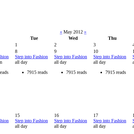
«
May 2012
»
Tue
Wed
Thu
1
2
3
8
9
10
shion
Step into Fashion
Step into Fashion
Step into Fashion
am
all day
all day
all day
reads
7915 reads
7915 reads
7915 reads
15
16
17
shion
Step into Fashion
Step into Fashion
Step into Fashion
all day
all day
all day