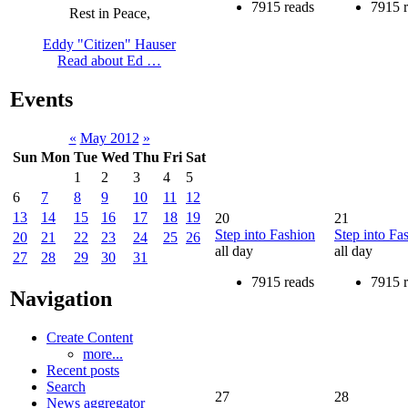
7915 reads
7915 
Rest in Peace,
Eddy "Citizen" Hauser
Read about Ed …
Events
«
May 2012
»
Sun
Mon
Tue
Wed
Thu
Fri
Sat
1
2
3
4
5
6
7
8
9
10
11
12
13
14
15
16
17
18
19
20
21
Step into Fashion
Step into Fa
20
21
22
23
24
25
26
all day
all day
27
28
29
30
31
7915 reads
7915 
Navigation
Create Content
more...
Recent posts
Search
27
28
News aggregator