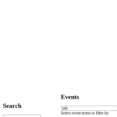
Events
Search
Select event terms to filter by