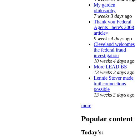
My garden
philosophy
7 weeks 3 days
ago
Thank you Federal
Agents_ here's 2008
article>
9 weeks 4 days
ago
Cleveland welcomes
the federal fraud
investigation
10 weeks 4 days
ago
More LEAD BS
13 weeks 2 days
ago
Lennie Stover made
trail connections
possible
13 weeks 3 days
ago
more
Popular content
Today's: