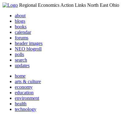
Regional Economics Action Links North East Ohio
about
blogs
books
calendar
forums
header images
NEO blogroll
polls
search
updates
home
arts & culture
economy
education
environment
health
technology