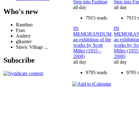
Step into Fashion
Step into Fa
all day
all day
Who's new
7915 reads
7915 
Randino
IN
IN
Fran
MEMORANDUM,
MEMORAN
Audrey
an exhibition of the
an exhibition
glkanter
works by Scott
works by Sc
Slavic Village ...
Miller (1955 –
Miller (1955
2008)
2008)
Subscribe
all day
all day
9795 reads
9795 