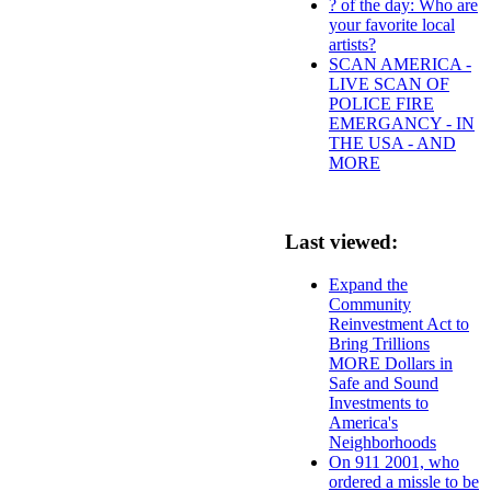
? of the day: Who are
your favorite local
artists?
SCAN AMERICA -
LIVE SCAN OF
POLICE FIRE
EMERGANCY - IN
THE USA - AND
MORE
Last viewed:
Expand the
Community
Reinvestment Act to
Bring Trillions
MORE Dollars in
Safe and Sound
Investments to
America's
Neighborhoods
On 911 2001, who
ordered a missle to be