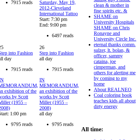
7915 reads
Saturday, May 19,
clean & mother in
2012-Cleveland
fine spirits etc. &
International Tattoo
SHAME on
Start: 7:30 pm
University Hospitals
End: 9:00 pm
SHAME on Chris
Ronayne and
6497 reads
University Circle Inc.
eternal thanks comm.
25
26
sulzer, lt. bolan, &
Step into Fashion
Step into Fashion
officer, sammy
all day
all day
cataina, joe
cimperman, and
7915 reads
7915 reads
others for alerting me
by coming to my
IN
IN
home
MEMORANDUM,
MEMORANDUM,
About REALNEO
an exhibition of the
an exhibition of the
Coal coloring book
works by Scott
works by Scott
teaches kids all about
Miller (1955 –
Miller (1955 –
dirty energy
2008)
2008)
Start: 1:00 pm
all day
9795 reads
9795 reads
All time: