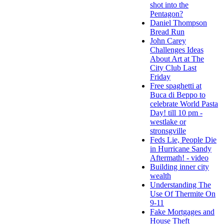
shot into the
Pentagon?
Daniel Thompson
Bread Run
John Carey
Challenges Ideas
About Art at The
City Club Last
Friday
Free spaghetti at
Buca di Beppo to
celebrate World Pasta
Day! till 10 pm -
westlake or
stronsgville
Feds Lie, People Die
in Hurricane Sandy
Aftermath! - video
Building inner city
wealth
Understanding The
Use Of Thermite On
9-11
Fake Mortgages and
House Theft