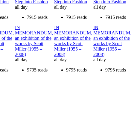
shion
Step into Fashion
Step into Fashion
Step into Fashion
all day
all day
all day
reads
7915 reads
7915 reads
7915 reads
IN
IN
IN
DUM,
MEMORANDUM,
MEMORANDUM,
MEMORANDUM,
 of the
an exhibition of the
an exhibition of the
an exhibition of the
ott
works by Scott
works by Scott
works by Scott
 –
Miller (1955 –
Miller (1955 –
Miller (1955 –
2008)
2008)
2008)
all day
all day
all day
reads
9795 reads
9795 reads
9795 reads