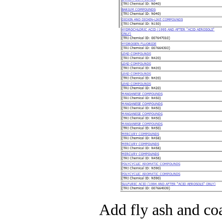
Add fly ash and coa