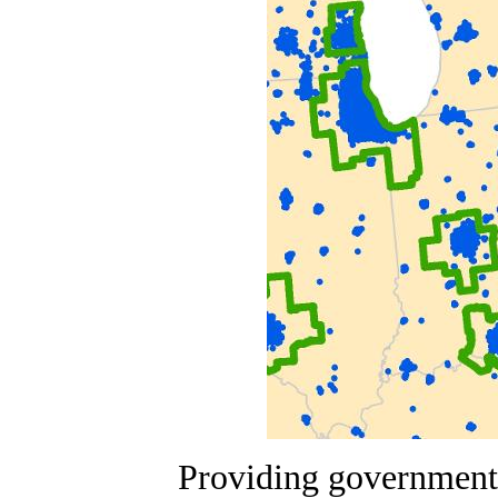
Providing government,