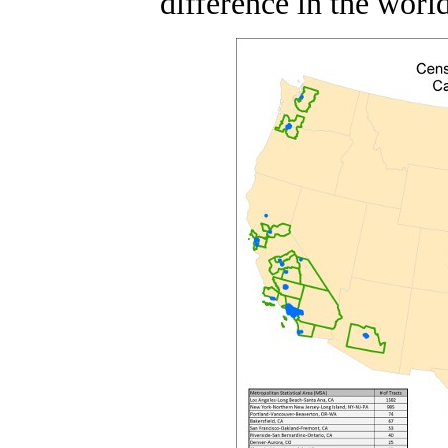
difference in the world