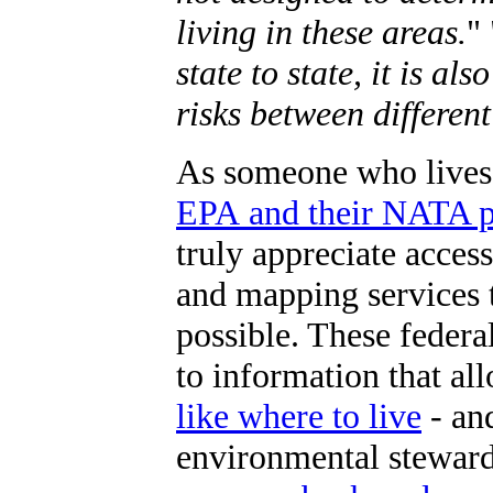
living in these areas.
" 
state to state, it is al
risks between different
As someone who lives
EPA and their NATA pr
truly appreciate acce
and mapping services 
possible. These federa
to information that all
like where to live
- an
environmental steward