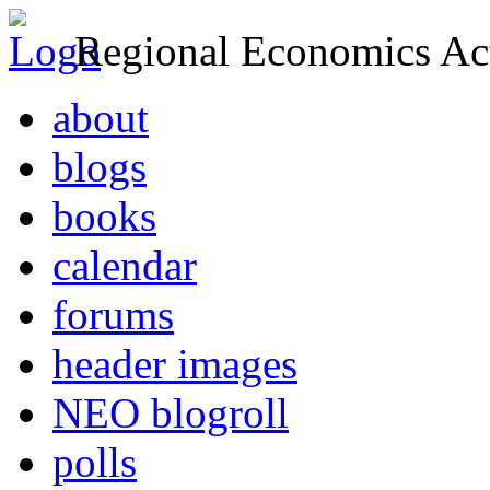
Regional Economics Act
about
blogs
books
calendar
forums
header images
NEO blogroll
polls