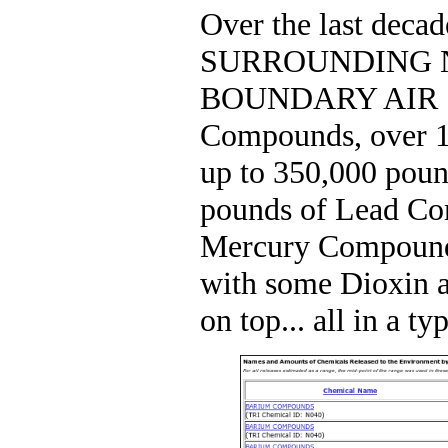
Over the last decad
SURROUNDING 
BOUNDARY AIR 1,0
Compounds, over 1
up to 350,000 poun
pounds of Lead Co
Mercury Compounds
with some Dioxin 
on top... all in a ty