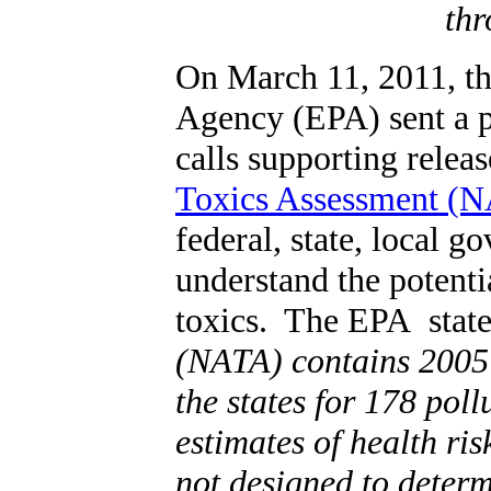
thr
On March 11, 2011, th
Agency (EPA) sent a p
calls supporting releas
Toxics Assessment (
federal, state, local 
understand the potenti
toxics. The EPA state
(NATA) contains 2005 
the states for 178 pol
estimates of health ris
not designed to determ