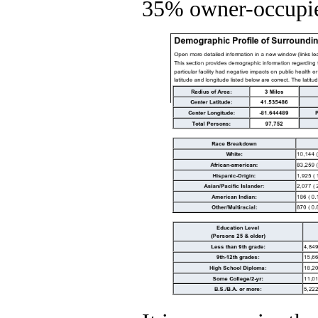
35% owner-occupie