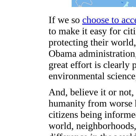
If we so
choose to acc
to make it easy for ci
protecting their world
Obama administration,
great effort is clearl
environmental science
And, believe it or not
humanity from worse h
citizens being informe
world, neighborhoods, 