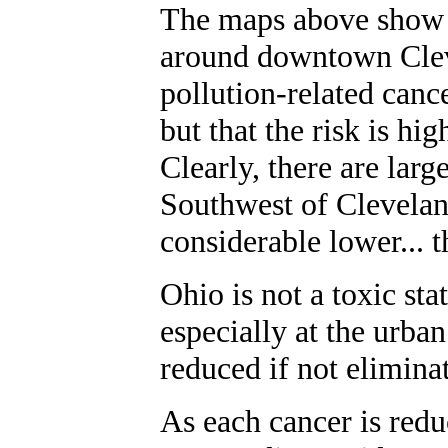
The maps above show 
around downtown Clev
pollution-related cance
but that the risk is hi
Clearly, there are lar
Southwest of Cleveland
considerable lower... th
Ohio is not a toxic sta
especially at the urban
reduced if not elimina
As each cancer is redu