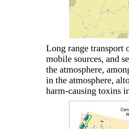
Long range transport o
mobile sources, and s
the atmosphere, among
in the atmosphere, alt
harm-causing toxins in