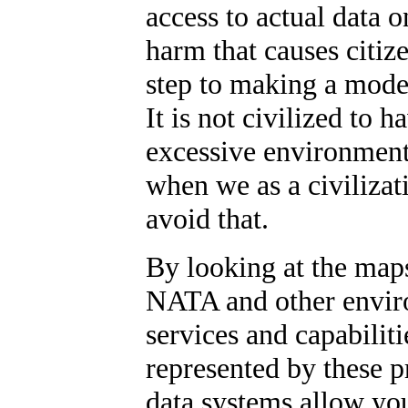
access to actual data o
harm that causes citize
step to making a moder
It is not civilized to 
excessive environmenta
when we as a civiliza
avoid that.
By looking at the map
NATA and other envir
services and capabiliti
represented by these 
data systems allow you