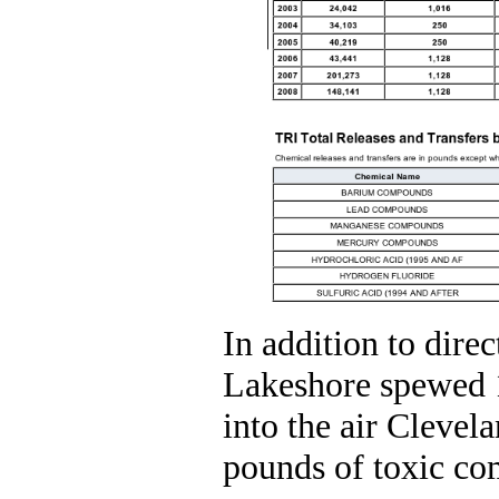
In addition to direc
Lakeshore spewed 
into the air Clevel
pounds of toxic com