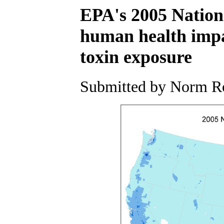
EPA's 2005 Nationa
human health impac
toxin exposure
Submitted by Norm Ro