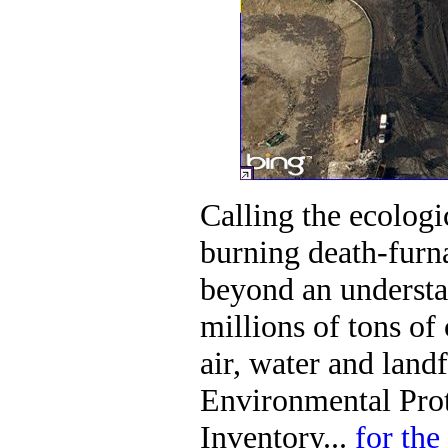
Calling the ecologi
burning death-furn
beyond an understa
millions of tons of
air, water and landf
Environmental Pro
Inventory...
for the