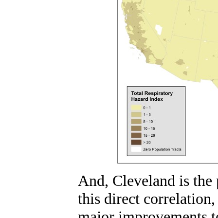
And, Cleveland is the 
this direct correlation
major improvements to 