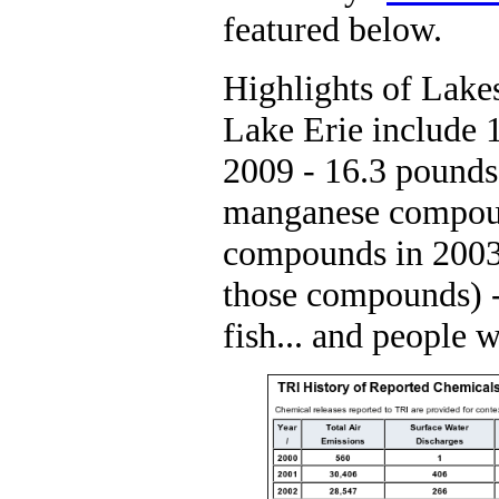
featured below.
Highlights of Lakes
Lake Erie include
2009 - 16.3 pounds
manganese compoun
compounds in 2003 (
those compounds) - 
fish... and people 