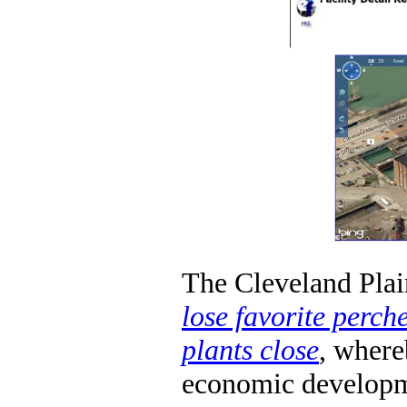
The Cleveland Plai
lose favorite perch
plants close
, where
economic developme