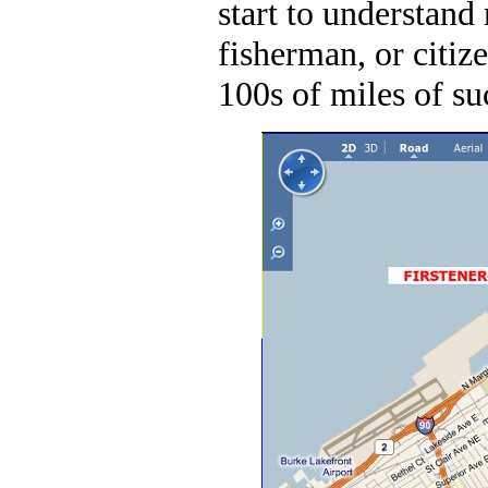
start to understand 
fisherman, or citiz
100s of miles of su