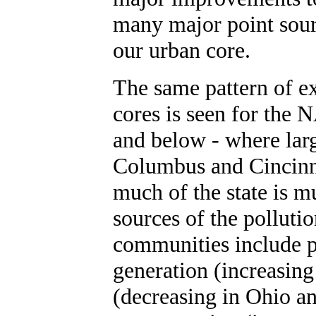
many major point sourc
our urban core.
The same pattern of e
cores is seen for the
and below - where lar
Columbus and Cincinna
much of the state is m
sources of the pollutio
communities include p
generation (increasin
(decreasing in Ohio a