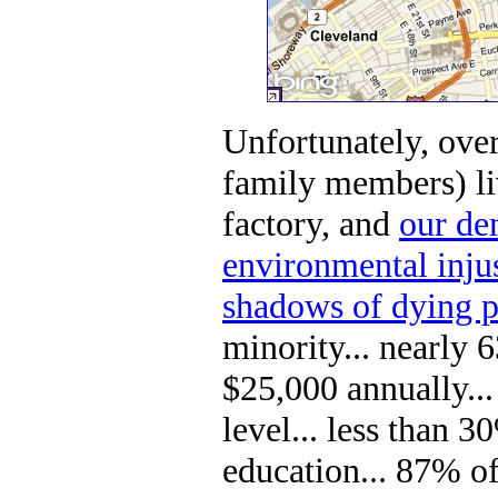
Unfortunately, ove
family members) liv
factory, and
our dem
environmental injus
shadows of dying p
minority... nearly
$25,000 annually..
level... less than 
education... 87% of