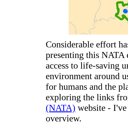
Considerable effort ha
presenting this NATA 
access to life-saving u
environment around us
for humans and the pla
exploring the links fr
(NATA)
website - I've
overview.