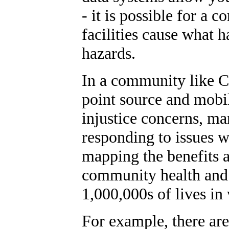
- it is possible for a
facilities cause what h
hazards.
In a community like 
point source and mobi
injustice concerns, ma
responding to issues w
mapping the benefits at
community health and s
1,000,000s of lives in
For example, there are