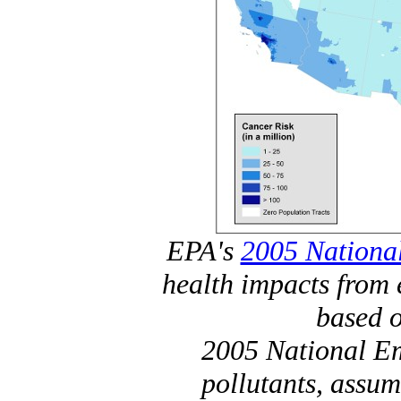
EPA's
2005 National
health impacts from 
based o
2005 National Em
pollutants, assum