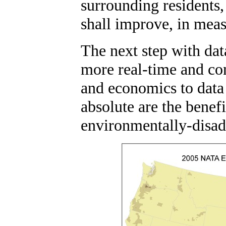
surrounding residents,
shall improve, in mea
The next step with dat
more real-time and con
and economics to data
absolute are the benefi
environmentally-disad