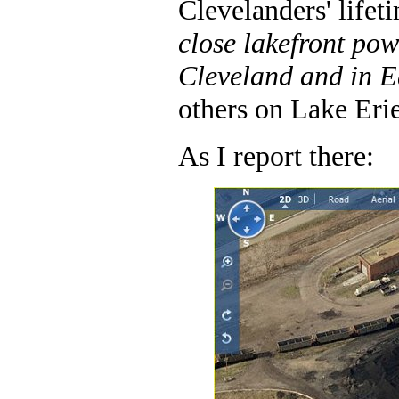
Clevelanders' lifet
close lakefront pow
Cleveland and in E
others on Lake Erie
As I report there: