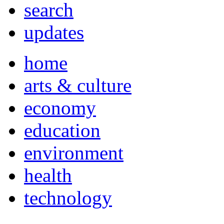
search
updates
home
arts & culture
economy
education
environment
health
technology