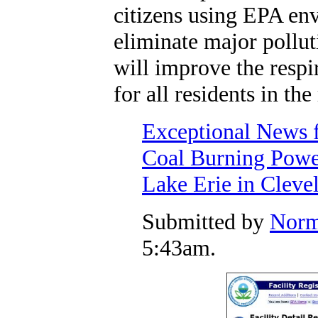
citizens using EPA env
eliminate major pollut
will improve the respi
for all residents in the
Exceptional News f
Coal Burning Power
Lake Erie in Cleve
Submitted by
Norm
5:43am.