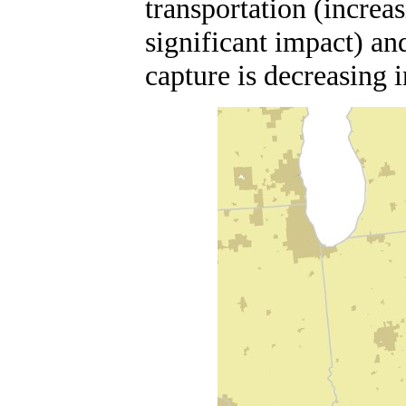
transportation (increa
significant impact) an
capture is decreasing 