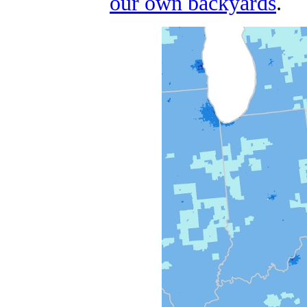
our own backyards
.