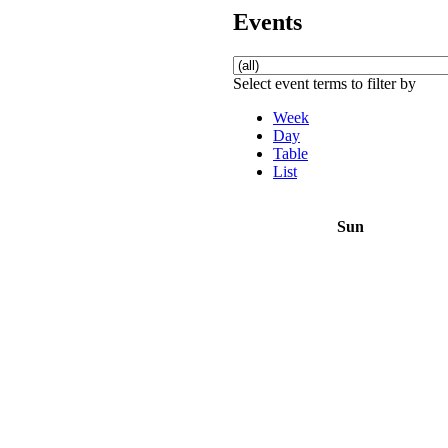
Events
Select event terms to filter by
Week
Day
Table
List
Sun