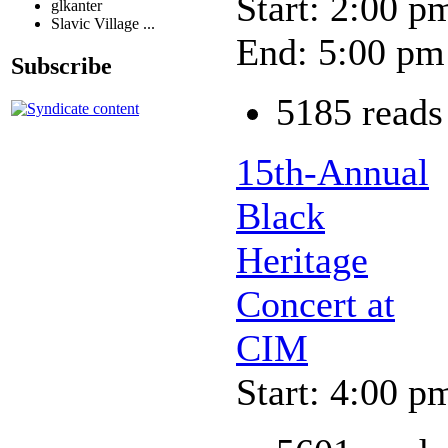
Start: 2:00 p
glkanter
Slavic Village ...
End: 5:00 pm
Subscribe
5185 reads
15th-Annual
Black
Heritage
Concert at
CIM
Start: 4:00 p