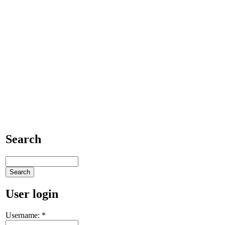
Search
User login
Username:
*