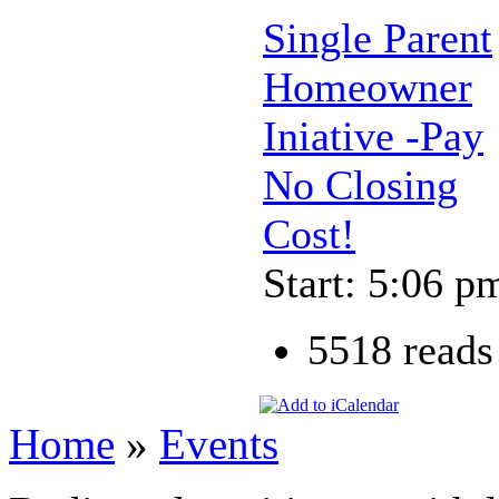
Single Parent
Homeowner
Iniative -Pay
No Closing
Cost!
Start: 5:06 p
5518 reads
Home
»
Events