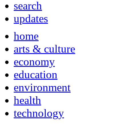
search
updates
home
arts & culture
economy
education
environment
health
technology