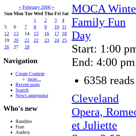
MOCA Winte
«
February 2006
»
Sun
Mon
Tue
Wed
Thu
Fri
Sat
Family Fun
1
2
3
4
5
6
7
8
9
10
11
Day
12
13
14
15
16
17
18
19
20
21
22
23
24
25
Start: 1:00 p
26
27
28
End: 4:00 pm
Navigation
Create Content
6358 reads
more...
Recent posts
Search
Cleveland
News aggregator
Who's new
Opera, Rome
Randino
et Juliette
Fran
Audrey