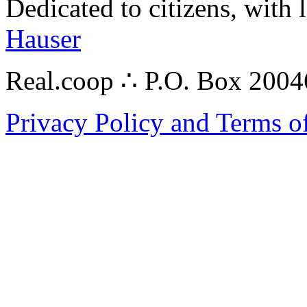
Dedicated to citizens, with 
Hauser
Real.coop ∴ P.O. Box 200
Privacy Policy and Terms o