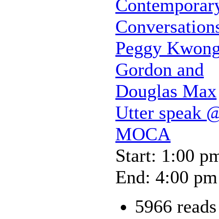
Contemporar
Conversation
Peggy Kwong
Gordon and
Douglas Max
Utter speak 
MOCA
Start: 1:00 p
End: 4:00 pm
5966 reads