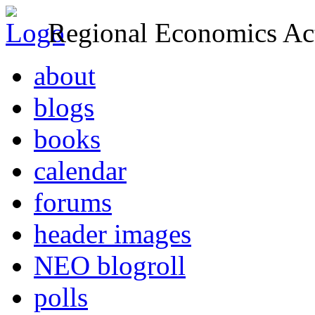
Regional Economics Act
about
blogs
books
calendar
forums
header images
NEO blogroll
polls