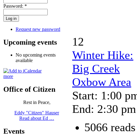
Password:
*
Request new password
12
Upcoming events
Winter Hike:
No upcoming events
available
Big Creek
more
Oxbow Area
Office of Citizen
Start: 1:00 p
Rest in Peace,
End: 2:30 pm
Eddy "Citizen" Hauser
Read about Ed …
5066 reads
Events