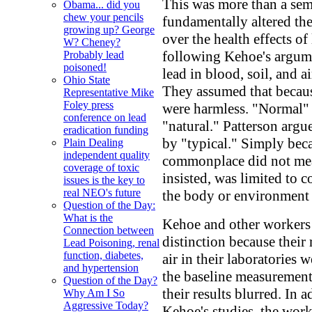
This was more than a sema
Obama... did you
chew your pencils
fundamentally altered th
growing up? George
over the health effects o
W? Cheney?
following Kehoe's argumen
Probably lead
poisoned!
lead in blood, soil, and a
Ohio State
They assumed that becau
Representative Mike
Foley press
were harmless. "Normal" 
conference on lead
"natural." Patterson argu
eradication funding
by "typical." Simply beca
Plain Dealing
independent quality
commonplace did not mean
coverage of toxic
insisted, was limited to c
issues is the key to
real NEO's future
the body or environment
Question of the Day:
What is the
Kehoe and other workers 
Connection between
distinction because their
Lead Poisoning, renal
function, diabetes,
air in their laboratories w
and hypertension
the baseline measurements
Question of the Day?
their results blurred. In a
Why Am I So
Aggressive Today?
Kehoe's studies, the wor