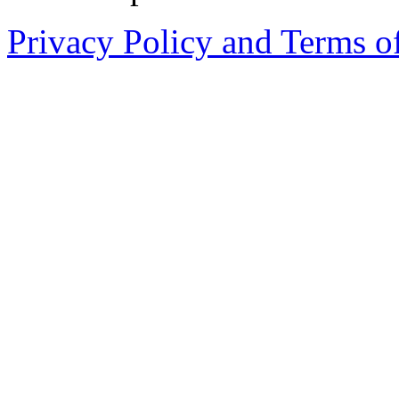
Privacy Policy and Terms o