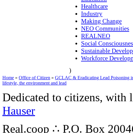
Healthcare
Industry
Making Change
NEO Communities
REALNEO
Social Consciousnes
Sustainable Develo
Workforce Develop
)
Home
»
Office of Citizen
»
GCLAC & Eradicating Lead Poisoning in
lifestyle, the environment and lead
Dedicated to citizens, with 
Hauser
Real.coop ∴ P.O. Box 200