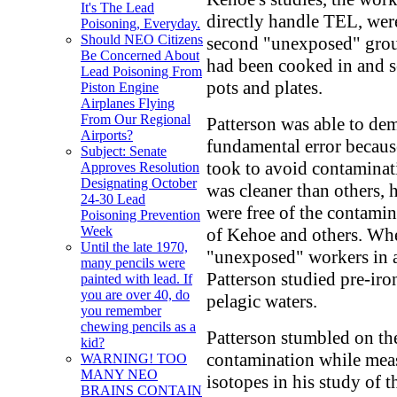
It's The Lead
directly handle TEL, were
Poisoning, Everyday.
Should NEO Citizens
second "unexposed" group
Be Concerned About
had been cooked in and s
Lead Poisoning From
pots and plates.
Piston Engine
Airplanes Flying
From Our Regional
Patterson was able to dem
Airports?
fundamental error becaus
Subject: Senate
took to avoid contaminat
Approves Resolution
Designating October
was cleaner than others, 
24-30 Lead
were free of the contami
Poisoning Prevention
Week
of Kehoe and others. Wh
Until the late 1970,
"unexposed" workers in 
many pencils were
Patterson studied pre-ir
painted with lead. If
you are over 40, do
pelagic waters.
you remember
chewing pencils as a
Patterson stumbled on th
kid?
contamination while meas
WARNING! TOO
MANY NEO
isotopes in his study of t
BRAINS CONTAIN