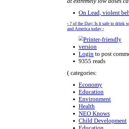
at extremely low doses c
On Lead, violent be
‹ ? of the Day: Is it safe to drink
and America today ›
Login
to post comm
9355 reads
( categories:
Economy
Education
Environment
Health
NEO Knows
Child Development
Education