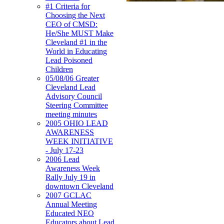
#1 Criteria for
Choosing the Next
CEO of CMSD:
He/She MUST Make
Cleveland #1 in the
World in Educating
Lead Poisoned
Children
05/08/06 Greater
Cleveland Lead
Advisory Council
Steering Committee
meeting minutes
2005 OHIO LEAD
AWARENESS
WEEK INITIATIVE
- July 17-23
2006 Lead
Awareness Week
Rally July 19 in
downtown Cleveland
2007 GCLAC
Annual Meeting
Educated NEO
Educators about Lead