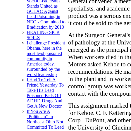
General convened a meetin
Social Leadership
Stands United as
specialists, and academic
GCLAC Against
product was a serious en
Lead Poisoning in
NEO - Committed to
it could be sold to the ge
Eradication by 2010
HEALING SICK
At the Surgeon General's 
SOILS
of pathology at the Unive
I challenge President
Obama, here in the
emerged as the principal 
most lead poisoned
When workers died in the
community in
Motors asked Kehoe to c
America today,
surrounded by the
recommendations. He mad
worst leadership
in the plant and in worke
I Had To Tell A
Friend Yesterday To
control group was worker
Take His Lead
contact with the compou
Poisoned Kids Off
ADHD Drugs And
This assignment marked t
Get A New Doctor
If You Are A
for Kehoe. C. F. Ketteri
"Politician" In
Corp., DuPont, and other
Northeast Ohio Not
the University of Cinci
Committed To Lead