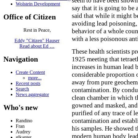
seem to have been shown)
Wolstein Development
say that it is going to b
said that while it might 
Office of Citizen
avoiding lead poisoning, 
behavior of a whole coun
Rest in Peace,
with a less poisonous an
Eddy "Citizen" Hauser
Read about Ed …
These health scientists p
Navigation
1925 meeting that tetrae
increases in human lead b
Create Content
considerable proportion 
more...
away from pure geochemis
Recent posts
contamination. By conduc
Search
News aggregator
clean chamber in which th
gowned and masked, and 
Who's new
purified of any trace of l
contamination and establi
Randino
Fran
his samples. He showed th
Audrey
modern human body lead 
glkanter