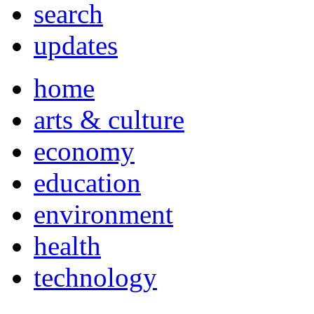
search
updates
home
arts & culture
economy
education
environment
health
technology