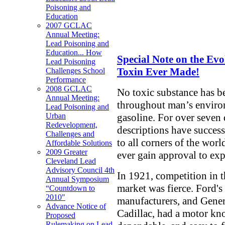
Poisoning and
Education
2007 GCLAC
Annual Meeting:
Lead Poisoning and
Education... How
Special Note on the Ev
Lead Poisoning
Toxin Ever Made!
Challenges School
Performance
2008 GCLAC
No toxic substance has b
Annual Meeting:
throughout man’s environ
Lead Poisoning and
gasoline. For over seven 
Urban
Redevelopment,
descriptions have success
Challenges and
to all corners of the wor
Affordable Solutions
2009 Greater
ever gain approval to ex
Cleveland Lead
Advisory Council 4th
In 1921, competition in
Annual Symposium
market was fierce. Ford's
“Countdown to
2010"
manufacturers, and Gener
Advance Notice of
Cadillac, had a motor k
Proposed
Rulemaking on Lead