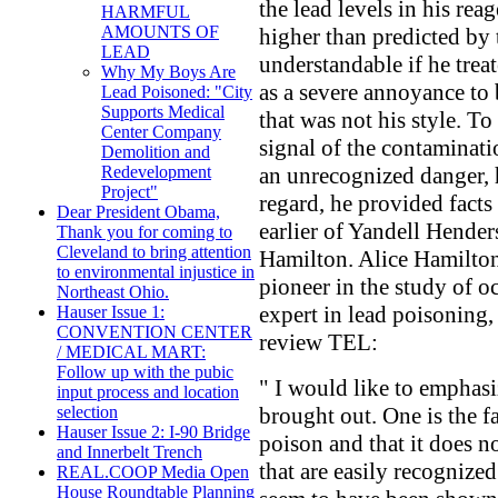
the lead levels in his rea
HARMFUL
AMOUNTS OF
higher than predicted by
LEAD
understandable if he trea
Why My Boys Are
as a severe annoyance to
Lead Poisoned: "City
Supports Medical
that was not his style. To
Center Company
signal of the contaminati
Demolition and
an unrecognized danger, h
Redevelopment
Project"
regard, he provided facts
Dear President Obama,
earlier of Yandell Hender
Thank you for coming to
Cleveland to bring attention
Hamilton. Alice Hamilton
to environmental injustice in
pioneer in the study of o
Northeast Ohio.
expert in lead poisoning, 
Hauser Issue 1:
CONVENTION CENTER
review TEL:
/ MEDICAL MART:
Follow up with the pubic
" I would like to emphasi
input process and location
brought out. One is the f
selection
Hauser Issue 2: I-90 Bridge
poison and that it does 
and Innerbelt Trench
that are easily recognized.
REAL.COOP Media Open
House Roundtable Planning