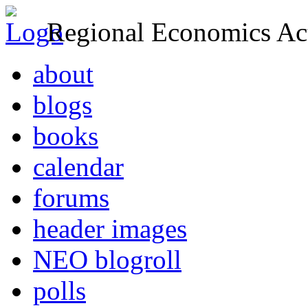
Regional Economics Act
about
blogs
books
calendar
forums
header images
NEO blogroll
polls