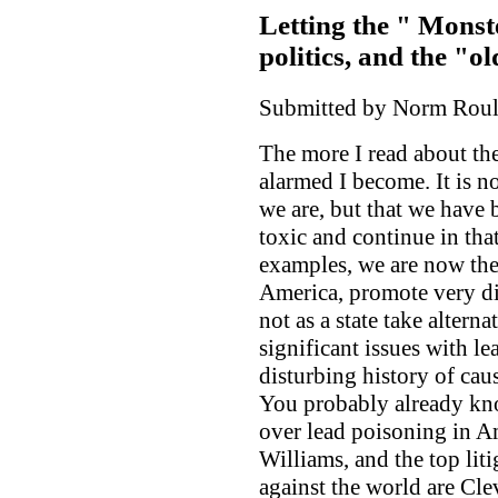
Letting the " Monst
politics, and the "o
Submitted by Norm Roule
The more I read about t
alarmed I become. It is no
we are, but that we have
toxic and continue in tha
examples, we are now the 
America, promote very dir
not as a state take altern
significant issues with l
disturbing history of cau
You probably already kno
over lead poisoning in A
Williams, and the top liti
against the world are Cle