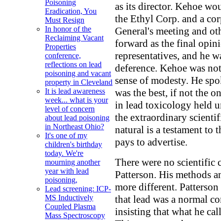
Poisoning
as its director. Kehoe w
Eradication, You
the Ethyl Corp. and a cor
Must Resign
In honor of the
General's meeting and ot
Reclaiming Vacant
forward as the final opin
Properties
representatives, and he w
conference,
reflections on lead
deference. Kehoe was no
poisoning and vacant
sense of modesty. He spok
property in Cleveland
was the best, if not the o
It is lead awareness
week... what is your
in lead toxicology held un
level of concern
the extraordinary scienti
about lead poisoning
in Northeast Ohio?
natural is a testament to 
It's one of my
pays to advertise.
children's birthday
today. We're
There were no scientific 
mourning another
year with lead
Patterson. His methods a
poisoning,
more different. Patterson
Lead screening: ICP-
that lead was a normal 
MS Inductively
Coupled Plasma
insisting that what he cal
Mass Spectroscopy