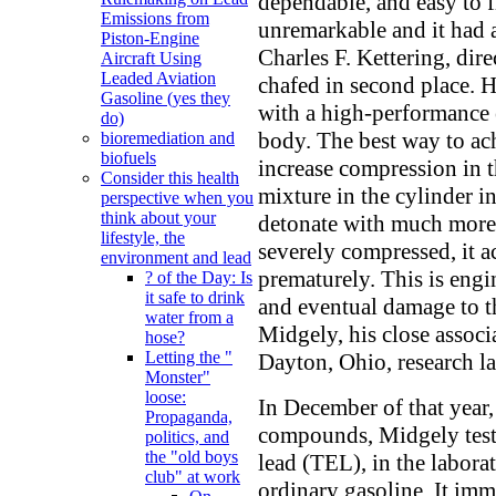
dependable, and easy to f
Emissions from
unremarkable and it had 
Piston-Engine
Charles F. Kettering, dir
Aircraft Using
Leaded Aviation
chafed in second place. 
Gasoline (yes they
with a high-performance 
do)
body. The best way to ac
bioremediation and
biofuels
increase compression in t
Consider this health
mixture in the cylinder i
perspective when you
think about your
detonate with much more 
lifestyle, the
severely compressed, it ac
environment and lead
prematurely. This is engi
? of the Day: Is
it safe to drink
and eventual damage to t
water from a
Midgely, his close associ
hose?
Letting the "
Dayton, Ohio, research la
Monster"
loose:
In December of that year,
Propaganda,
compounds, Midgely teste
politics, and
the "old boys
lead (TEL), in the labor
club" at work
ordinary gasoline. It im