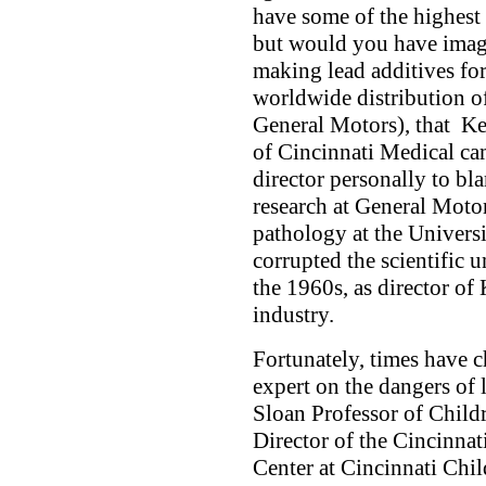
have some of the highest 
but would you have imag
making lead additives fo
worldwide distribution of
General Motors), that Ke
of Cincinnati Medical c
director personally to bla
research at General Motor
pathology at the Univers
corrupted the scientific 
the 1960s, as director of 
industry.
Fortunately, times have c
expert on the dangers of
Sloan Professor of Child
Director of the Cincinna
Center at Cincinnati Chi