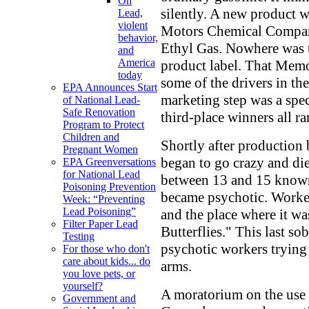
On
silently. A new product w
Lead,
violent
Motors Chemical Company
behavior,
Ethyl Gas. Nowhere was 
and
America
product label. That Memo
today
some of the drivers in th
EPA Announces Start
marketing step was a spect
of National Lead-
Safe Renovation
third-place winners all ra
Program to Protect
Children and
Shortly after production 
Pregnant Women
began to go crazy and die
EPA Greenversations
for National Lead
between 13 and 15 known
Poisoning Prevention
became psychotic. Worker
Week: “Preventing
Lead Poisoning”
and the place where it w
Filter Paper Lead
Butterflies." This last so
Testing
psychotic workers trying 
For those who don't
care about kids... do
arms.
you love pets, or
yourself?
A moratorium on the use
Government and