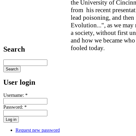
the University of Cincinn
from his recent presenta
lead poisoning, and then 
Evolution...", as we may
a society, without first
and how we became who a
fooled today.
Search
User login
Username:
*
Password:
*
Request new password