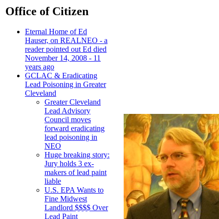
Office of Citizen
Eternal Home of Ed
Hauser, on REALNEO - a
reader pointed out Ed died
November 14, 2008 - 11
years ago
GCLAC & Eradicating
Lead Poisoning in Greater
Cleveland
Greater Cleveland
Lead Advisory
Council moves
forward eradicating
lead poisoning in
NEO
Huge breaking story:
Jury holds 3 ex-
makers of lead paint
liable
U.S. EPA Wants to
Fine Midwest
Landlord $$$$ Over
Lead Paint