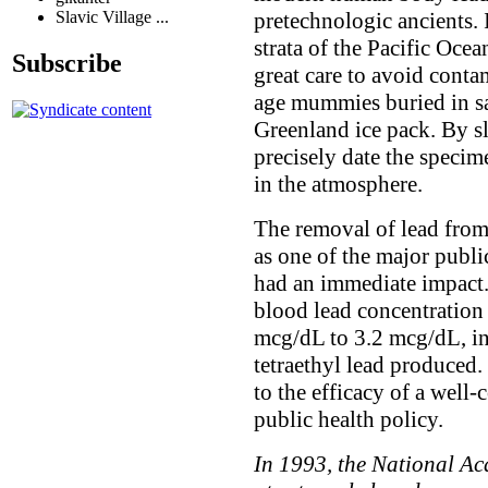
pretechnologic ancients. 
Slavic Village ...
strata of the Pacific Oce
Subscribe
great care to avoid cont
age mummies buried in sa
Greenland ice pack. By sl
precisely date the specim
in the atmosphere.
The removal of lead from
as one of the major publi
had an immediate impact
blood lead concentration
mcg/dL to 3.2 mcg/dL, in
tetraethyl lead produced
to the efficacy of a well
public health policy.
In 1993, the National Aca