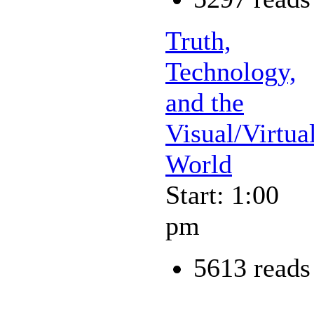
Truth,
Technology,
and the
Visual/Virtua
World
Start: 1:00
pm
5613 reads