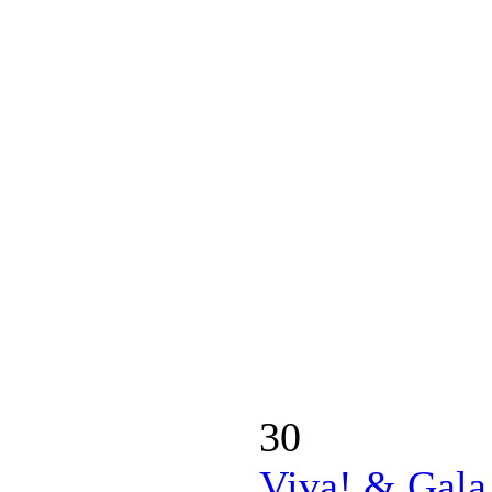
30
Viva! & Gala