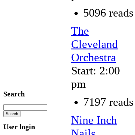
5096 reads
The
Cleveland
Orchestra
Start: 2:00
pm
Search
7197 reads
Nine Inch
User login
Nails