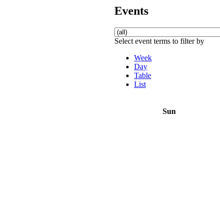
Events
Select event terms to filter by
Week
Day
Table
List
Sun