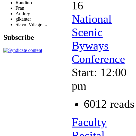
16
Randino
Fran
Audrey
National
glkanter
Slavic Village ...
Scenic
Subscribe
Byways
Conference
Start: 12:00
pm
6012 reads
Faculty
Recital -