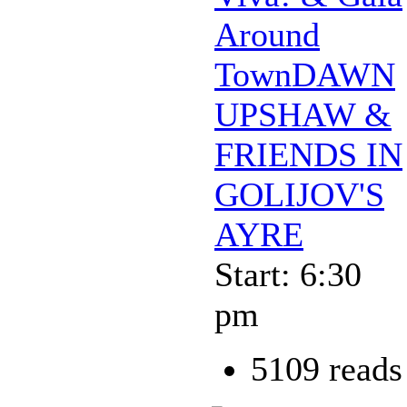
Around
TownDAWN
UPSHAW &
FRIENDS IN
GOLIJOV'S
AYRE
Start: 6:30
pm
5109 reads