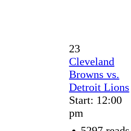
23
Cleveland
Browns vs.
Detroit Lions
Start: 12:00
pm
5297 reads