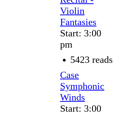
Violin
Fantasies
Start: 3:00
pm
5423 reads
Case
Symphonic
Winds
Start: 3:00