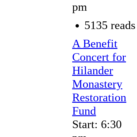
pm
5135 reads
A Benefit
Concert for
Hilander
Monastery
Restoration
Fund
Start: 6:30