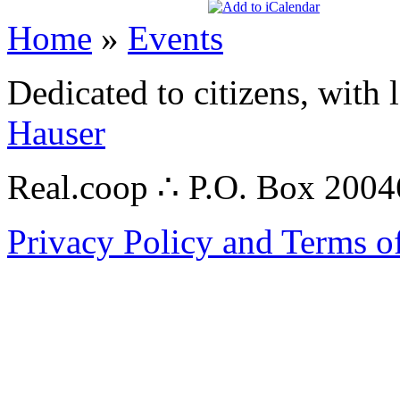
Home
»
Events
Dedicated to citizens, with 
Hauser
Real.coop ∴ P.O. Box 200
Privacy Policy and Terms o