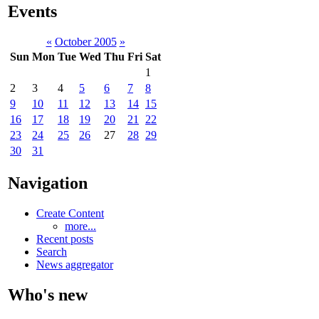
Events
«
October 2005
»
Sun
Mon
Tue
Wed
Thu
Fri
Sat
1
2
3
4
5
6
7
8
9
10
11
12
13
14
15
16
17
18
19
20
21
22
23
24
25
26
27
28
29
30
31
Navigation
Create Content
more...
Recent posts
Search
News aggregator
Who's new