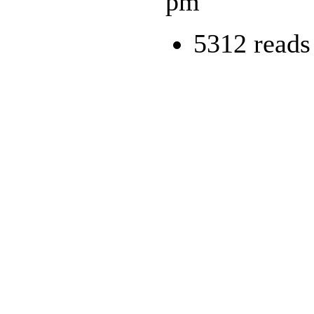
pm
5312 reads