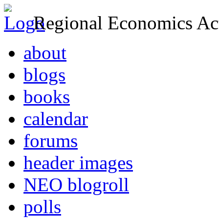
Regional Economics Act
about
blogs
books
calendar
forums
header images
NEO blogroll
polls