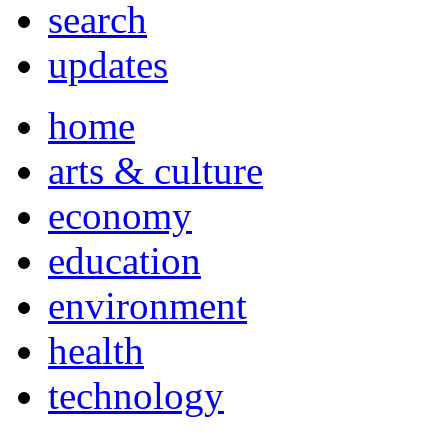
search
updates
home
arts & culture
economy
education
environment
health
technology