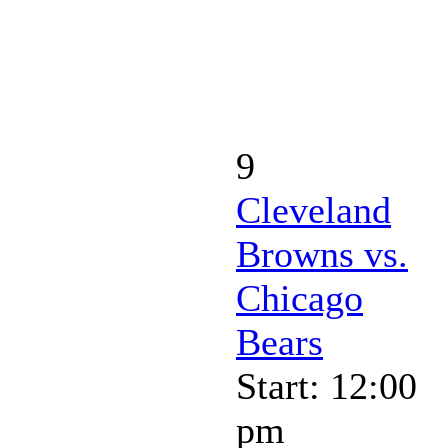
9
Cleveland
Browns vs.
Chicago
Bears
Start: 12:00
pm