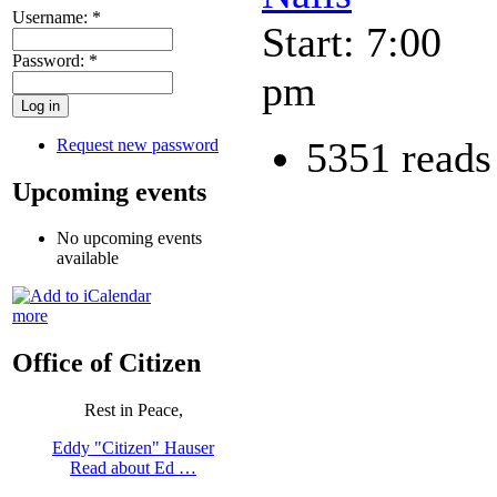
Username:
*
Start: 7:00
Password:
*
pm
5351 reads
Request new password
Upcoming events
No upcoming events
available
more
Office of Citizen
Rest in Peace,
Eddy "Citizen" Hauser
Read about Ed …