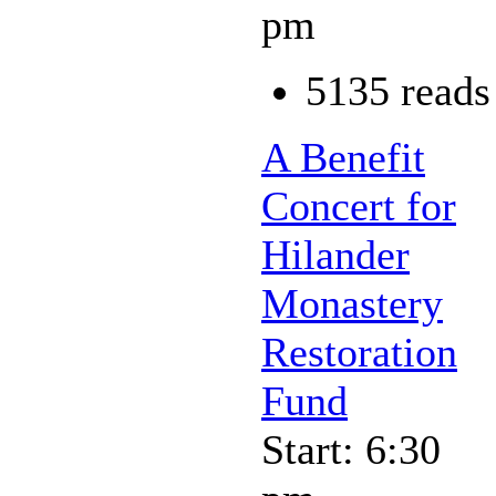
pm
5135 reads
A Benefit
Concert for
Hilander
Monastery
Restoration
Fund
Start: 6:30