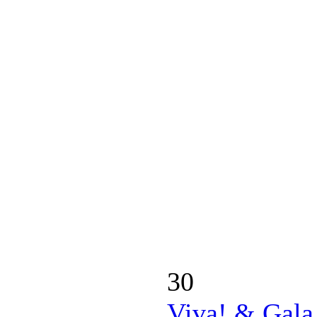
30
Viva! & Gala