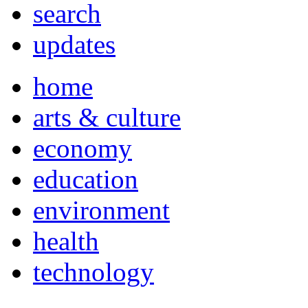
search
updates
home
arts & culture
economy
education
environment
health
technology