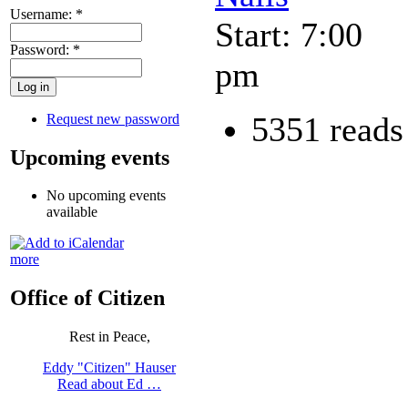
Username:
*
Start: 7:00
Password:
*
pm
5351 reads
Request new password
Upcoming events
No upcoming events
available
more
Office of Citizen
Rest in Peace,
Eddy "Citizen" Hauser
Read about Ed …