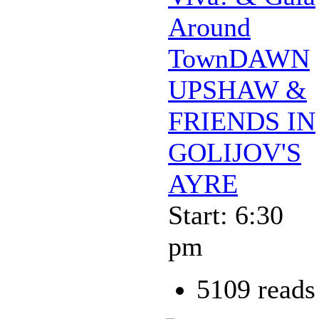
Around
TownDAWN
UPSHAW &
FRIENDS IN
GOLIJOV'S
AYRE
Start: 6:30
pm
5109 reads