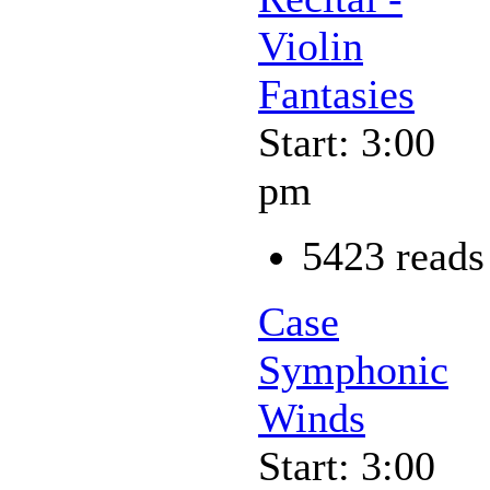
Violin
Fantasies
Start: 3:00
pm
5423 reads
Case
Symphonic
Winds
Start: 3:00