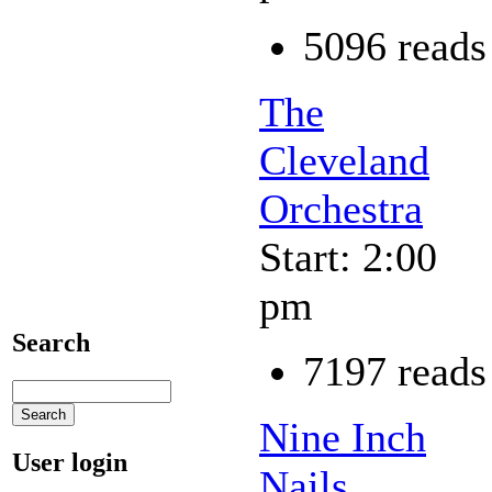
5096 reads
The
Cleveland
Orchestra
Start: 2:00
pm
Search
7197 reads
Nine Inch
User login
Nails