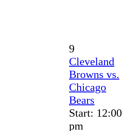
9
Cleveland
Browns vs.
Chicago
Bears
Start: 12:00
pm