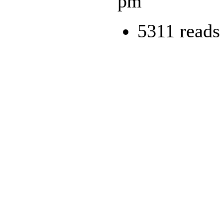
pm
5311 reads