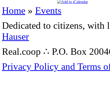
Home
»
Events
Dedicated to citizens, with 
Hauser
Real.coop ∴ P.O. Box 200
Privacy Policy and Terms o