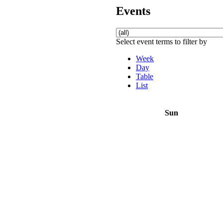
Events
Select event terms to filter by
Week
Day
Table
List
Sun