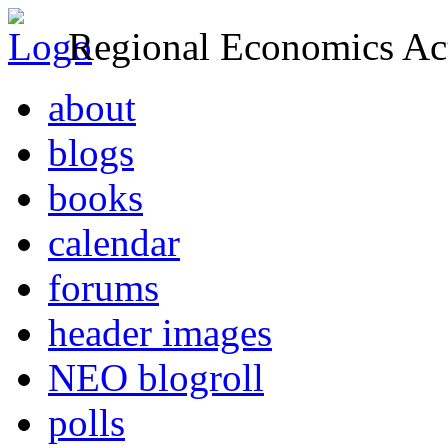
Regional Economics Act
about
blogs
books
calendar
forums
header images
NEO blogroll
polls