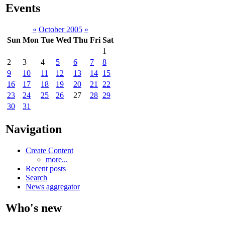
Events
«
October 2005
»
Sun
Mon
Tue
Wed
Thu
Fri
Sat
1
2
3
4
5
6
7
8
9
10
11
12
13
14
15
16
17
18
19
20
21
22
23
24
25
26
27
28
29
30
31
Navigation
Create Content
more...
Recent posts
Search
News aggregator
Who's new