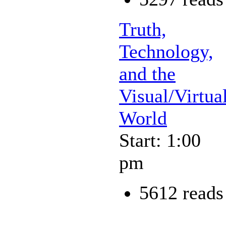
Truth,
Technology,
and the
Visual/Virtua
World
Start: 1:00
pm
5612 reads