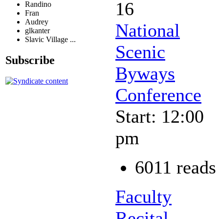
16
Randino
Fran
Audrey
National
glkanter
Slavic Village ...
Scenic
Subscribe
Byways
Conference
Start: 12:00
pm
6011 reads
Faculty
Recital -