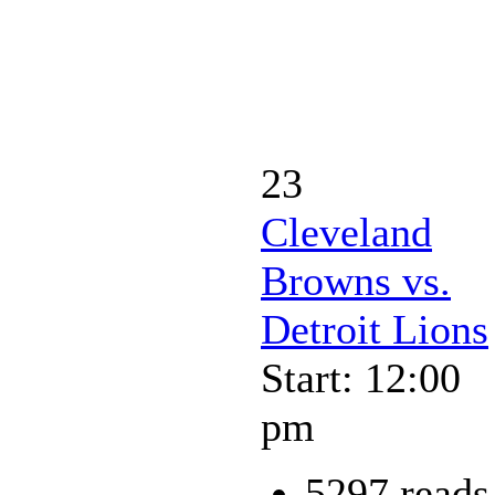
23
Cleveland
Browns vs.
Detroit Lions
Start: 12:00
pm
5297 reads