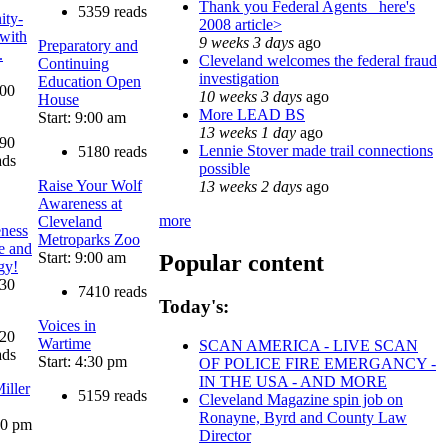
Thank you Federal Agents_ here's
5359 reads
ty-
2008 article>
 with
9 weeks 3 days
ago
Preparatory and
.
Cleveland welcomes the federal fraud
Continuing
investigation
Education Open
:00
10 weeks 3 days
ago
House
More LEAD BS
Start: 9:00 am
13 weeks 1 day
ago
90
Lennie Stover made trail connections
5180 reads
ads
possible
Raise Your Wolf
13 weeks 2 days
ago
Awareness at
more
Cleveland
eness
Metroparks Zoo
ce and
Start: 9:00 am
Popular content
gy!
:30
7410 reads
Today's:
Voices in
20
Wartime
SCAN AMERICA - LIVE SCAN
ads
Start: 4:30 pm
OF POLICE FIRE EMERGANCY -
IN THE USA - AND MORE
iller
5159 reads
Cleveland Magazine spin job on
Ronayne, Byrd and County Law
:00 pm
Director