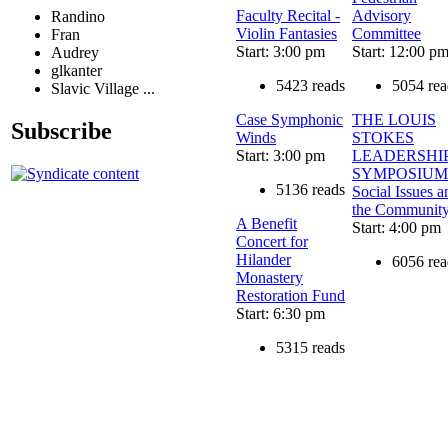
Faculty Recital -
Advisory
Randino
Violin Fantasies
Committee
Fran
Start: 3:00 pm
Start: 12:00 p
Audrey
glkanter
5423 reads
5054 rea
Slavic Village ...
Case Symphonic
THE LOUIS
Subscribe
Winds
STOKES
Start: 3:00 pm
LEADERSHI
SYMPOSIUM
5136 reads
Social Issues a
the Communit
A Benefit
Start: 4:00 pm
Concert for
Hilander
6056 rea
Monastery
Restoration Fund
Start: 6:30 pm
5315 reads