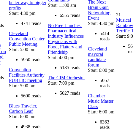
The Next
better way to bigger
Start: 11:00 am
Brain Gain
profits
Networking
Start: 4:30 pm
21
m
6555 reads
Event
Musical
4741 reads
Start: 4:30 pm
ds
No Free Lunches:
Rainbow
Pharmaceutical
Terrific 
Cleveland
5414
Industry Influences
Start: 9:
Convention Center
reads
Physicians with
Public Meeting
P
56
Food, Flattery and
Cleveland
Start: 5:00 pm
 on
re
Friendship
mayoral
nd
Start: 4:00 pm
5950 reads
candidate
y
forum
5185 reads
Convention
Start: 6:00 pm
Facilities Authority
ds
The CIM Orchestra
PUBLIC meeting
5057
Start: 7:00 pm
Start: 5:00 pm
reads
5027 reads
5600 reads
Chamber
Music Master
Blues Traveler,
Class
Carbon Leaf
Start: 6:00 pm
Start: 6:00 pm
6363
4938 reads
reads