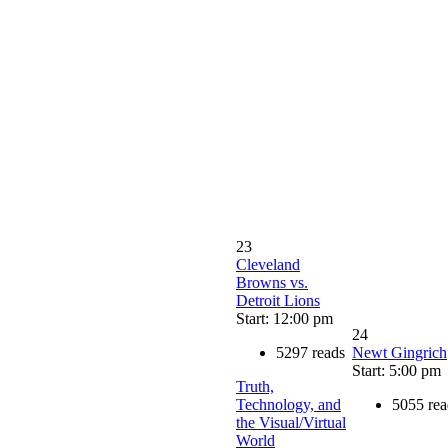
23
Cleveland
Browns vs.
Detroit Lions
Start: 12:00 pm
24
5297 reads
Newt Gingrich
Start: 5:00 pm
Truth,
Technology, and
5055 rea
the Visual/Virtual
World