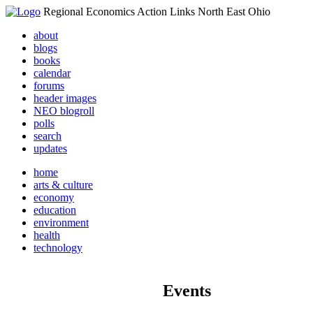
Regional Economics Action Links North East Ohio
about
blogs
books
calendar
forums
header images
NEO blogroll
polls
search
updates
home
arts & culture
economy
education
environment
health
technology
Events