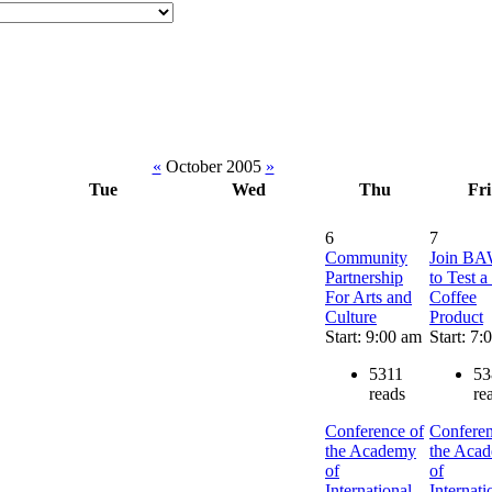
«
October 2005
»
Tue
Wed
Thu
Fri
6
7
Community
Join B
Partnership
to Test 
For Arts and
Coffee
Culture
Product
Start: 9:00 am
Start: 7:
5311
53
reads
re
Conference of
Conferen
the Academy
the Aca
of
of
International
Internati