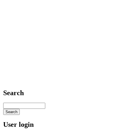
Search
User login