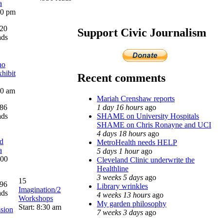
a
:00 pm
20
Support Civic Journalism
ads
no
hibit
Recent comments
00 am
Mariah Crenshaw reports
1 day 16 hours
ago
86
SHAME on University Hospitals
ads
SHAME on Chris Ronayne and UCI
4 days 18 hours
ago
d
MetroHealth needs HELP
a
5 days 1 hour
ago
:00
Cleveland Clinic underwrite the
Healthline
3 weeks 5 days
ago
15
96
Library wrinkles
Imagination/2
ads
4 weeks 13 hours
ago
Workshops
My garden philosophy
Start: 8:30 am
sion
7 weeks 3 days
ago