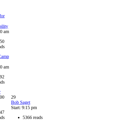
for
ility
30 am
50
ads
Camp
00 am
92
ads
r
:00
29
Bob Saget
Start: 9:15 pm
47
ads
5366 reads