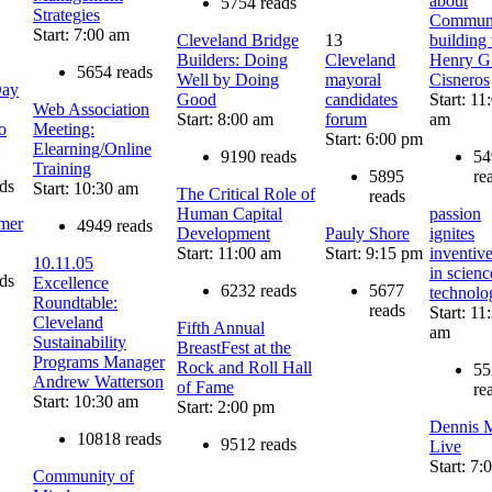
about
5754 reads
Strategies
Communi
Start: 7:00 am
Cleveland Bridge
13
building
Builders: Doing
Cleveland
Henry G
5654 reads
Well by Doing
mayoral
Cisneros
Day
Good
candidates
Start: 11
Web Association
Start: 8:00 am
forum
am
o
Meeting:
Start: 6:00 pm
Elearning/Online
9190 reads
54
Training
5895
re
ds
Start: 10:30 am
The Critical Role of
reads
Human Capital
passion
amer
4949 reads
Development
Pauly Shore
ignites
Start: 11:00 am
Start: 9:15 pm
inventiv
10.11.05
in scien
ds
Excellence
6232 reads
5677
technolo
Roundtable:
reads
Start: 11
Cleveland
Fifth Annual
am
Sustainability
BreastFest at the
Programs Manager
Rock and Roll Hall
55
Andrew Watterson
of Fame
re
Start: 10:30 am
Start: 2:00 pm
Dennis M
10818 reads
9512 reads
Live
Start: 7
Community of