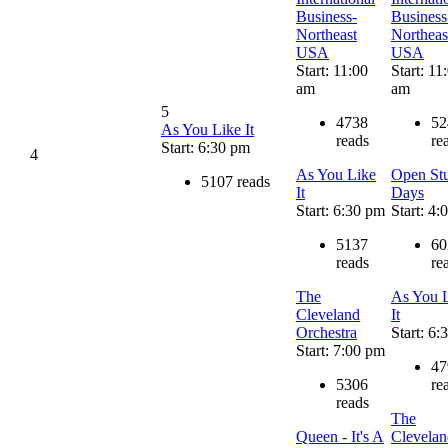
Business-
Business
Northeast
Northeas
USA
USA
Start: 11:00
Start: 11
am
am
5
4738
52
As You Like It
reads
re
Start: 6:30 pm
4
As You Like
Open St
5107 reads
It
Days
Start: 6:30 pm
Start: 4
5137
60
reads
re
The
As You 
Cleveland
It
Orchestra
Start: 6
Start: 7:00 pm
47
5306
re
reads
The
Queen - It's A
Clevelan