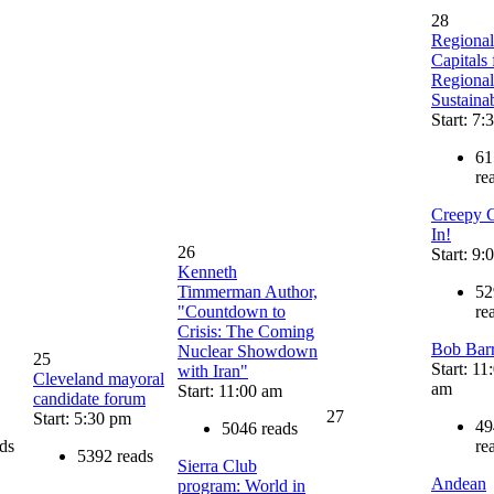
28
Regional
Capitals 
Regional
Sustainab
Start: 7:
61
re
Creepy 
In!
26
Start: 9:
Kenneth
Timmerman Author,
52
"Countdown to
re
Crisis: The Coming
Bob Bar
Nuclear Showdown
25
Start: 11
with Iran"
Cleveland mayoral
am
Start: 11:00 am
candidate forum
27
Start: 5:30 pm
49
5046 reads
ds
re
5392 reads
Sierra Club
Andean
program: World in