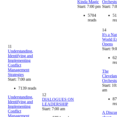
Kinda Magic
Orchestr
Start: 7:00 pm
Start: 7
5704
51
reads
re
14
It's a Na
World Ex
Opens
11
Start: 9:
Understanding,
Identifying and
62
Implementing
re
Conflict
Management
The
Strategies
Clevelan
Start: 7:00 am
Orchestr
Start: 10
7139 reads
am
12
Understanding,
87
DIALOGUES ON
Identifying and
re
LEADERSHIP
Implementing
Start: 7:00 am
Conflict
A Discus
Management