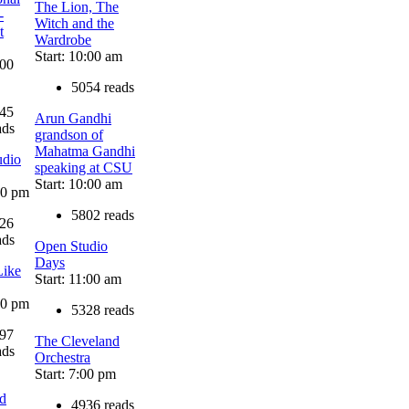
The Lion, The
-
Witch and the
t
Wardrobe
Start: 10:00 am
:00
5054 reads
45
Arun Gandhi
ads
grandson of
Mahatma Gandhi
udio
speaking at CSU
Start: 10:00 am
:00 pm
5802 reads
26
ads
Open Studio
Days
Like
Start: 11:00 am
:30 pm
5328 reads
97
The Cleveland
ads
Orchestra
Start: 7:00 pm
d
4936 reads