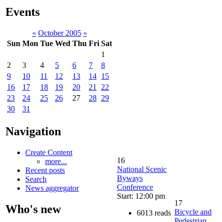
Events
«
October 2005
»
Sun
Mon
Tue
Wed
Thu
Fri
Sat
1
2
3
4
5
6
7
8
9
10
11
12
13
14
15
16
17
18
19
20
21
22
23
24
25
26
27
28
29
30
31
Navigation
Create Content
16
more...
National Scenic
Recent posts
Byways
Search
Conference
News aggregator
Start: 12:00 pm
17
Who's new
Bicycle and
6013 reads
Pedestrian