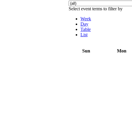
Select event terms to filter by
Week
Day
Table
List
Sun
Mon