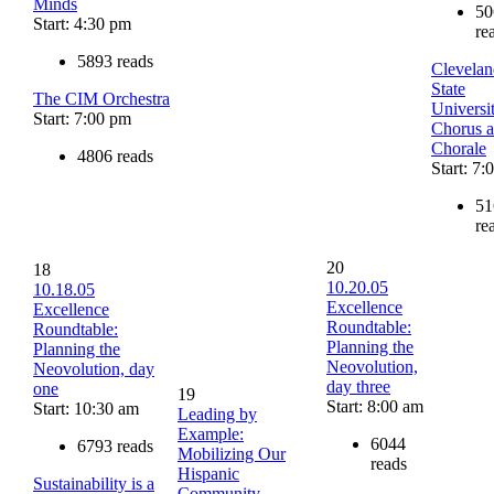
Minds
50
Start: 4:30 pm
re
5893 reads
Clevelan
State
The CIM Orchestra
Universi
Start: 7:00 pm
Chorus 
Chorale
4806 reads
Start: 7
51
re
20
18
10.20.05
10.18.05
Excellence
Excellence
Roundtable:
Roundtable:
Planning the
Planning the
Neovolution,
Neovolution, day
day three
one
19
Start: 8:00 am
Start: 10:30 am
Leading by
Example:
6044
6793 reads
Mobilizing Our
reads
Hispanic
Sustainability is a
Community