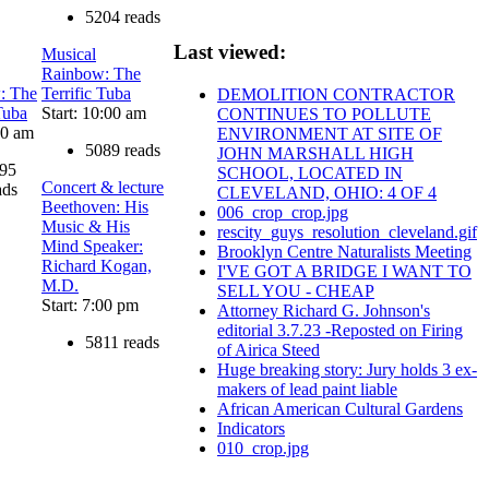
5204 reads
Last viewed:
Musical
Rainbow: The
: The
Terrific Tuba
DEMOLITION CONTRACTOR
Tuba
Start: 10:00 am
CONTINUES TO POLLUTE
00 am
ENVIRONMENT AT SITE OF
5089 reads
JOHN MARSHALL HIGH
95
SCHOOL, LOCATED IN
Concert & lecture
ads
CLEVELAND, OHIO: 4 OF 4
Beethoven: His
006_crop_crop.jpg
Music & His
rescity_guys_resolution_cleveland.gif
Mind Speaker:
Brooklyn Centre Naturalists Meeting
Richard Kogan,
I'VE GOT A BRIDGE I WANT TO
M.D.
SELL YOU - CHEAP
Start: 7:00 pm
Attorney Richard G. Johnson's
editorial 3.7.23 -Reposted on Firing
5811 reads
of Airica Steed
Huge breaking story: Jury holds 3 ex-
makers of lead paint liable
African American Cultural Gardens
Indicators
010_crop.jpg