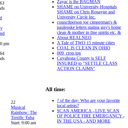
Zayac is the BAGMAN
63
SHAME on University Hospitals
ads
SHAME on Chris Ronayne and
University Circle Inc.
d
councilperson joe cimperman's &
paulenske letters stating guy's home
ty
clean & mother in fine spirits etc. &
and
About REALNEO
A Tale of TWO 15 minute cities
:00 pm
COAL IS CLEAN IN OHIO
009_crop.jpg
64
Cuyahoga County is SELF
ads
INSURED to "SETTLE CLASS
ACTION CLAIMS"
All time:
? of the day: Who are your favorite
22
local artists?
Musical
SCAN AMERICA - LIVE SCAN
Rainbow: The
OF POLICE FIRE EMERGANCY -
Terrific Tuba
IN THE USA - AND MORE
Start: 9:00 am