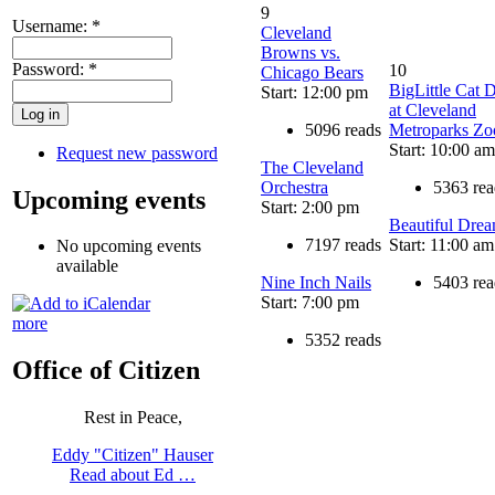
9
Username:
*
Cleveland
Browns vs.
Password:
*
10
Chicago Bears
BigLittle Cat 
Start: 12:00 pm
at Cleveland
5096 reads
Metroparks Zo
Start: 10:00 am
Request new password
The Cleveland
Orchestra
5363 rea
Upcoming events
Start: 2:00 pm
Beautiful Dre
7197 reads
Start: 11:00 am
No upcoming events
available
Nine Inch Nails
5403 rea
Start: 7:00 pm
more
5352 reads
Office of Citizen
Rest in Peace,
Eddy "Citizen" Hauser
Read about Ed …