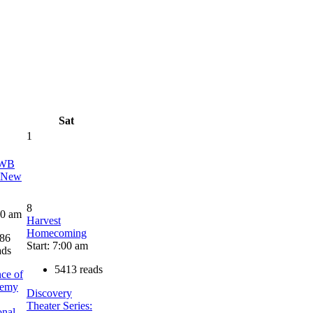
Sat
1
AWB
a New
8
00 am
Harvest
Homecoming
86
Start: 7:00 am
ads
5413 reads
ce of
demy
Discovery
Theater Series:
onal