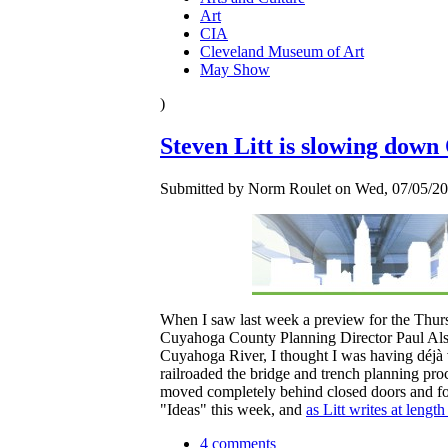
Art
CIA
Cleveland Museum of Art
May Show
)
Steven Litt is slowing down
Submitted by Norm Roulet on Wed, 07/05/20
When I saw last week a preview for the Thur
Cuyahoga County Planning Director Paul Alsen
Cuyahoga River, I thought I was having déjà 
railroaded the bridge and trench planning proc
moved completely behind closed doors and forg
"Ideas" this week, and
as Litt writes at length
4 comments