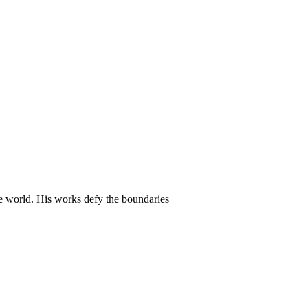
he world. His works defy the boundaries