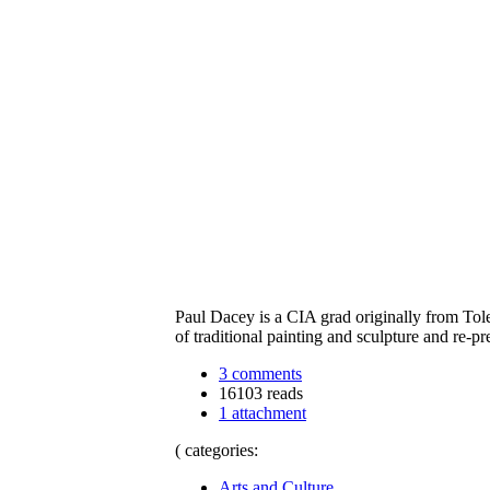
Paul Dacey is a CIA grad originally from Tol
of traditional painting and sculpture and re-
3 comments
16103 reads
1 attachment
( categories:
Arts and Culture