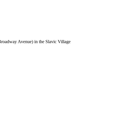
 Broadway Avenue) in the Slavic Village