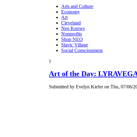
Arts and Culture
Economy
Art
Cleveland
Neo Knows
Nonprofits
Shop NEO
Slavic Village
Social Consciousness
)
Art of the Day: LYRAVEGA
Submitted by Evelyn Kiefer on Thu, 07/06/20