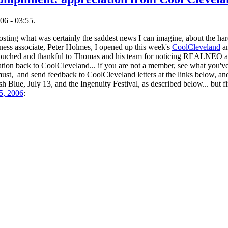
06 - 03:55.
posting what was certainly the saddest news I can imagine, about the hard
ness associate, Peter Holmes, I opened up this week's
CoolCleveland
an
ed and thankful to Thomas and his team for noticing REALNEO and t
tion back to CoolCleveland... if you are not a member, see what you've
O must, and send feedback to CoolCleveland letters at the links below, 
 Blue, July 13, and the Ingenuity Festival, as described below... but fir
5, 2006
: