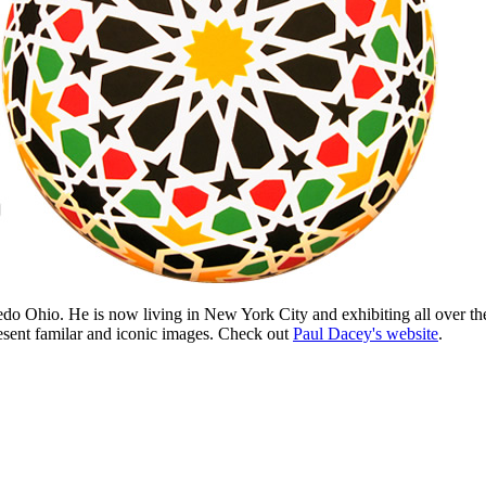
edo Ohio. He is now living in New York City and exhibiting all over t
present familar and iconic images. Check out
Paul Dacey's website
.