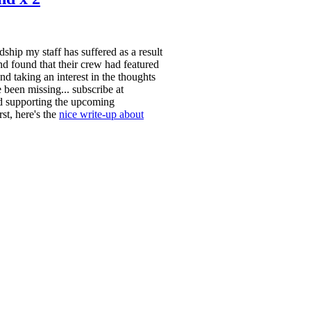
ship my staff has suffered as a result
d found that their crew had featured
aking an interest in the thoughts
 been missing... subscribe at
and supporting the upcoming
st, here's the
nice write-up about