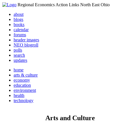
Regional Economics Action Links North East Ohio
about
blogs
books
calendar
forums
header images
NEO blogroll
polls
search
updates
home
arts & culture
economy
education
environment
health
technology
Arts and Culture