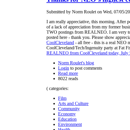
Submitted by Norm Roulet on Wed, 07/05/20
I am really appreciative, this morning. After 
of a lack of appreciation from my former busi
TWO postings from REALNEO. I am very touch
posted here - thank you. Please show apprecia
CoolCleveland
- all free - this is a real NE
CoolCleveland/Tech/Ingenuity party at Fat Fish
REALNEO from CoolCleveland today, July 
Norm Roulet's blog
Login
to post comments
Read more
8022 reads
( categories:
Film
Arts and Culture
Community
Economy
Education
Environment
Health