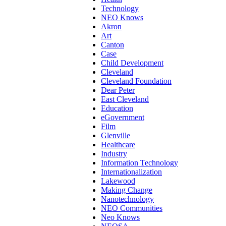
Technology
NEO Knows
Akron
Art
Canton
Case
Child Development
Cleveland
Cleveland Foundation
Dear Peter
East Cleveland
Education
eGovernment
Film
Glenville
Healthcare
Industry
Information Technology
Internationalization
Lakewood
Making Change
Nanotechnology
NEO Communities
Neo Knows