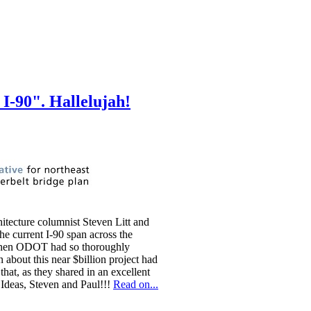
I-90". Hallelujah!
tecture columnist Steven Litt and
e current I-90 span across the
e then ODOT had so thoroughly
 about this near $billion project had
hat, as they shared in an excellent
n Ideas, Steven and Paul!!!
Read on...