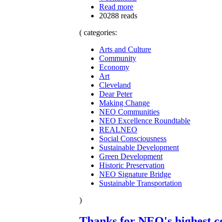
Read more
20288 reads
( categories:
Arts and Culture
Community
Economy
Art
Cleveland
Dear Peter
Making Change
NEO Communities
NEO Excellence Roundtable
REALNEO
Social Consciousness
Sustainable Development
Green Development
Historic Preservation
NEO Signature Bridge
Sustainable Transportation
)
Thanks for NEO's highest c