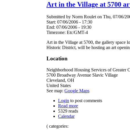
Art in the Village at 5700 a
Submitted by Norm Roulet on Thu, 07/06/200
Start:
07/06/2006 - 17:30
End:
07/06/2006 - 19:30
Timezone:
Etc/GMT-4
Art in the Village at 5700, the gallery spac
Historic District, will be hosting an art ope
Location
Neighborhood Housing Services of Greater 
5700 Broadway Avenue Slavic Village
Cleveland
,
OH
United States
See map:
Google Maps
Login
to post comments
Read more
5329 reads
Calendar
( categories: