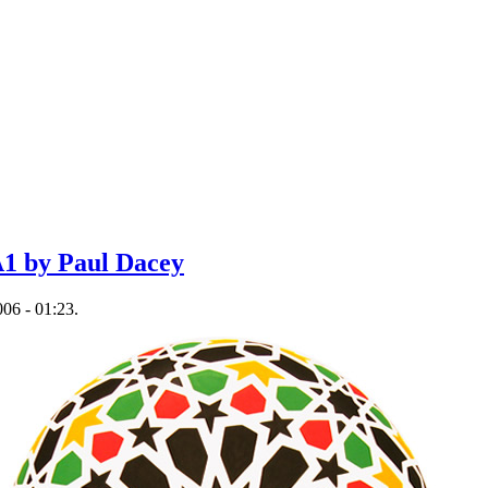
1 by Paul Dacey
06 - 01:23.