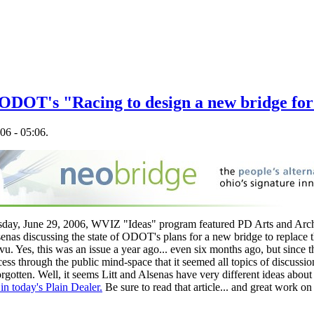
 ODOT's "Racing to design a new bridge for 
06 - 05:06.
sday, June 29, 2006, WVIZ "Ideas" program featured PD Arts and Archi
as discussing the state of ODOT's plans for a new bridge to replace th
vu. Yes, this was an issue a year ago... even six months ago, but sinc
ess through the public mind-space that it seemed all topics of discussion
otten. Well, it seems Litt and Alsenas have very different ideas about t
 in today's Plain Dealer.
Be sure to read that article... and great work o