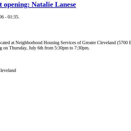
rt opening: Natalie Lanese
6 - 01:35.
e located at Neighborhood Housing Services of Greater Cleveland (5700
ning on Thursday, July 6th from 5:30pm to 7:30pm.
Cleveland