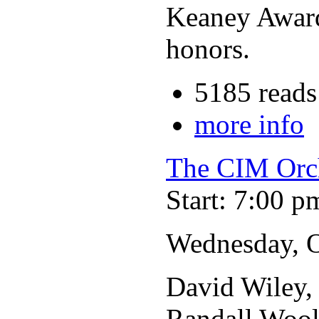
Keaney Award
honors.
5185 reads
more info
The CIM Orc
Start: 7:00 p
Wednesday, O
David Wiley, 
Randall Wool