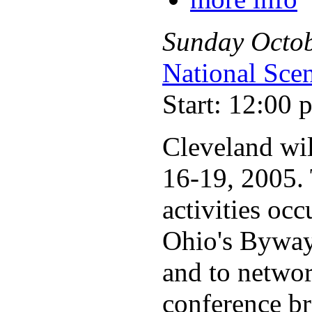
Sunday
Octo
National Sce
Start: 12:00 
Cleveland wi
16-19, 2005. 
activities oc
Ohio's Byways
and to networ
conference br