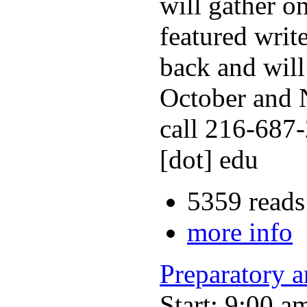
will gather o
featured writ
back and will
October and N
call 216-687-
[dot] edu
5359 reads
more info
Preparatory 
Start: 9:00 a