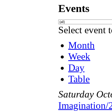
Events
Select event t
Month
Week
Day
Table
Saturday
Oct
Imagination/