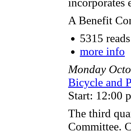
incorporates 
A Benefit Co
5315 reads
more info
Monday
Octo
Bicycle and 
Start: 12:00 
The third qua
Committee. C