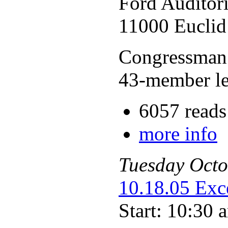
Ford Auditor
11000 Euclid
Congressman 
43-member le
6057 reads
more info
Tuesday
Octo
10.18.05 Exc
Start: 10:30 