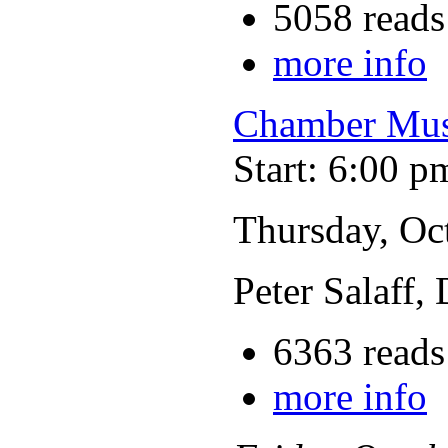
5058 reads
more info
Chamber Musi
Start: 6:00 p
Thursday, Oc
Peter Salaff,
6363 reads
more info