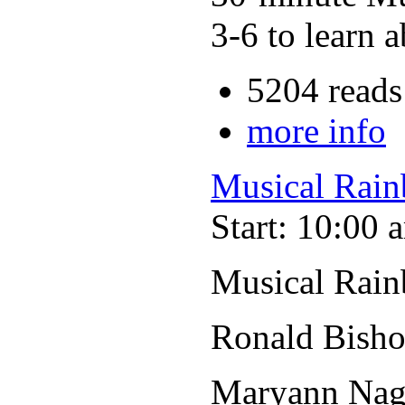
3-6 to learn a
5204 reads
more info
Musical Rain
Start: 10:00 
Musical Rain
Ronald Bisho
Maryann Nage