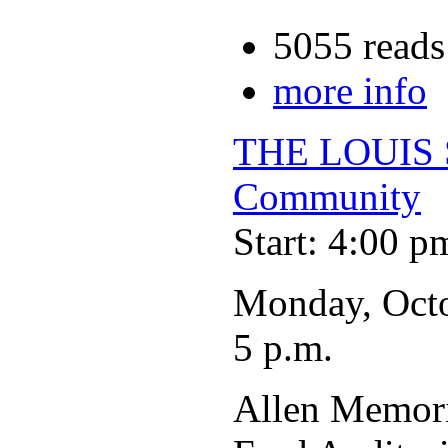
5055 reads
more info
THE LOUIS 
Community
Start: 4:00 p
Monday, Oct
5 p.m.
Allen Memori