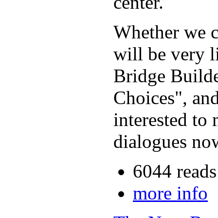
center.
Whether we ca
will be very 
Bridge Build
Choices", and
interested to
dialogues now
6044 reads
more info