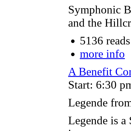
Symphonic Ba
and the Hillc
5136 reads
more info
A Benefit Co
Start: 6:30 p
Legende from
Legende is a 