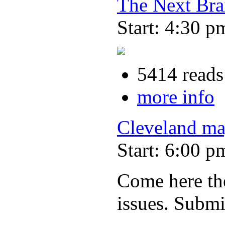
The Next Bra
Start: 4:30 p
5414 reads
more info
Cleveland ma
Start: 6:00 p
Come here the
issues. Submi