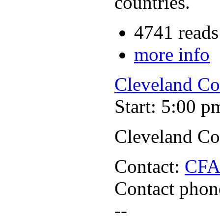
countries.
4741 reads
more info
Cleveland Co
Start: 5:00 p
Cleveland Co
Contact:
CF
Contact phon
--