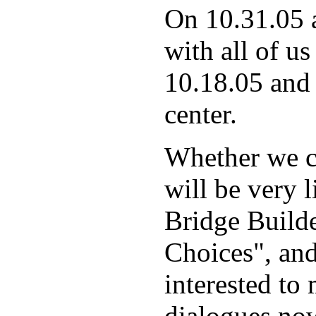
On 10.31.05 
with all of us
10.18.05 and 
center.
Whether we ca
will be very 
Bridge Build
Choices", and
interested to
dialogues now