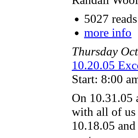
5027 reads
more info
Thursday
Oct
10.20.05 Exce
Start: 8:00 a
On 10.31.05 
with all of us
10.18.05 and 