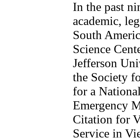
In the past n
academic, leg
South America
Science Cente
Jefferson Uni
the Society 
for a Nationa
Emergency Med
Citation for 
Service in V