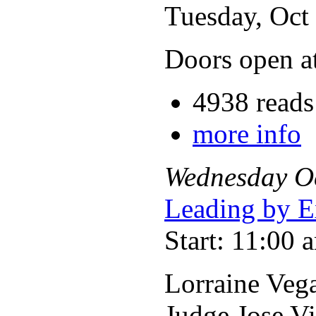
Tuesday, Oct
Doors open a
4938 reads
more info
Wednesday
O
Leading by E
Start: 11:00 
Lorraine Vega
Judge Jose V