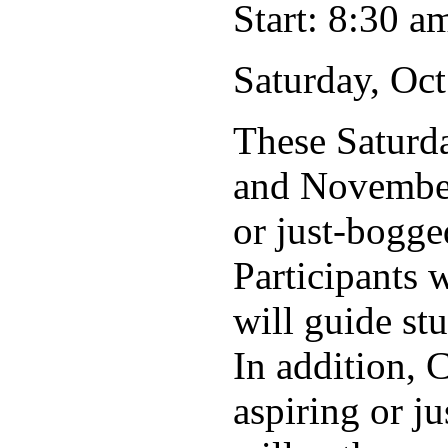
Start: 8:30 a
Saturday, Oct
These Saturd
and November 
or just-bogge
Participants 
will guide st
In addition, 
aspiring or j