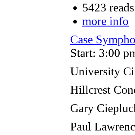
5423 reads
more info
Case Sympho
Start: 3:00 p
University C
Hillcrest Con
Gary Ciepluc
Paul Lawrenc