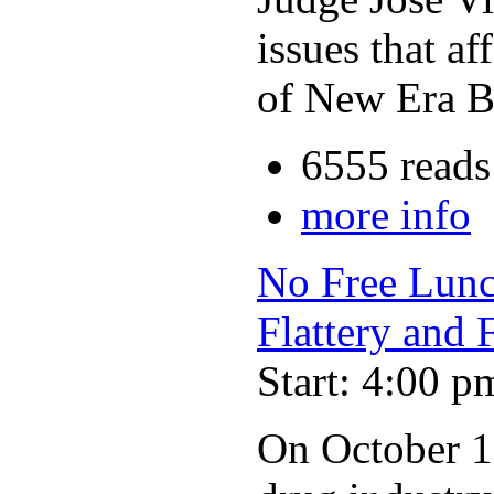
issues that a
of New Era Bu
6555 reads
more info
No Free Lunch
Flattery and 
Start: 4:00 p
On October 19