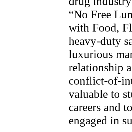
drug industry 
“No Free Lunc
with Food, Fl
heavy-duty s
luxurious mar
relationship 
conflict-of-in
valuable to s
careers and t
engaged in su