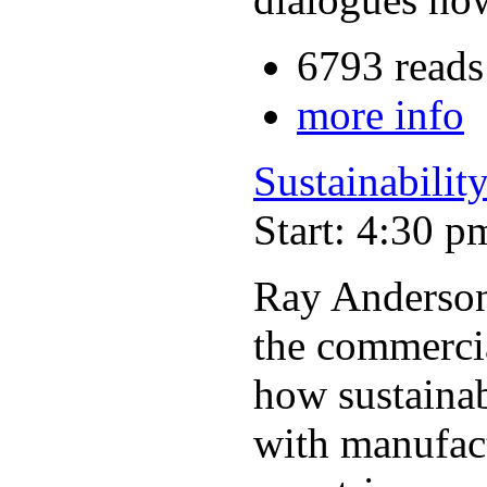
6793 reads
more info
Sustainability
Start: 4:30 p
Ray Anderson,
the commercia
how sustainabi
with manufact