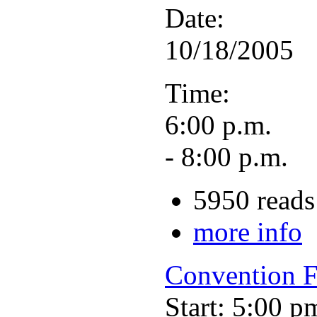
Date:
10/18/2005
Time:
6:00 p.m.
- 8:00 p.m.
5950 reads
more info
Convention F
Start: 5:00 p