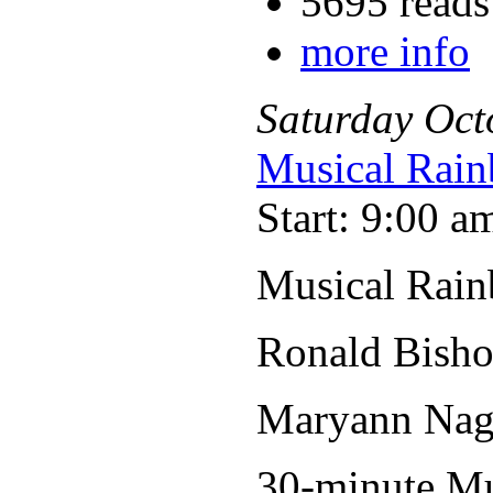
5695 reads
more info
Saturday
Oct
Musical Rain
Start: 9:00 a
Musical Rain
Ronald Bisho
Maryann Nage
30-minute Mus