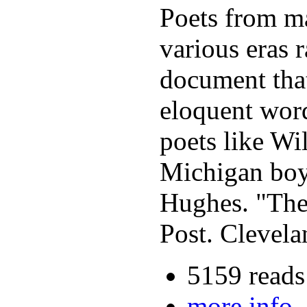
Poets from ma
various eras r
document that
eloquent word
poets like Wi
Michigan boy
Hughes. "The 
Post. Clevela
5159 reads
more info