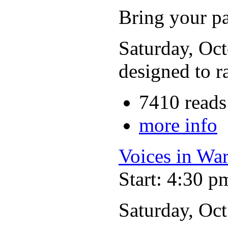
Bring your p
Saturday, Oct
designed to r
7410 reads
more info
Voices in Wa
Start: 4:30 p
Saturday, Oc