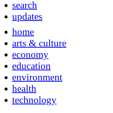
search
updates
home
arts & culture
economy
education
environment
health
technology