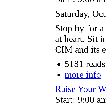
Saturday, Oc
Stop by for a
at heart. Sit 
CIM and its e
5181 reads
more info
Raise Your W
Start: 9:00 a