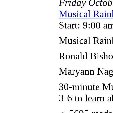
Friday
Octob
Musical Rain
Start: 9:00 a
Musical Rain
Ronald Bisho
Maryann Nage
30-minute Mus
3-6 to learn a