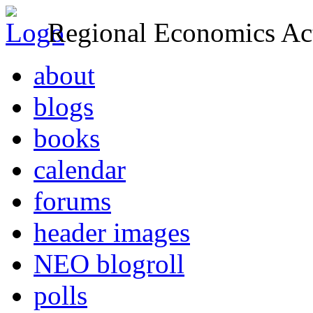
Regional Economics Act
about
blogs
books
calendar
forums
header images
NEO blogroll
polls