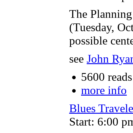
The Planning
(Tuesday, Oct
possible cente
see
John Ryan
5600 reads
more info
Blues Travele
Start: 6:00 p