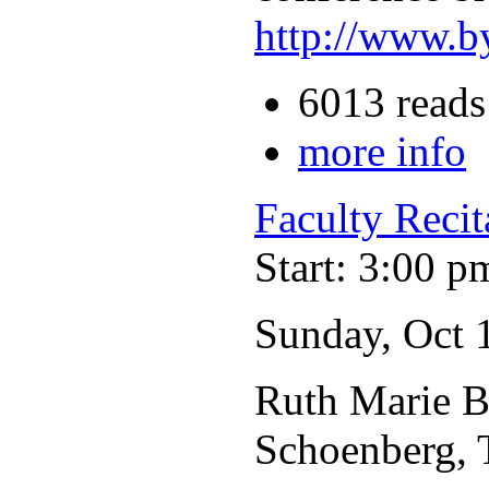
http://www.b
6013 reads
more info
Faculty Recit
Start: 3:00 p
Sunday, Oct 
Ruth Marie Br
Schoenberg, 