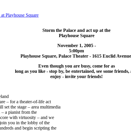
t Playhouse Square
Storm the Palace and act up at the
Playhouse Square
November 1, 2005 -
5:00pm
Playhouse Square, Palace Theater - 1615 Euclid Avenue
Even though you are busy, come for as
long as you like - stop by, be entertained, see some friends,
enjoy - invite your friends!
eland
re – for a theater-of-life act
l set the stage – area multimedia
n – a pianist from the
score with virtuosity – and we
o join you in the lobby of the
undreds and begin scripting the