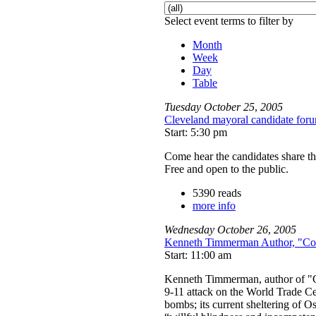
Select event terms to filter by
Month
Week
Day
Table
Tuesday
October
25
,
2005
Cleveland mayoral candidate for
Start: 5:30 pm
Come hear the candidates share th
Free and open to the public.
5390 reads
more info
Wednesday
October
26
,
2005
Kenneth Timmerman Author, "Cou
Start: 11:00 am
Kenneth Timmerman, author of "Co
9-11 attack on the World Trade Ce
bombs; its current sheltering of O