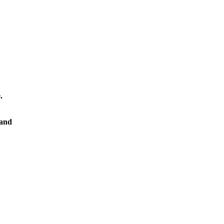
.
 and