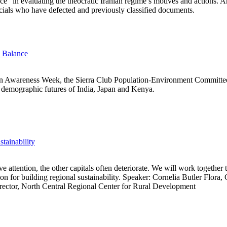
ce” in evaluating the theocratic Iranian regime’s motives and actions
ficials who have defected and previously classified documents.
e Balance
on Awareness Week, the Sierra Club Population-Environment Committ
t demographic futures of India, Japan and Kenya.
tainability
 attention, the other capitals often deteriorate. We will work together to
ion for building regional sustainability. Speaker: Cornelia Butler Flora,
rector, North Central Regional Center for Rural Development