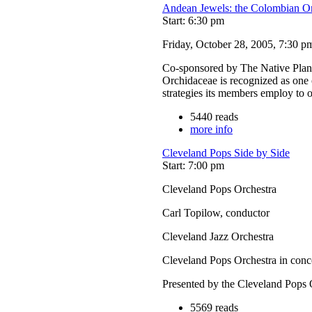
Andean Jewels: the Colombian On
Start: 6:30 pm
Friday, October 28, 2005, 7:30 p
Co-sponsored by The Native Plant
Orchidaceae is recognized as one o
strategies its members employ to
5440 reads
more info
Cleveland Pops Side by Side
Start: 7:00 pm
Cleveland Pops Orchestra
Carl Topilow, conductor
Cleveland Jazz Orchestra
Cleveland Pops Orchestra in conc
Presented by the Cleveland Pops 
5569 reads