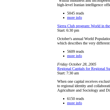
“willful blindness and incompeten
high-level Iranian intelligence of
5045 reads
more info
Sierra Club program: World in th
Start: 6:30 pm
October's annual World Populati
which describes the very differen
5609 reads
more info
Friday
October
28
,
2005
Regional Capitals for Regional Sus
Start: 7:30 am
When one capital receives exclusive
to regional identity and collaborat
Agriculture and Sociology and Di
6150 reads
more info