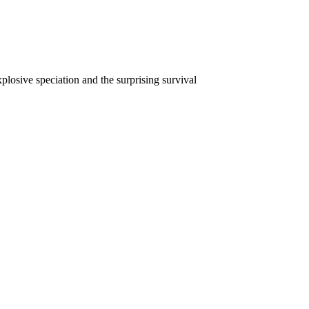
plosive speciation and the surprising survival