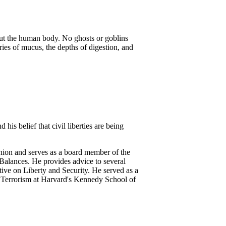
ut the human body. No ghosts or goblins
eries of mucus, the depths of digestion, and
his belief that civil liberties are being
nion and serves as a board member of the
Balances. He provides advice to several
ive on Liberty and Security. He served as a
 Terrorism at Harvard's Kennedy School of