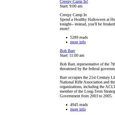
Creepy Camp In!
Start: 9:00 am
Creepy Camp In
Spend a Healthy Halloween at Hea
tonight-- instead, you'll be freake
more!
5289 reads
more info
Bob Barr
Start: 11:00 am
Bob Barr, representative of the 7th
threatened by the federal governm
Barr occupies the 21st Century L
National Rifle Association and th
organizations, including the ACLU
member of the Long-Term Strategy
Government from 2003 to 2005.
4945 reads
more info