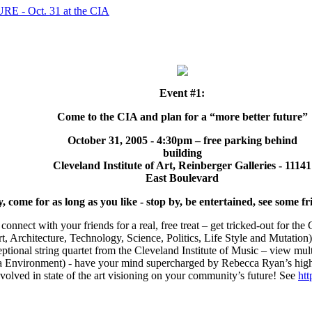
- Oct. 31 at the CIA
Event #1:
Come to the CIA and plan for a “more better future”
October 31, 2005 - 4:30pm – free parking behind
building
Cleveland Institute of Art, Reinberger Galleries - 11141
East Boulevard
come for as long as you like - stop by, be entertained, see some fri
 connect with your friends for a real, free treat – get tricked-out for t
rt, Architecture, Technology, Science, Politics, Life Style and Mutation
ptional string quartet from the Cleveland Institute of Music – view m
a Environment) - have your mind supercharged by Rebecca Ryan’s hig
involved in state of the art visioning on your community’s future! See
htt