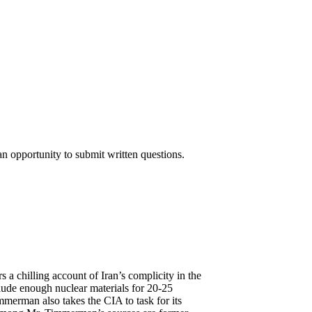
n opportunity to submit written questions.
chilling account of Iran’s complicity in the
lude enough nuclear materials for 20-25
mmerman also takes the CIA to task for its