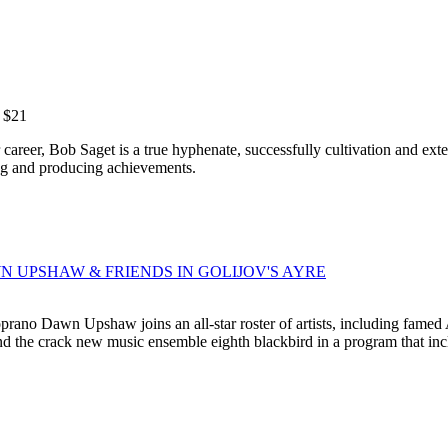
m $21
areer, Bob Saget is a true hyphenate, successfully cultivation and exte
ing and producing achievements.
AWN UPSHAW & FRIENDS IN GOLIJOV'S AYRE
no Dawn Upshaw joins an all-star roster of artists, including famed A
d the crack new music ensemble eighth blackbird in a program that inclu