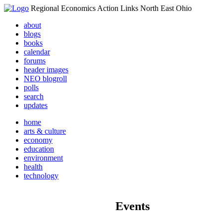
Regional Economics Action Links North East Ohio
about
blogs
books
calendar
forums
header images
NEO blogroll
polls
search
updates
home
arts & culture
economy
education
environment
health
technology
Events