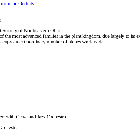
cidiinae Orchids
m
 Society of Northeastern Ohio
f the most advanced families in the plant kingdom, due largely to its ex
 occupy an extraordinary number of niches worldwide.
ert with Cleveland Jazz Orchestra
Orchestra