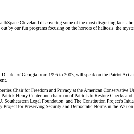
lthSpace Cleveland discovering some of the most disgusting facts abo
d out by our fun programs focusing on the horrors of halitosis, the myst
 District of Georgia from 1995 to 2003, will speak on the Patriot Act and 
ent.
iberties Chair for Freedom and Privacy at the American Conservative U
e Patrick Henry Center and chairman of Patriots to Restore Checks and 
, Southeastern Legal Foundation, and The Constitution Project’s Initiat
 Project for Preserving Security and Democratic Norms in the War on