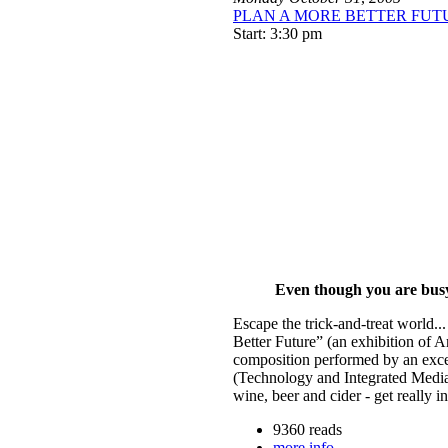
PLAN A MORE BETTER FUTURE 
Start: 3:30 pm
Even though you are busy, 
Escape the trick-and-treat world...
Better Future” (an exhibition of A
composition performed by an exce
(Technology and Integrated Medi
wine, beer and cider - get really 
9360 reads
more info