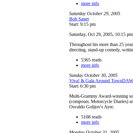
more info
Saturday
October
29
,
2005
Bob Saget
Start: 9:15 pm
Saturday, Oct 29, 2005, 10:15 p
Throughout his more than 25 year c
directing, stand-up comedy, writ
5365 reads
more info
Sunday
October
30
,
2005
Viva! & Gala Around TownD
Start: 6:30 pm
Multi-Grammy Award-winning sopra
(composer, Motorcycle Diaries) an
Osvaldo Golijov's Ayre.
5108 reads
more info
Monday
October
31
,
2005