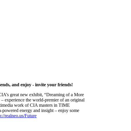
ends, and enjoy - invite your friends!
he CIA’s great new exhibit, “Dreaming of a More
) – experience the world-premier of an original
ultimedia work of CIA masters in TIME
h-powered energy and insight – enjoy some
p://realneo.us/Future