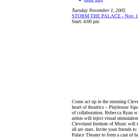
Tuesday
November
1
,
2005
STORM THE PALACE - Nov. 1 a
Start: 4:00 pm
Come act up in the stunning Clev
heart of theatrics – Playhouse Squa
of collaboration. Rebecca Ryan wil
artists will inject visual stimulatio
Cleveland Institute of Music will 
all are stars. Invite your friends t
Palace Theater to form a cast of h