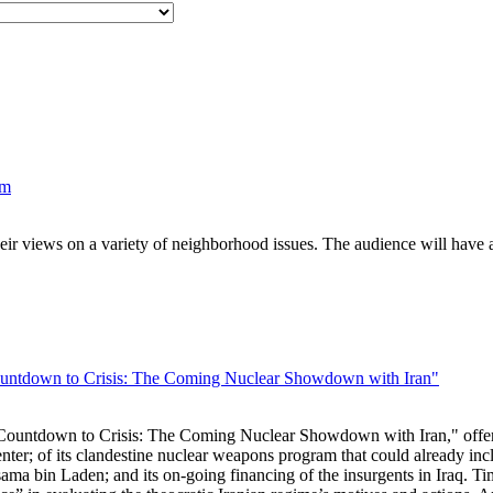
um
eir views on a variety of neighborhood issues. The audience will have a
ntdown to Crisis: The Coming Nuclear Showdown with Iran"
untdown to Crisis: The Coming Nuclear Showdown with Iran," offers a 
nter; of its clandestine nuclear weapons program that could already inc
sama bin Laden; and its on-going financing of the insurgents in Iraq. Ti