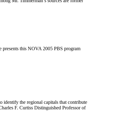
. Among Mr. Timmerman’s sources are former
ee presents this NOVA 2005 PBS program
 identify the regional capitals that contribute
 Charles F. Curtiss Distinguished Professor of