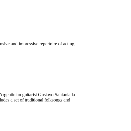
nsive and impressive repertoire of acting,
rgentinian guitarist Gustavo Santaolalla
des a set of traditional folksongs and