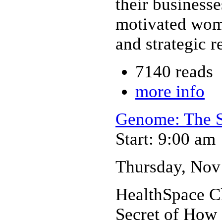
their businesse
motivated wome
and strategic r
7140 reads
more info
Genome: The S
Start: 9:00 am
Thursday, Nov 
HealthSpace C
Secret of How 