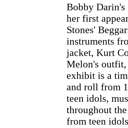
Bobby Darin's 
her first appea
Stones' Begga
instruments f
jacket, Kurt C
Melon's outfit
exhibit is a ti
and roll from 1
teen idols, mus
throughout the
from teen idol