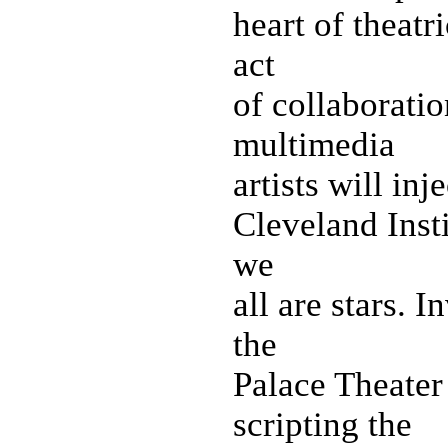
heart of theatr
act
of collaboratio
multimedia
artists will inj
Cleveland Insti
we
all are stars. 
the
Palace Theater
scripting the