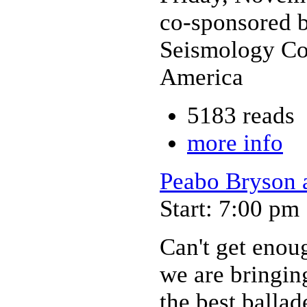
co-sponsored b
Seismology Con
America
5183 reads
more info
Peabo Bryson 
Start: 7:00 pm
Can't get enou
we are bringin
the best ballad