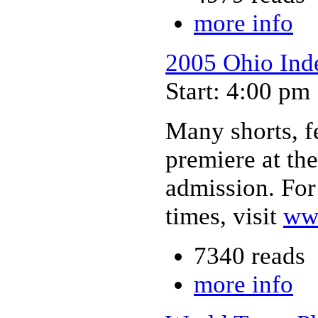
more info
2005 Ohio Inde
Start: 4:00 pm
Many shorts, f
premiere at th
admission. For
times, visit
ww
7340 reads
more info