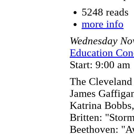
5248 reads
more info
Wednesday
No
Education Con
Start: 9:00 am
The Cleveland
James Gaffiga
Katrina Bobbs,
Britten: "Stor
Beethoven: "A