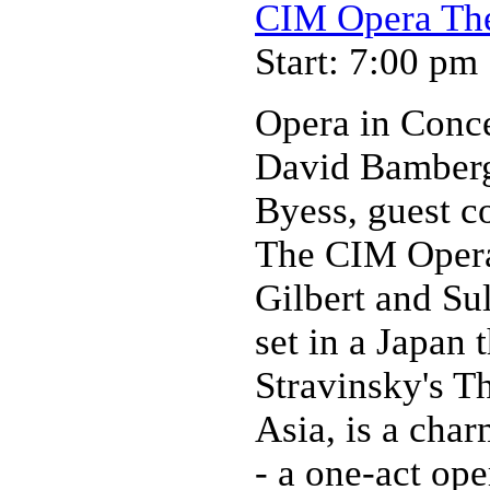
CIM Opera Thea
Start: 7:00 pm
Opera in Conc
David Bamberge
Byess, guest c
The CIM Opera 
Gilbert and Su
set in a Japan 
Stravinsky's T
Asia, is a char
- a one-act ope