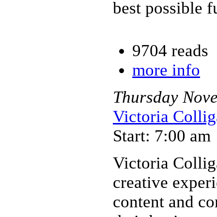
best possible f
9704 reads
more info
Thursday
Nov
Victoria Colli
Start: 7:00 am
Victoria Collig
creative exper
content and c