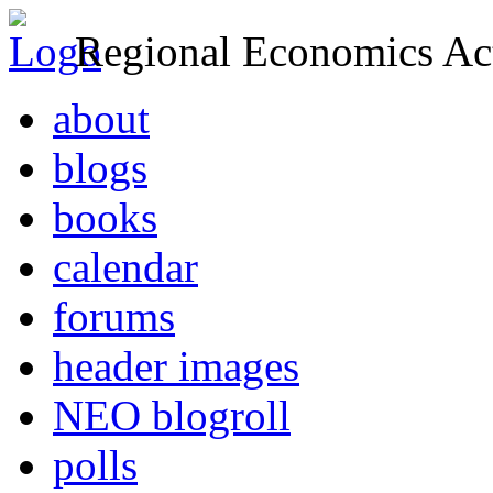
Regional Economics Act
about
blogs
books
calendar
forums
header images
NEO blogroll
polls