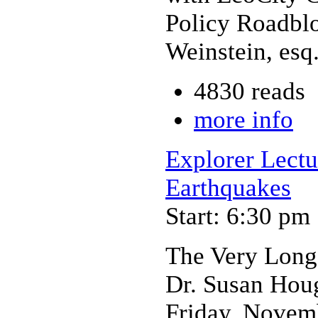
Policy Roadbl
Weinstein, esq
4830 reads
more info
Explorer Lectu
Earthquakes
Start: 6:30 pm
The Very Long
Dr. Susan Houg
Friday, Novem