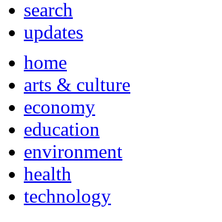
search
updates
home
arts & culture
economy
education
environment
health
technology