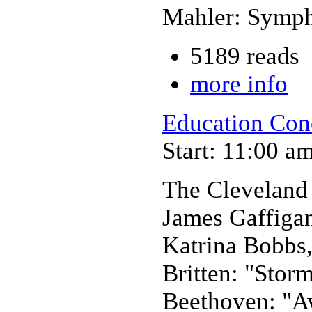
Mahler: Symph
5189 reads
more info
Education Con
Start: 11:00 a
The Cleveland
James Gaffiga
Katrina Bobbs,
Britten: "Stor
Beethoven: "A