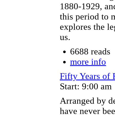
1880-1929, and
this period to
explores the l
us.
6688 reads
more info
Fifty Years of
Start: 9:00 am
Arranged by dec
have never bee