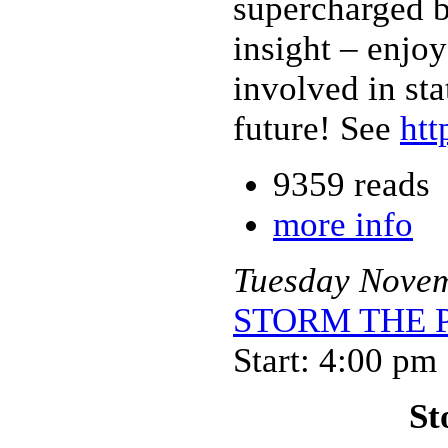
supercharged 
insight – enjoy
involved in st
future! See
htt
9359 reads
more info
Tuesday
Nove
STORM THE PA
Start: 4:00 pm
St