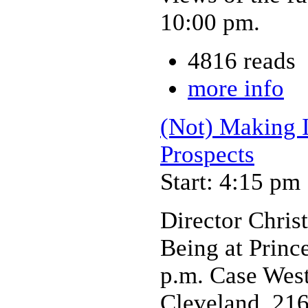
10:00 pm.
4816 reads
more info
(Not) Making I
Prospects
Start: 4:15 pm
Director Chris
Being at Prince
p.m. Case West
Cleveland, 21