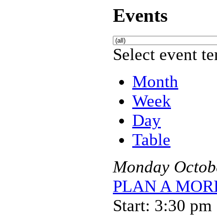
Events
Select event te
Month
Week
Day
Table
Monday
Octob
PLAN A MORE 
Start: 3:30 pm