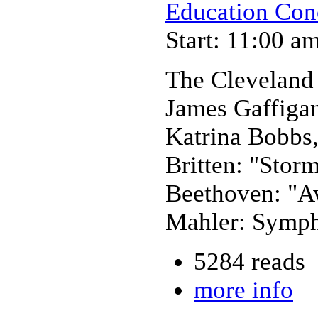
Education Con
Start: 11:00 a
The Cleveland
James Gaffiga
Katrina Bobbs,
Britten: "Stor
Beethoven: "A
Mahler: Symph
5284 reads
more info