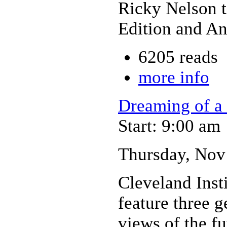
Ricky Nelson 
Edition and An
6205 reads
more info
Dreaming of a 
Start: 9:00 am
Thursday, Nov
Cleveland Insti
feature three g
views of the f