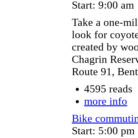
Start: 9:00 am
Take a one-mil
look for coyote
created by woo
Chagrin Reserv
Route 91, Bent
4595 reads
more info
Bike commutin
Start: 5:00 pm