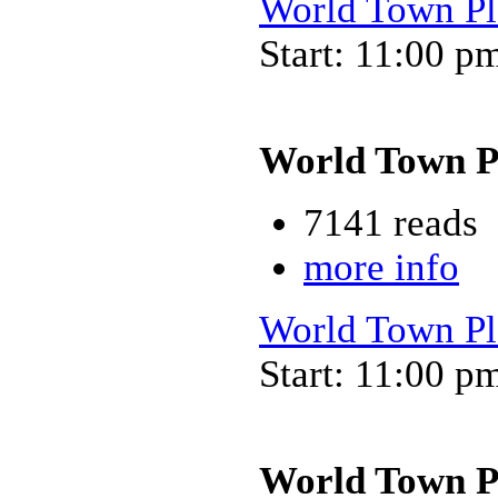
World Town Pl
Start: 11:00 p
World Town P
7141 reads
more info
World Town Pl
Start: 11:00 p
World Town P