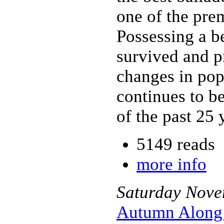
one of the prem
Possessing a be
survived and p
changes in pop
continues to b
of the past 25 
5149 reads
more info
Saturday
Nove
Autumn Along 