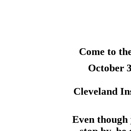
Come to the
October 3
Cleveland Ins
Even though y