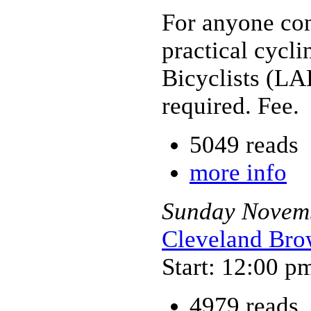
For anyone con
practical cycl
Bicyclists (LA
required. Fee.
5049 reads
more info
Sunday
Novem
Cleveland Brow
Start: 12:00 p
4979 reads