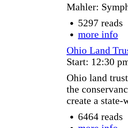
Mahler: Symph
5297 reads
more info
Ohio Land Tru
Start: 12:30 p
Ohio land trust
the conservanc
create a state
6464 reads