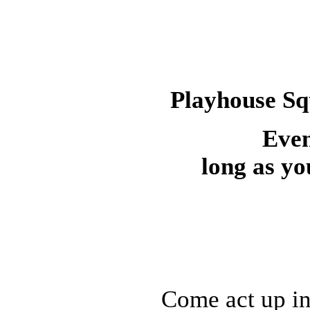
Playhouse Sq
Even
long as yo
Come act up in