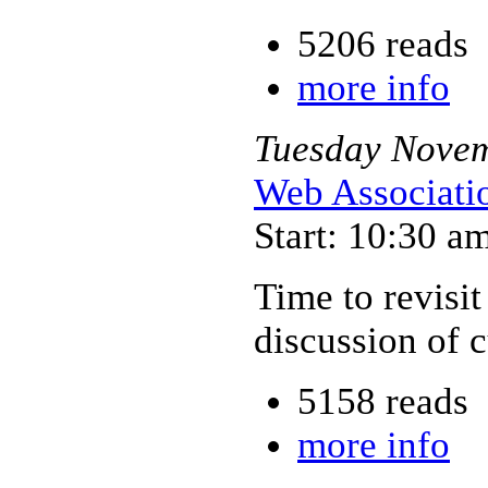
5206 reads
more info
Tuesday
Nove
Web Associati
Start: 10:30 a
Time to revisit
discussion of 
5158 reads
more info