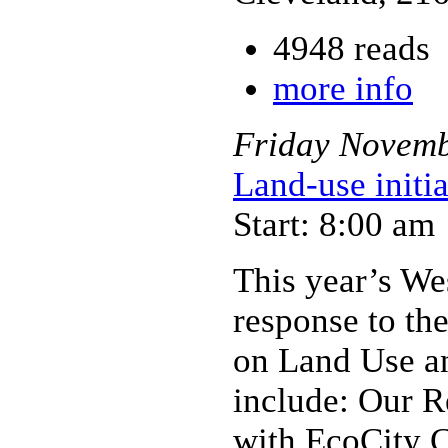
4948 reads
more info
Friday
Novem
Land-use initi
Start: 8:00 am
This year’s We
response to the
on Land Use an
include: Our R
with EcoCity C