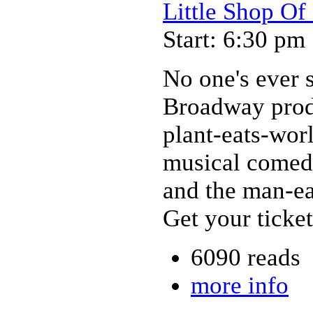
Little Shop Of
Start: 6:30 pm
No one's ever se
Broadway produ
plant-eats-wor
musical comedy
and the man-eat
Get your ticket
6090 reads
more info