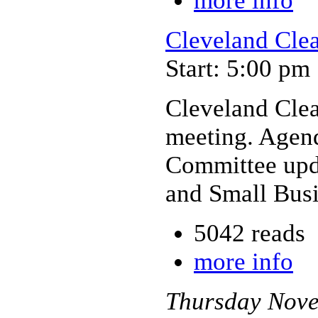
more info
Cleveland Cle
Start: 5:00 pm
Cleveland Cle
meeting. Agen
Committee upda
and Small Bus
5042 reads
more info
Thursday
Nov