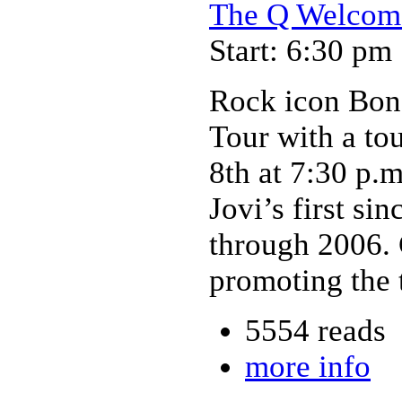
The Q Welcome
Start: 6:30 pm
Rock icon Bon
Tour with a to
8th at 7:30 p.
Jovi’s first si
through 2006.
promoting the t
5554 reads
more info