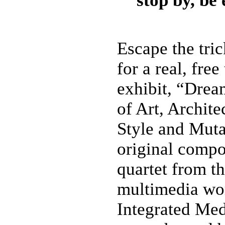
stop by, be
Escape the tric
for a real, fre
exhibit, “Drea
of Art, Archite
Style and Muta
original compo
quartet from t
multimedia wo
Integrated Me