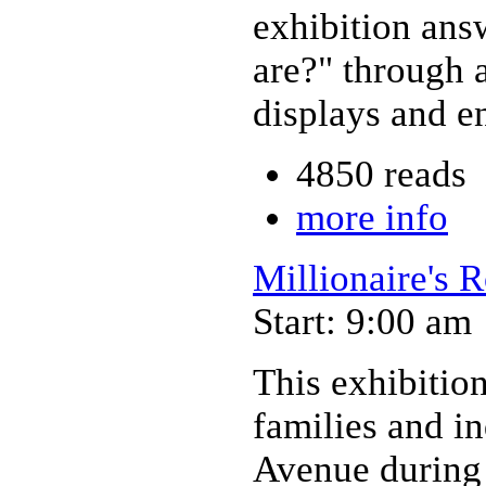
exhibition ans
are?" through a
displays and e
4850 reads
more info
Millionaire's 
Start: 9:00 am
This exhibition
families and i
Avenue during 